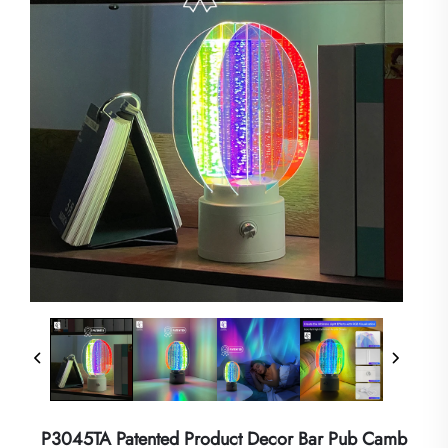
P3045TA Patented Product Decor Bar Pub Camb