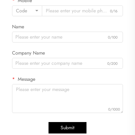
Mobile
Code
0/16
Name
0/100
Company Name
0/200
Message
0/1000
Submit