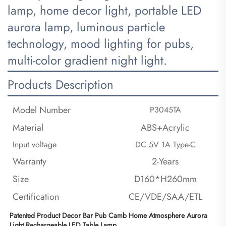
lamp, home decor light, portable LED
aurora lamp, luminous particle
technology, mood lighting for pubs,
multi-color gradient night light.
Products Description
Model Number
P3045TA
Material
ABS+Acrylic
Input voltage
DC 5V 1A Type-C
Warranty
2-Years
Size
D160*H260mm
Certification
CE/VDE/SAA/ETL
Patented Product Decor Bar Pub Camb Home Atmosphere Aurora 
Light Rechargeable LED Table Lamp