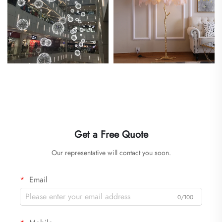
Get a Free Quote
Our representative will contact you soon.
Email
0/100