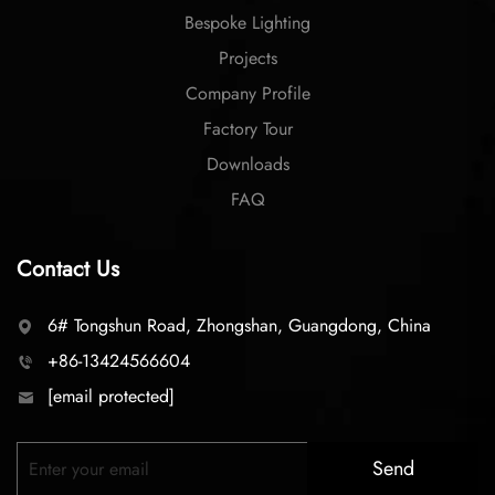
Bespoke Lighting
Projects
Company Profile
Factory Tour
Downloads
FAQ
Contact Us
6# Tongshun Road, Zhongshan, Guangdong, China
+86-13424566604
[email protected]
Send