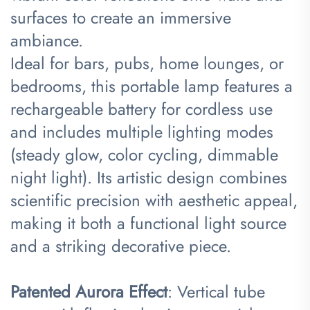
surfaces to create an immersive
ambiance.
Ideal for bars, pubs, home lounges, or
bedrooms, this portable lamp features a
rechargeable battery for cordless use
and includes multiple lighting modes
(steady glow, color cycling, dimmable
night light). Its artistic design combines
scientific precision with aesthetic appeal,
making it both a functional light source
and a striking decorative piece.
​Patented Aurora Effect​
​: Vertical tube