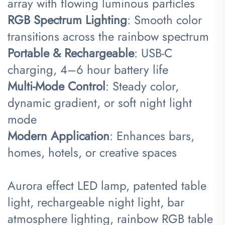
array with flowing luminous particles
​RGB Spectrum Lighting​
​: Smooth color
transitions across the rainbow spectrum
​Portable & Rechargeable​
​: USB-C
charging, 4–6 hour battery life
​Multi-Mode Control​
​: Steady color,
dynamic gradient, or soft night light
mode
​Modern Application​
​: Enhances bars,
homes, hotels, or creative spaces
Aurora effect LED lamp, patented table
light, rechargeable night light, bar
atmosphere lighting, rainbow RGB table