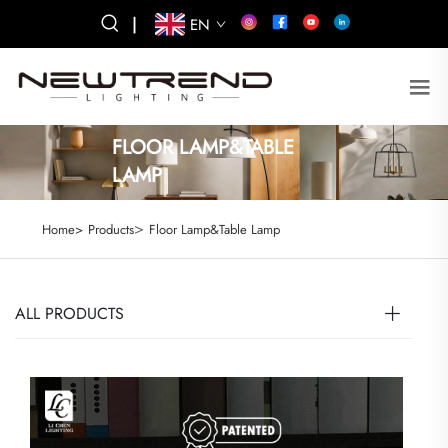
|
EN
FLOOR LAMP&TABLE
LAMP
>
Home>
Products
Floor Lamp&Table Lamp
ALL PRODUCTS