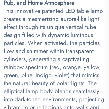
Pub, and Home Atmosphere​
This innovative patented LED table lamp
creates a mesmerizing aurora-like light
effect through its unique vertical tube
design filled with dynamic luminous
particles. When activated, the particles
flow and shimmer within transparent
cylinders, generating a captivating
rainbow spectrum (red, orange, yellow,
green, blue, indigo, violet) that mimics
the natural beauty of polar lights. The
elliptical lamp body blends seamlessly
into dark-toned environments, projecting
vibrant color reflections onto walls and