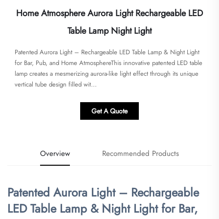
Home Atmosphere Aurora Light Rechargeable LED
Table Lamp Night Light
​​Patented Aurora Light – Rechargeable LED Table Lamp & Night Light
for Bar, Pub, and Home Atmosphere​​This innovative patented LED table
lamp creates a mesmerizing aurora-like light effect through its unique
vertical tube design filled wit...
Get A Quote
Overview
Recommended Products
​Patented Aurora Light – Rechargeable
LED Table Lamp & Night Light for Bar,