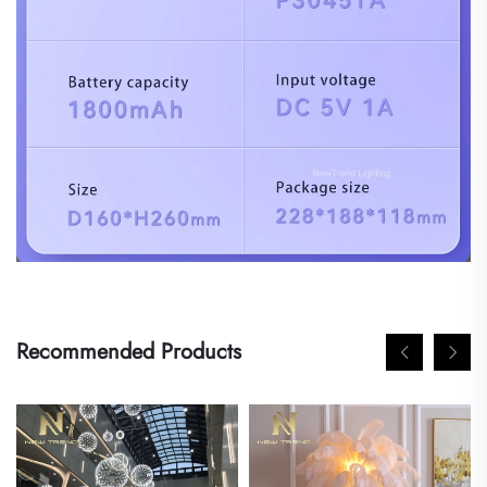
Recommended Products