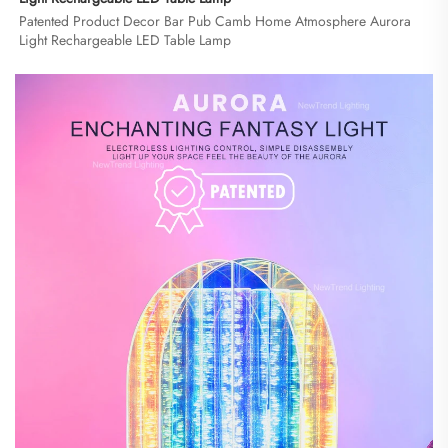
Patented Product Decor Bar Pub Camb Home Atmosphere Aurora 
Light Rechargeable LED Table Lamp