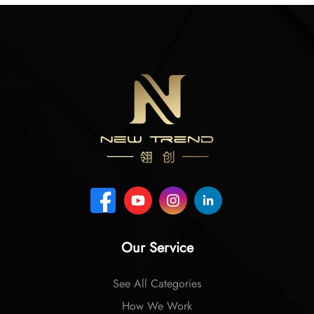
Our Service
See All Categories
How We Work