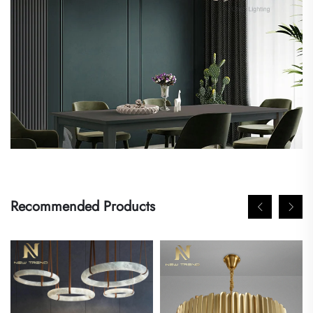
Recommended Products