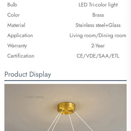
Bulb
LED Tri-color light
Color
Brass
Material
Stainless steel+Glass
Application
Living room/Dining room
Warranty
2-Year
Certification
CE/VDE/SAA/ETL
Product Display