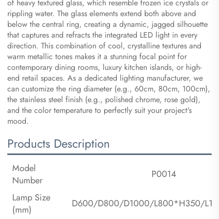
of heavy textured glass, which resemble frozen ice crystals or
rippling water. The glass elements extend both above and
below the central ring, creating a dynamic, jagged silhouette
that captures and refracts the integrated LED light in every
direction. This combination of cool, crystalline textures and
warm metallic tones makes it a stunning focal point for
contemporary dining rooms, luxury kitchen islands, or high-
end retail spaces. As a dedicated lighting manufacturer, we
can customize the ring diameter (e.g., 60cm, 80cm, 100cm),
the stainless steel finish (e.g., polished chrome, rose gold),
and the color temperature to perfectly suit your project's
mood.
Products Description
Model
P0014
Number
Lamp Size
D600/D800/D1000/L800*H350/L1
(mm)