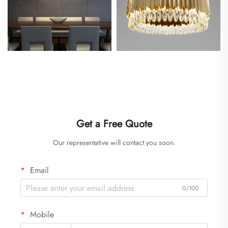
Get a Free Quote
Our representative will contact you soon.
Email
0/100
Mobile