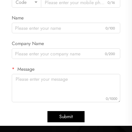
Code
0/16
Name
0/100
Company Name
0/200
Message
0/1000
Submit