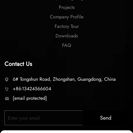
Projects
Company Profile
Factory Tour
Downloads
FAQ
Contact Us
6# Tongshun Road, Zhongshan, Guangdong, China
+86-13424566604
[email protected]
Send