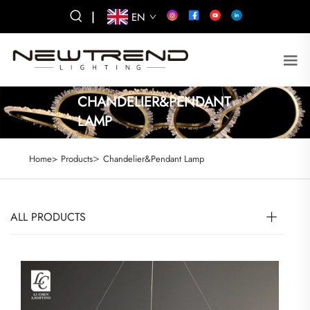
|
EN
CHANDELIER&PENDANT
LAMP
>
Home>
Products
Chandelier&Pendant Lamp
ALL PRODUCTS