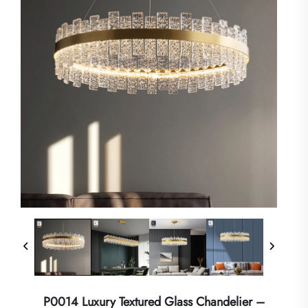
P0014 Luxury Textured Glass Chandelier –