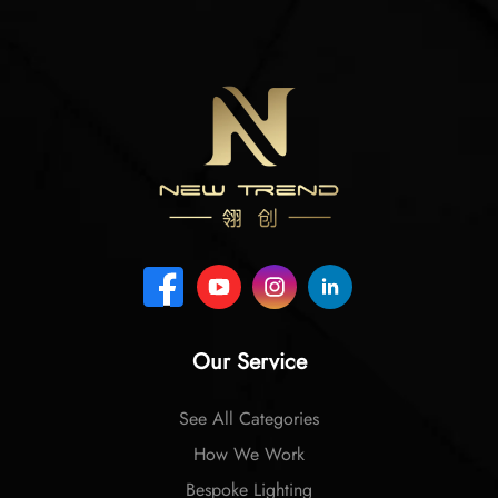
Our Service
See All Categories
How We Work
Bespoke Lighting