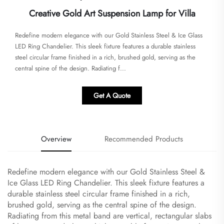
Creative Gold Art Suspension Lamp for Villa
Redefine modern elegance with our Gold Stainless Steel & Ice Glass
LED Ring Chandelier. This sleek fixture features a durable stainless
steel circular frame finished in a rich, brushed gold, serving as the
central spine of the design. Radiating f...
Get A Quote
Overview
Recommended Products
Redefine modern elegance with our Gold Stainless Steel &
Ice Glass LED Ring Chandelier. This sleek fixture features a
durable stainless steel circular frame finished in a rich,
brushed gold, serving as the central spine of the design.
Radiating from this metal band are vertical, rectangular slabs