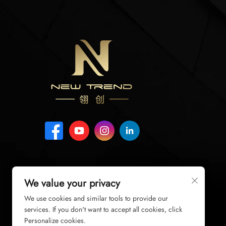
We value your privacy
We use cookies and similar tools to provide our
services. If you don't want to accept all cookies, click
Personalize cookies.