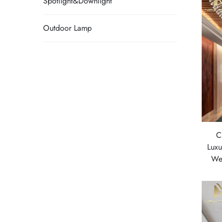
Spotlight&Downlight
Outdoor Lamp
C
Luxu
We