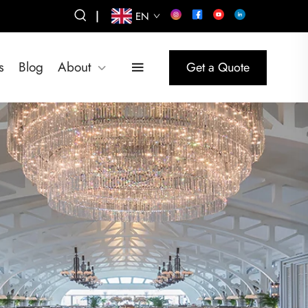
|
EN
s
Blog
About
Get a Quote