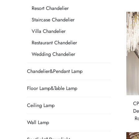
Resort Chandelier
Staircase Chandelier
Villa Chandelier
Restaurant Chandelier
Wedding Chandelier
Chandelier&Pendant Lamp
Floor Lamp&Table Lamp
CP
Ceiling Lamp
De
R
Wall Lamp