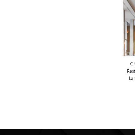
CP
Res
La