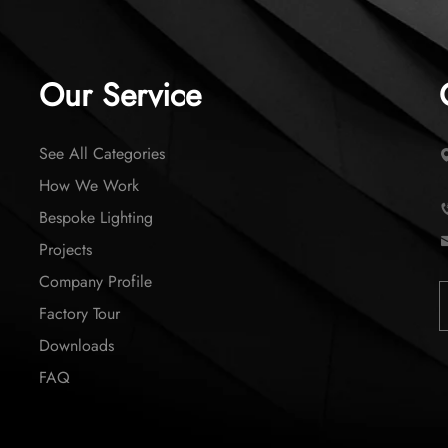
Our Service
See All Categories
How We Work
Bespoke Lighting
Projects
Company Profile
Factory Tour
Downloads
FAQ