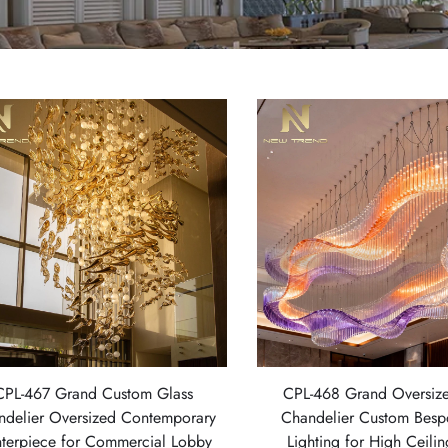
CPL-467 Grand Custom Glass
CPL-468 Grand Oversize
ndelier Oversized Contemporary
Chandelier Custom Bes
terpiece for Commercial Lobby
Lighting for High Ceili