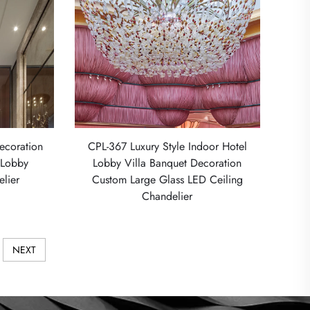
ecoration
CPL-367 Luxury Style Indoor Hotel
l Lobby
Lobby Villa Banquet Decoration
lier
Custom Large Glass LED Ceiling
Chandelier
NEXT