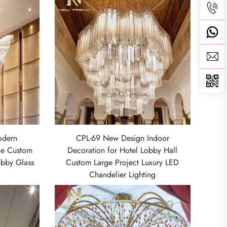
odern
CPL-69 New Design Indoor
ge Custom
Decoration for Hotel Lobby Hall
obby Glass
Custom Large Project Luxury LED
Chandelier Lighting