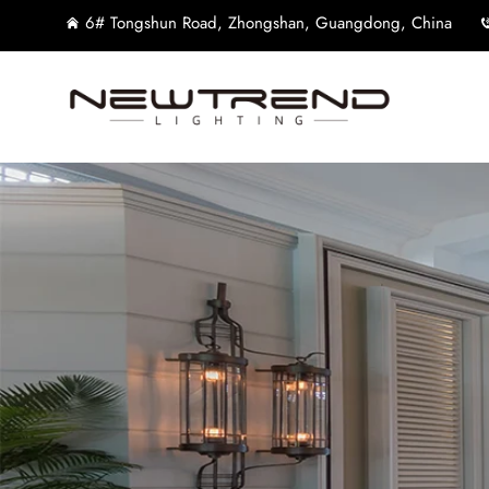
6# Tongshun Road, Zhongshan, Guangdong, China