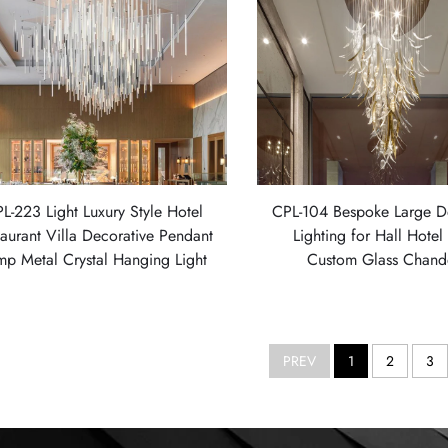
L-223 Light Luxury Style Hotel
CPL-104 Bespoke Large D
taurant Villa Decorative Pendant
Lighting for Hall Hote
mp Metal Crystal Hanging Light
Custom Glass Chande
PREV
1
2
3