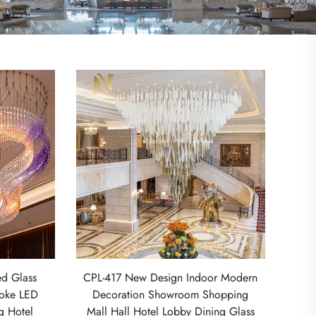
d Glass
CPL-417 New Design Indoor Modern
poke LED
Decoration Showroom Shopping
ng Hotel
Mall Hall Hotel Lobby Dining Glass