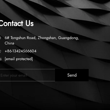
Contact Us
6# Tongshun Road, Zhongshan, Guangdong,
China
+86-13424566604
[email protected]
Send