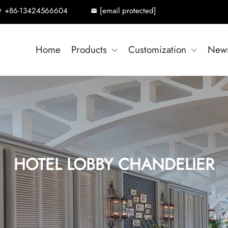
+86-13424566604
[email protected]
Home
Products
Customization
New
HOTEL LOBBY CHANDELIER