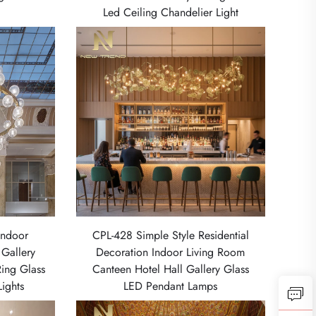
Led Ceiling Chandelier Light
Indoor
CPL-428 Simple Style Residential
 Gallery
Decoration Indoor Living Room
Ring Glass
Canteen Hotel Hall Gallery Glass
ights
LED Pendant Lamps