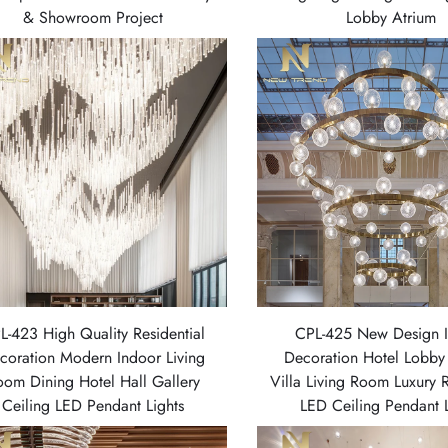
& Showroom Project
Lobby Atrium
L-423 High Quality Residential
CPL-425 New Design 
coration Modern Indoor Living
Decoration Hotel Lobby
oom Dining Hotel Hall Gallery
Villa Living Room Luxury 
Ceiling LED Pendant Lights
LED Ceiling Pendant L