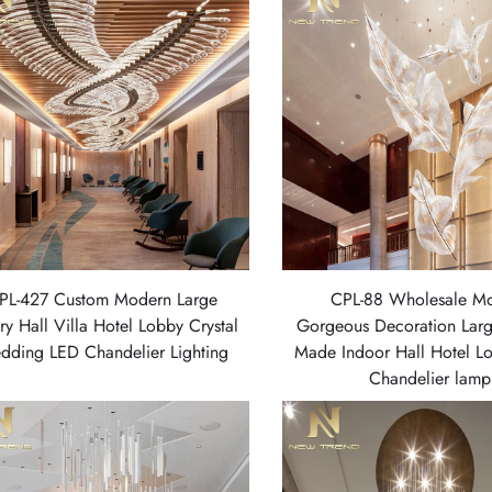
PL-427 Custom Modern Large
CPL-88 Wholesale M
ry Hall Villa Hotel Lobby Crystal
Gorgeous Decoration Lar
dding LED Chandelier Lighting
Made Indoor Hall Hotel L
Chandelier lamp