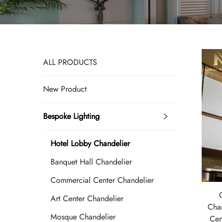
ALL PRODUCTS
New Product
Bespoke Lighting
Hotel Lobby Chandelier
Banquet Hall Chandelier
Commercial Center Chandelier
Art Center Chandelier
Cha
Mosque Chandelier
Cen