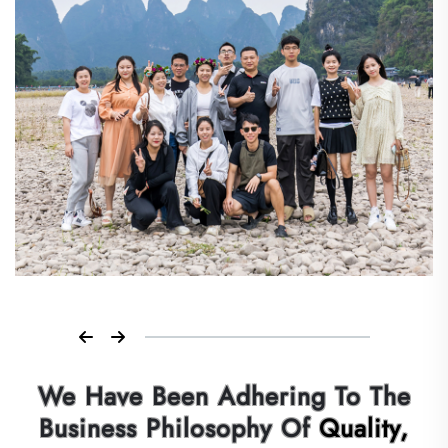
We Have Been Adhering To The
Business Philosophy Of
Quality,
Efficiency,Integrity, Innovation,
Put