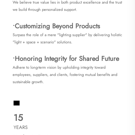
We believe true value lies in both product excellence and the trust
we build through personalized support.
•Customizing Beyond Products
Surpass the role of a mere "lighting supplier" by delivering holistic
"light + space + scenario" solutions.
•Honoring Integrity for Shared Future
Adhere to long-term vision by upholding integrity toward
employees, suppliers, and clients, fostering mutual benefits and
sustainable growth.
15
YEARS