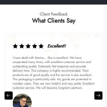
Client Feedback
What Clients Say
Excellent!!
I have dealt with Marina... She is excellent. We have
cooperated many times, with excellent customer service and
outstanding quality. Extremely fast response and accurate
delivery time. This company is highly recommended. Their
products are of good quality and the service is also excellent.
The packaging is particularly safe. My goods are protected in
wooden cases. They are very helpful and very polite. Excellent
customer service. We will become long-term partners.