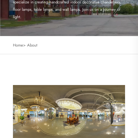
specialize in creating handcrafted indoor decorative chandeliers,
floor lamps, table lamps, and wall lamps. Join us on a journey of
light.
Home>
About