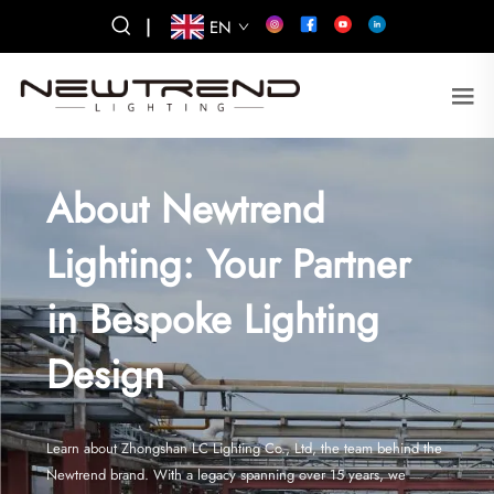
|
EN
About Newtrend
Lighting: Your Partner
in Bespoke Lighting
Design
Learn about Zhongshan LC Lighting Co., Ltd, the team behind the
Newtrend brand. With a legacy spanning over 15 years, we