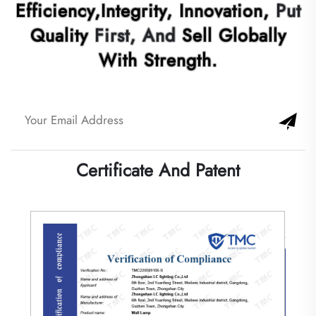
Quality
First, And
Sell Globally
With Strength.
Certificate And Patent