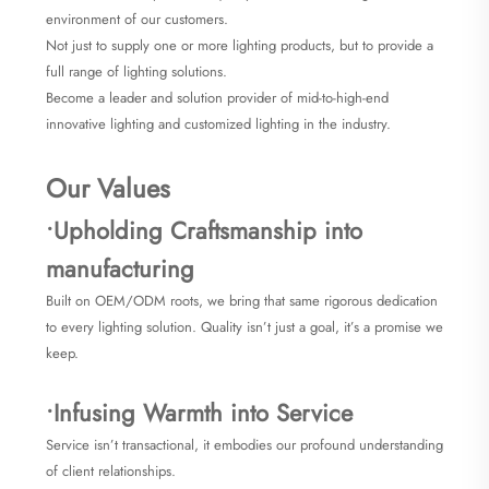
environment of our customers.
Not just to supply one or more lighting products, but to provide a
full range of lighting solutions.
Become a leader and solution provider of mid-to-high-end
innovative lighting and customized lighting in the industry.
Our Values
•Upholding Craftsmanship into
manufacturing
Built on OEM/ODM roots, we bring that same rigorous dedication
to every lighting solution. Quality isn’t just a goal, it’s a promise we
keep.
•Infusing Warmth into Service
Service isn’t transactional, it embodies our profound understanding
of client relationships.