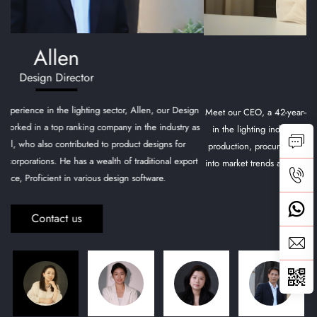
Marina
CEO
Meet our CEO, a 42-year-old visionary with over two decades of experience
in the lighting industry. She has a comprehensive background in design,
production, procurement, sales, and international trade, with a keen insight
into market trends and a deep understanding of the North American market.
Contact us