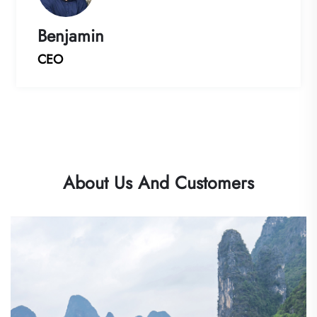
Benjamin
CEO
About Us And Customers