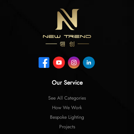
Our Service
See All Categories
How We Work
Bespoke Lighting
Projects
Company Profile