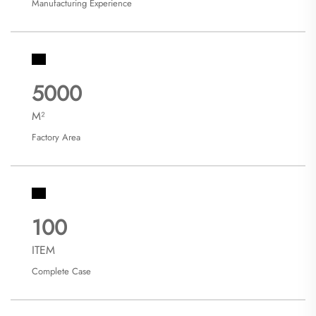
Manufacturing Experience
5000
M²
Factory Area
100
ITEM
Complete Case