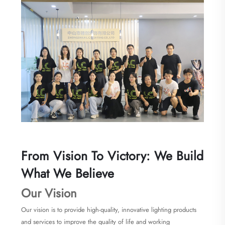
From Vision To Victory: We Build
What We Believe
Our Vision
Our vision is to provide high-quality, innovative lighting products
and services to improve the quality of life and working