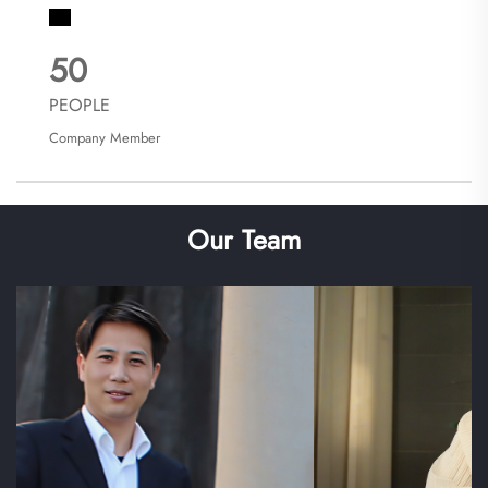
50
PEOPLE
Company Member
Our Team