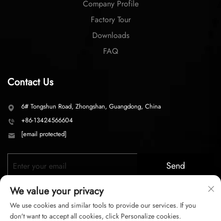
Factory Tour
Downloads
FAQ
Contact Us
6# Tongshun Road, Zhongshan, Guangdong, China
+86-13424566604
[email protected]
Send
We value your privacy
We use cookies and similar tools to provide our services. If you
don't want to accept all cookies, click Personalize cookies.