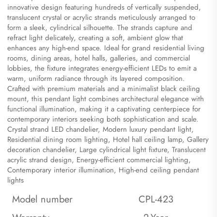
innovative design featuring hundreds of vertically suspended,
translucent crystal or acrylic strands meticulously arranged to
form a sleek, cylindrical silhouette. The strands capture and
refract light delicately, creating a soft, ambient glow that
enhances any high-end space. Ideal for grand residential living
rooms, dining areas, hotel halls, galleries, and commercial
lobbies, the fixture integrates energy-efficient LEDs to emit a
warm, uniform radiance through its layered composition.
Crafted with premium materials and a minimalist black ceiling
mount, this pendant light combines architectural elegance with
functional illumination, making it a captivating centerpiece for
contemporary interiors seeking both sophistication and scale.
​Crystal strand LED chandelier, Modern luxury pendant light,
Residential dining room lighting, Hotel hall ceiling lamp, Gallery
decoration chandelier, Large cylindrical light fixture, Translucent
acrylic strand design, Energy-efficient commercial lighting,
Contemporary interior illumination, High-end ceiling pendant
lights
Model number
CPL-423