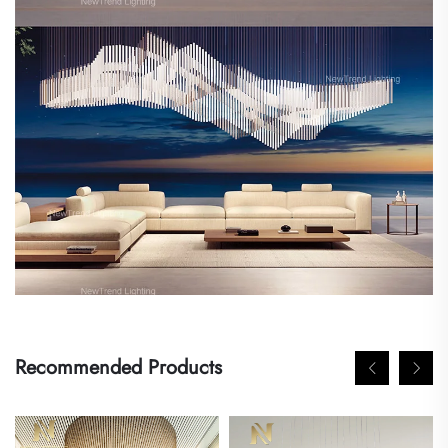
Recommended Products