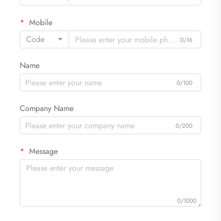
Mobile
Code
0/16
Name
0/100
Company Name
0/200
Message
0/1000