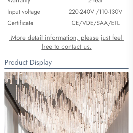
Warranty
2-Year
Input voltage
220-240V /110-130V
Certificate
CE/VDE/SAA/ETL
 More detail information, please just feel 
free to contact us.
Product Display