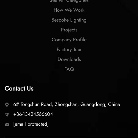
See All Categories
How We Work
Bespoke Lighting
Projects
Company Profile
Factory Tour
Downloads
FAQ
Contact Us
6# Tongshun Road, Zhongshan, Guangdong, China
+86-13424566604
[email protected]