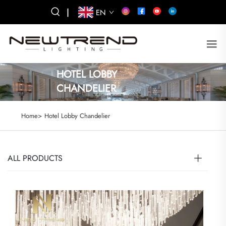
|
EN
HOTEL LOBBY
CHANDELIER
Home>
Hotel Lobby Chandelier
ALL PRODUCTS