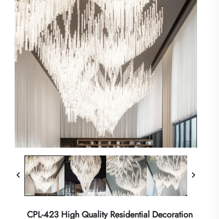
CPL-423 High Quality Residential Decoration