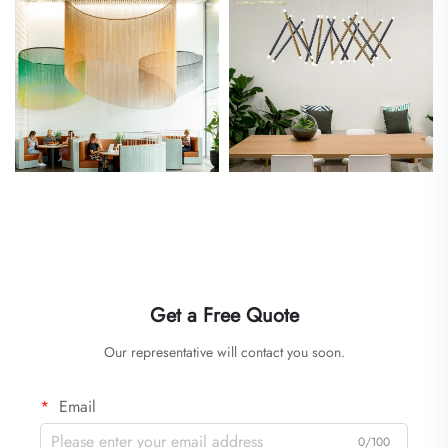
Get a Free Quote
Our representative will contact you soon.
Email
0/100