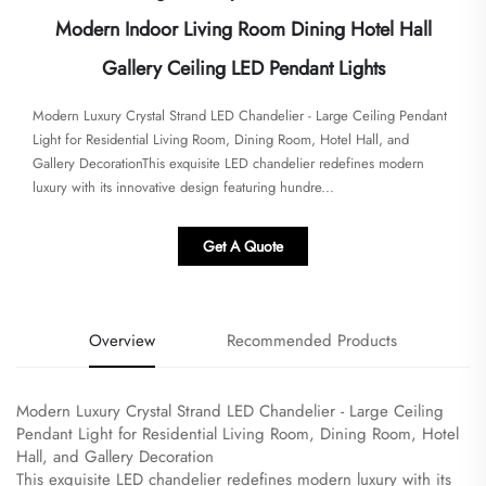
Modern Indoor Living Room Dining Hotel Hall
Gallery Ceiling LED Pendant Lights
Modern Luxury Crystal Strand LED Chandelier - Large Ceiling Pendant
Light for Residential Living Room, Dining Room, Hotel Hall, and
Gallery Decoration​​​This exquisite LED chandelier redefines modern
luxury with its innovative design featuring hundre...
Get A Quote
Overview
Recommended Products
Modern Luxury Crystal Strand LED Chandelier - Large Ceiling
Pendant Light for Residential Living Room, Dining Room, Hotel
Hall, and Gallery Decoration
​This exquisite LED chandelier redefines modern luxury with its