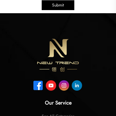
Submit
Our Service