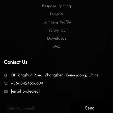
Bespoke Lighting
Projects
Company Profile
Factory Tour
Downloads
FAQ
Contact Us
6# Tongshun Road, Zhongshan, Guangdong, China
+86-13424566604
[email protected]
Send