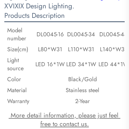
XVIXIX Design Lighting.
Products Description
Model
DL0045-16
DL0045-34
DL0045-44
number
Size(cm)
L80*W31
L110*W31
L140*W31
Light
LED 16*1W
LED 34*1W
LED 44*1W
source
Color
Black/Gold
Material
Stainless steel
Warranty
2-Year
 More detail information, please just feel 
free to contact us.