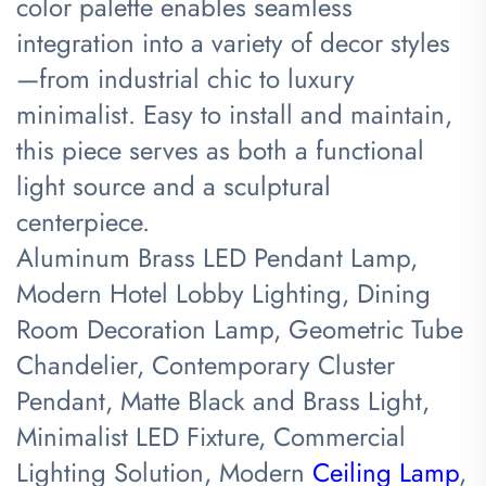
color palette enables seamless
integration into a variety of decor styles
—from industrial chic to luxury
minimalist. Easy to install and maintain,
this piece serves as both a functional
light source and a sculptural
centerpiece.
Aluminum Brass LED Pendant Lamp,
Modern Hotel Lobby Lighting, Dining
Room Decoration Lamp, Geometric Tube
Chandelier, Contemporary Cluster
Pendant, Matte Black and Brass Light,
Minimalist LED Fixture, Commercial
Lighting Solution, Modern
Ceiling Lamp
,