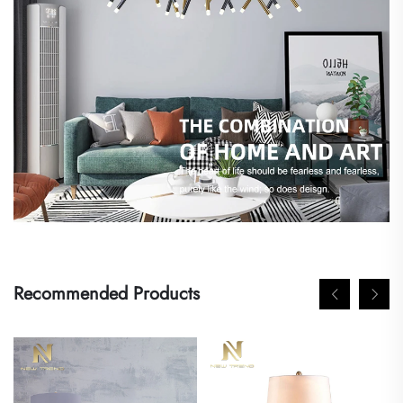
Recommended Products