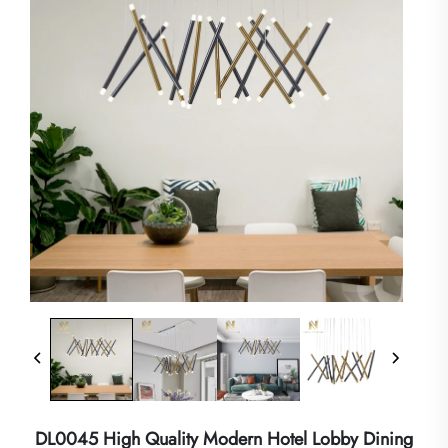
DL0045 High Quality Modern Hotel Lobby Dining