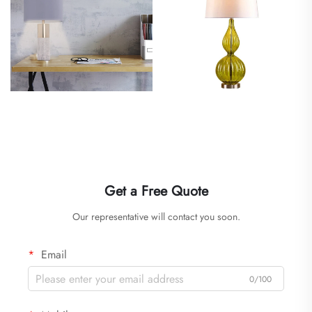
Get a Free Quote
Our representative will contact you soon.
Email
0/100