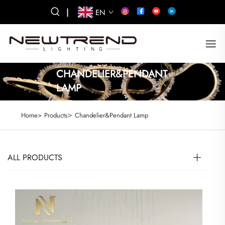
|
EN
CHANDELIER&PENDANT
LAMP
>
Home>
Products
Chandelier&Pendant Lamp
ALL PRODUCTS