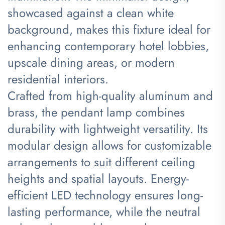
showcased against a clean white
background, makes this fixture ideal for
enhancing contemporary hotel lobbies,
upscale dining areas, or modern
residential interiors.
Crafted from high-quality aluminum and
brass, the pendant lamp combines
durability with lightweight versatility. Its
modular design allows for customizable
arrangements to suit different ceiling
heights and spatial layouts. Energy-
efficient LED technology ensures long-
lasting performance, while the neutral