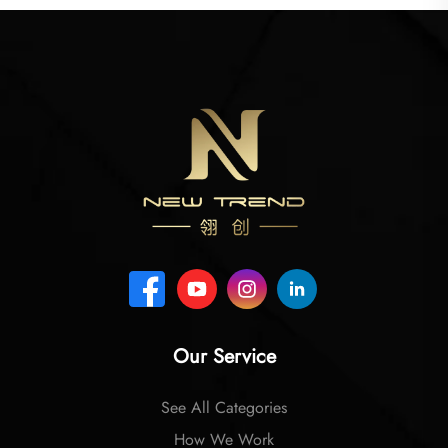
Our Service
See All Categories
How We Work