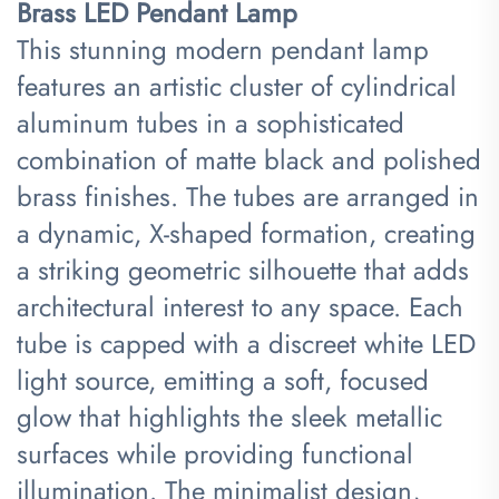
Brass LED Pendant Lamp​
This stunning modern pendant lamp
features an artistic cluster of cylindrical
aluminum tubes in a sophisticated
combination of matte black and polished
brass finishes. The tubes are arranged in
a dynamic, X-shaped formation, creating
a striking geometric silhouette that adds
architectural interest to any space. Each
tube is capped with a discreet white LED
light source, emitting a soft, focused
glow that highlights the sleek metallic
surfaces while providing functional
illumination. The minimalist design,