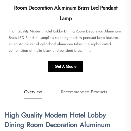
Room Decoration Aluminum Brass Led Pendant
Lamp
​High Quality Modern Hotel Lobby Dining Room Decoration Aluminum
Brass LED Pendant Lamp​​This stunning modern pendant lamp features
an artistic cluster of cylindrical aluminum tubes in a sophisticated
combination of matte black and polished brass fin...
Get A Quote
Overview
Recommended Products
​High Quality Modern Hotel Lobby
Dining Room Decoration Aluminum