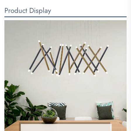
Product Display