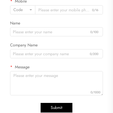
Mobile
Code
0/16
Name
0/100
Company Name
0/200
Message
0/1000
Submit