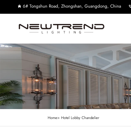
6# Tongshun Road, Zhongshan, Guangdong, China
Home>
Hotel Lobby Chandelier