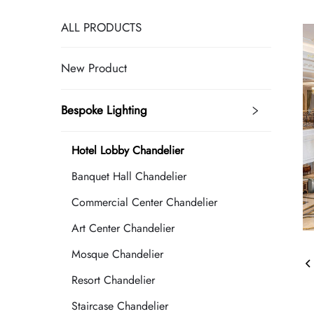
ALL PRODUCTS
New Product
Bespoke Lighting
Hotel Lobby Chandelier
Banquet Hall Chandelier
Commercial Center Chandelier
Art Center Chandelier
Mosque Chandelier
Resort Chandelier
Staircase Chandelier