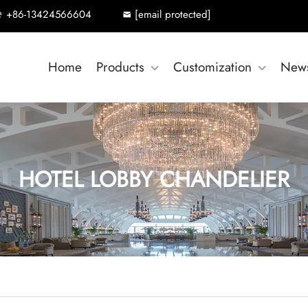
+86-13424566604
[email protected]
Home
Products
Customization
New
HOTEL LOBBY CHANDELIER