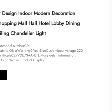
 Design Indoor Modern Decoration
pping Mall Hall Hotel Lobby Dining
ling Chandelier Light
ionModel numberCPL-
terialGlassWarranty2-YearSizeCustomInput voltage 220-
tificateCE/VDE/SAA/ETL More detail information,
e to contact us.Product Display