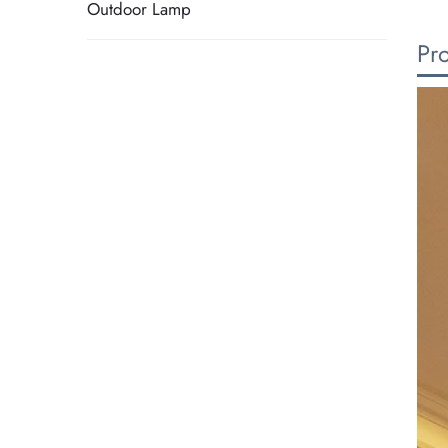
Outdoor Lamp
Pr