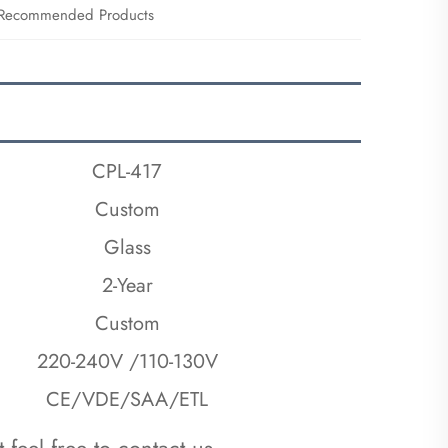
Recommended Products
CPL-417
Custom
Glass
2-Year
Custom
220-240V /110-130V
CE/VDE/SAA/ETL
 feel free to contact us.