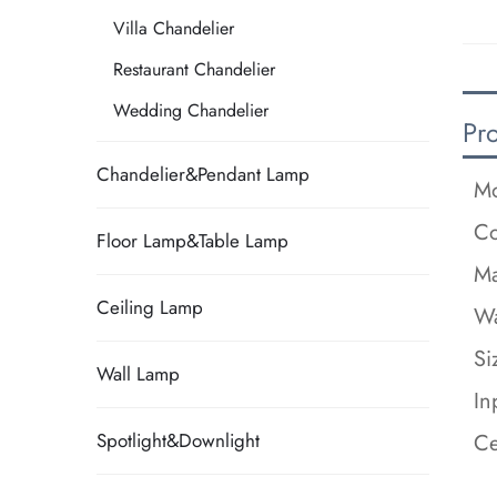
Villa Chandelier
Restaurant Chandelier
Wedding Chandelier
Pr
Chandelier&Pendant Lamp
Mo
Co
Floor Lamp&Table Lamp
Ma
Ceiling Lamp
Wa
Si
Wall Lamp
In
Ce
Spotlight&Downlight