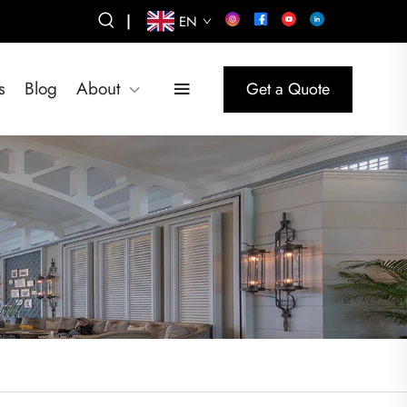
|
EN
s
Blog
About
Get a Quote