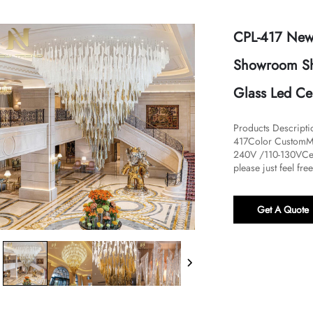
CPL-417 New
Showroom Sho
Glass Led Cei
Products Descript
417Color CustomMa
240V /110-130VCer
please just feel fre
Get A Quote