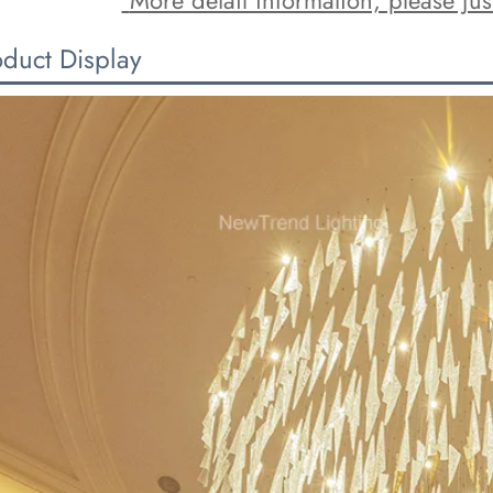
oduct Display