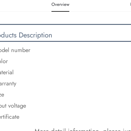
Overview
oducts Description
del number
lor
terial
rranty
ze
put voltage
rtificate
 More detail information, please just