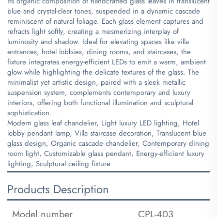
its organic composition of handcrafted glass leaves in translucent
blue and crystal-clear tones, suspended in a dynamic cascade
reminiscent of natural foliage. Each glass element captures and
refracts light softly, creating a mesmerizing interplay of
luminosity and shadow. Ideal for elevating spaces like villa
entrances, hotel lobbies, dining rooms, and staircases, the
fixture integrates energy-efficient LEDs to emit a warm, ambient
glow while highlighting the delicate textures of the glass. The
minimalist yet artistic design, paired with a sleek metallic
suspension system, complements contemporary and luxury
interiors, offering both functional illumination and sculptural
sophistication.
​Modern glass leaf chandelier, Light luxury LED lighting, Hotel
lobby pendant lamp, Villa staircase decoration, Translucent blue
glass design, Organic cascade chandelier, Contemporary dining
room light, Customizable glass pendant, Energy-efficient luxury
lighting, Sculptural ceiling fixture
Products Description
Model number
CPL-403