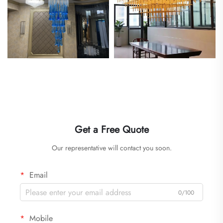
Get a Free Quote
Our representative will contact you soon.
Email
0/100
Mobile