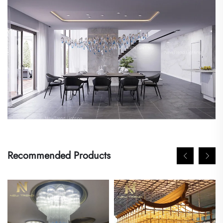
Recommended Products