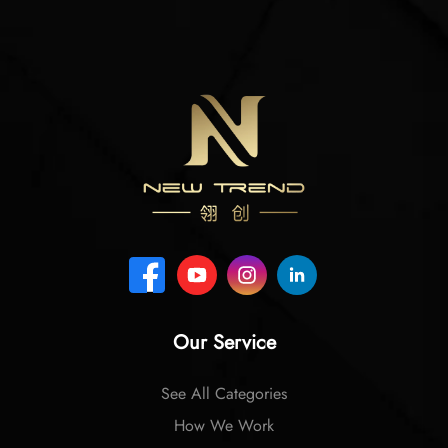
Our Service
See All Categories
How We Work