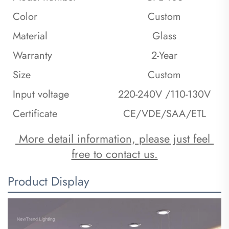
Color
Custom
Material
Glass
Warranty
2-Year
Size
Custom
Input voltage
220-240V /110-130V
Certificate
CE/VDE/SAA/ETL
 More detail information, please just feel 
free to contact us.
Product Display