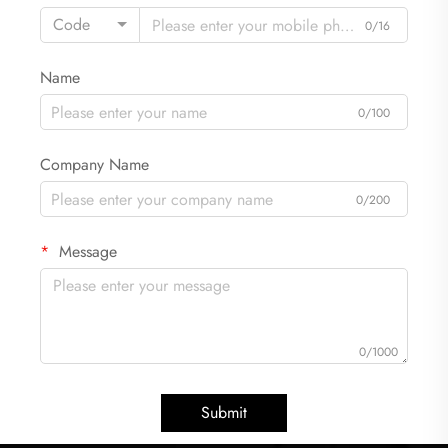
Code
0/16
Name
0/100
Company Name
0/200
Message
0/1000
Submit