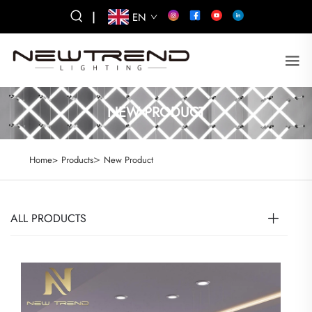
|
EN
NEW PRODUCT
>
Home>
Products
New Product
ALL PRODUCTS