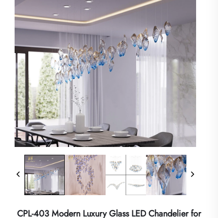
CPL-403 Modern Luxury Glass LED Chandelier for