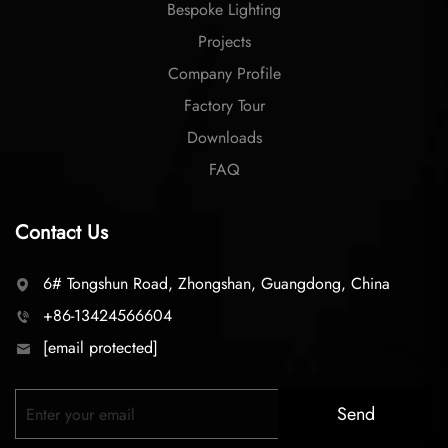
Bespoke Lighting
Projects
Company Profile
Factory Tour
Downloads
FAQ
Contact Us
6# Tongshun Road, Zhongshan, Guangdong, China
+86-13424566604
[email protected]
Send