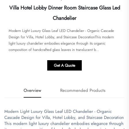
Villa Hotel Lobby Dinner Room Staircase Glass Led
Chandelier
Modern Light Luxury Glass Leaf LED Chandelier - Organic Cascade
Design for Villa, Hotel Lobby, and Staircase Decoration​This modern
light luxury chandelier embodies elegance through its organic
composition of handcrafted glass leaves in translucent b...
Get A Quote
Overview
Recommended Products
Modern Light Luxury Glass Leaf LED Chandelier - Organic
Cascade Design for Villa, Hotel Lobby, and Staircase Decoration
​This modern light luxury chandelier embodies elegance through