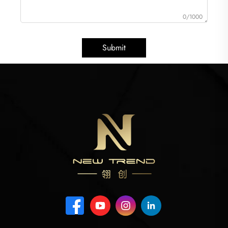
0/1000
Submit