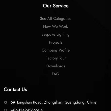
Our Service
See All Categories
How We Work
Bespoke Lighting
Projects
Company Profile
Factory Tour
Downloads
FAQ
Contact Us
6# Tongshun Road, Zhongshan, Guangdong, China
+86-13424566604