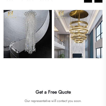
Get a Free Quote
Our representative will contact you soon.