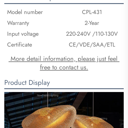
Model number
CPL-431
Warranty
2-Year
Input voltage
220-240V /110-130V
Certificate
CE/VDE/SAA/ETL
 More detail information, please just feel 
free to contact us.
Product Display