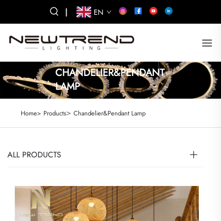
|
EN
CHANDELIER&PENDANT
LAMP
>
Home>
Products
Chandelier&Pendant Lamp
ALL PRODUCTS