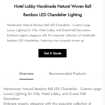
Hotel Lobby Handmade Natural Woven Ball
Bamboo LED Chandelier Lighting
Handwoven Natural Bamboo Ball LED Chandelier - Custom Large
Luxury Lighting for Villa, Hotel Lobby, and Grand Hall Decoration​
Embrace organic elegance with this exquisite collection of handmade
bamboo LED chandeliers, featuring nine uniquely woven sp...
Get A Quote
Overview
Recommended Products
Handwoven Natural Bamboo Ball LED Chandelier - Custom Large
Luxury Lighting for Villa, Hotel Lobby, and Grand Hall
Decoration
​Embrace organic elegance with this exquisite collection of