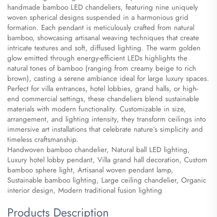
handmade bamboo LED chandeliers, featuring nine uniquely
woven spherical designs suspended in a harmonious grid
formation. Each pendant is meticulously crafted from natural
bamboo, showcasing artisanal weaving techniques that create
intricate textures and soft, diffused lighting. The warm golden
glow emitted through energy-efficient LEDs highlights the
natural tones of bamboo (ranging from creamy beige to rich
brown), casting a serene ambiance ideal for large luxury spaces.
Perfect for villa entrances, hotel lobbies, grand halls, or high-
end commercial settings, these chandeliers blend sustainable
materials with modern functionality. Customizable in size,
arrangement, and lighting intensity, they transform ceilings into
immersive art installations that celebrate nature’s simplicity and
timeless craftsmanship.
​Handwoven bamboo chandelier, Natural ball LED lighting,
Luxury hotel lobby pendant, Villa grand hall decoration, Custom
bamboo sphere light, Artisanal woven pendant lamp,
Sustainable bamboo lighting, Large ceiling chandelier, Organic
interior design, Modern traditional fusion lighting
Products Description