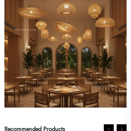
Recommended Products