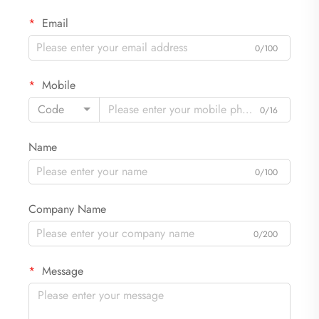
Email
0/100
Mobile
Code
0/16
Name
0/100
Company Name
0/200
Message