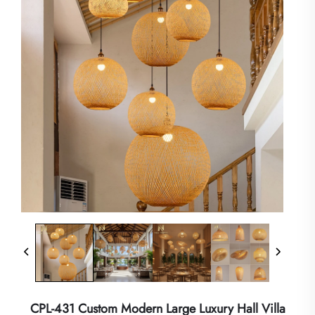
CPL-431 Custom Modern Large Luxury Hall Villa