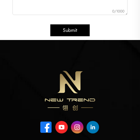
0/1000
Submit