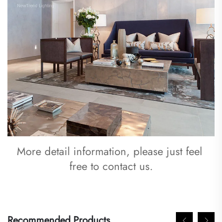
More detail information, please just feel 
free to contact us.
Recommended Products