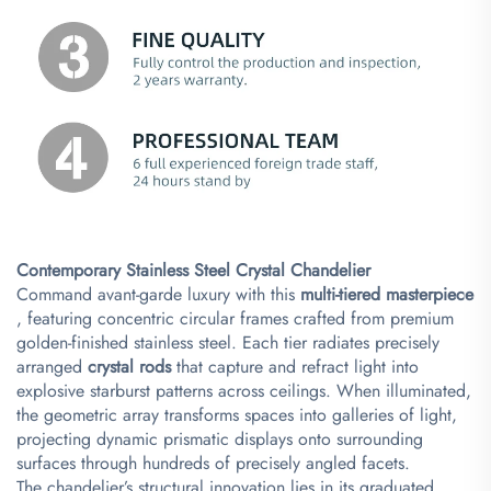
Contemporary Stainless Steel Crystal Chandelier​
Command avant-garde luxury with this ​
​multi-tiered masterpiece​
, featuring concentric circular frames crafted from premium
golden-finished stainless steel. Each tier radiates precisely
arranged ​
​crystal rods​
​ that capture and refract light into
explosive starburst patterns across ceilings. When illuminated,
the geometric array transforms spaces into galleries of light,
projecting dynamic prismatic displays onto surrounding
surfaces through hundreds of precisely angled facets.
The chandelier’s structural innovation lies in its graduated