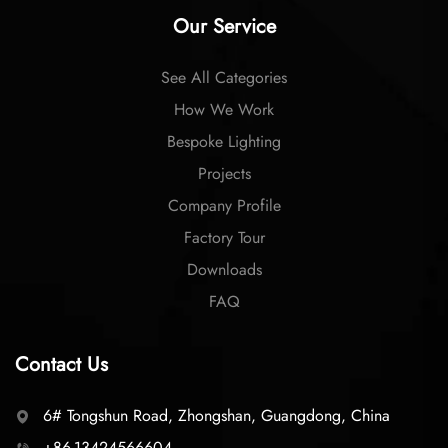
Our Service
See All Categories
How We Work
Bespoke Lighting
Projects
Company Profile
Factory Tour
Downloads
FAQ
Contact Us
6# Tongshun Road, Zhongshan, Guangdong, China
+86-13424566604