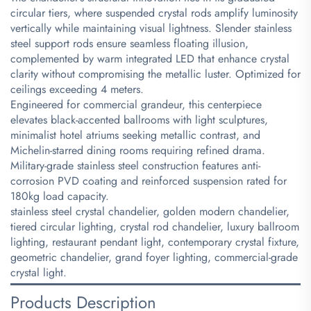
circular tiers, where suspended crystal rods amplify luminosity
vertically while maintaining visual lightness. Slender stainless
steel support rods ensure seamless floating illusion,
complemented by warm integrated LED that enhance crystal
clarity without compromising the metallic luster. Optimized for
ceilings exceeding 4 meters.
Engineered for commercial grandeur, this centerpiece
elevates black-accented ballrooms with light sculptures,
minimalist hotel atriums seeking metallic contrast, and
Michelin-starred dining rooms requiring refined drama.
Military-grade stainless steel construction features anti-
corrosion PVD coating and reinforced suspension rated for
180kg load capacity.
stainless steel crystal chandelier, golden modern chandelier,
tiered circular lighting, crystal rod chandelier, luxury ballroom
lighting, restaurant pendant light, contemporary crystal fixture,
geometric chandelier, grand foyer lighting, commercial-grade
crystal light.
Products Description