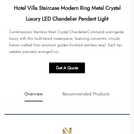
Hotel Villa Staircase Modern Ring Metal Crystal
Luxury LED Chandelier Pendant Light
Contemporary Stainless Steel Crystal Chandelier​​Command avant-garde
luxury with this ​​multi-tiered masterpiece​​, featuring concentric circular
frames crafted from premium golden-finished stainless steel. Each tier
radiates precisely arranged ​​cry...
Get A Quote
Overview
Recommended Products