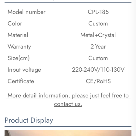
Model number
CPL-185
Color
Custom
Material
Metal+Crystal
Warranty
2-Year
Size(cm)
Custom
Input voltage
220-240V/110-130V
Certificate
CE/RoHS
 More detail information, please just feel free to 
contact us.
Product Display