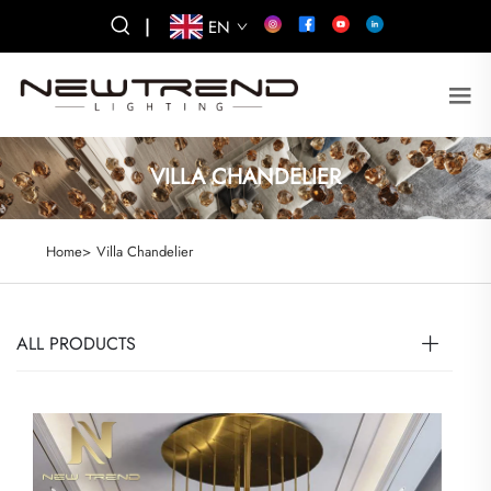
|
EN
VILLA CHANDELIER
Home>
Villa Chandelier
ALL PRODUCTS