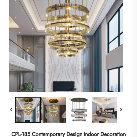
CPL-185 Contemporary Design Indoor Decoration