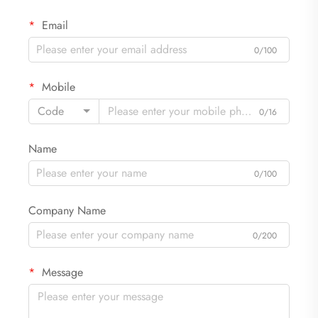
Email
0/100
Mobile
Code
0/16
Name
0/100
Company Name
0/200
Message