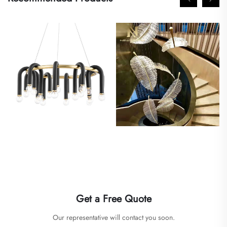
Get a Free Quote
Our representative will contact you soon.