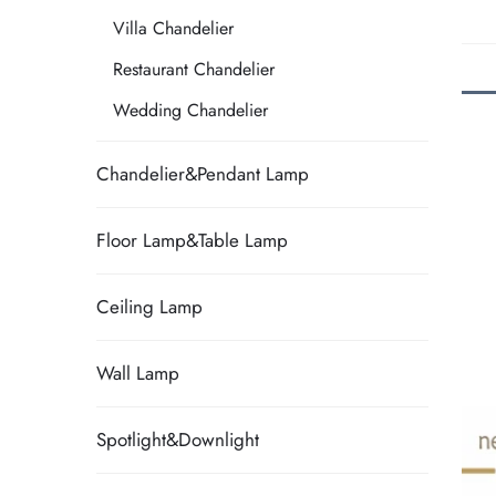
Villa Chandelier
Restaurant Chandelier
Wedding Chandelier
Chandelier&Pendant Lamp
Floor Lamp&Table Lamp
Ceiling Lamp
Wall Lamp
Spotlight&Downlight