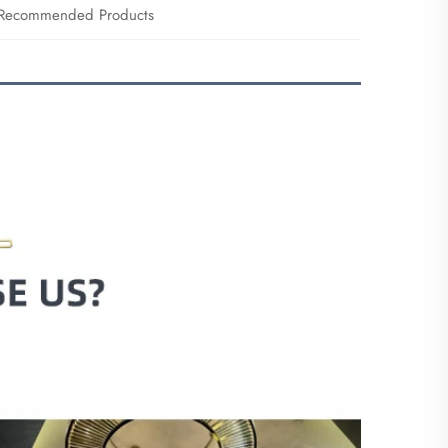
Recommended Products