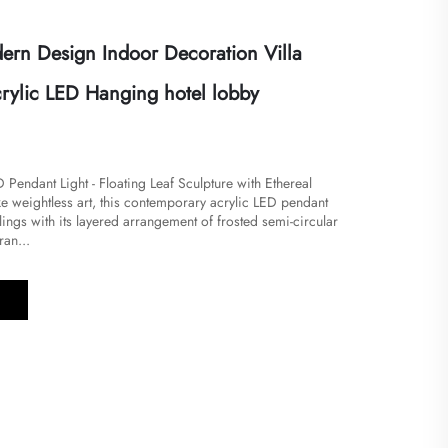
rn Design Indoor Decoration Villa
crylic LED Hanging hotel lobby
Pendant Light - Floating Leaf Sculpture with Ethereal
e weightless art, this contemporary acrylic LED pendant
ilings with its layered arrangement of frosted semi-circular
ran...