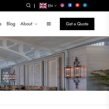
|
EN
s
Blog
About
Get a Quote