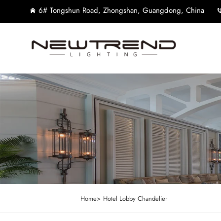
6# Tongshun Road, Zhongshan, Guangdong, China
Home>
Hotel Lobby Chandelier