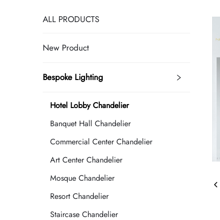
ALL PRODUCTS
New Product
Bespoke Lighting
Hotel Lobby Chandelier
Banquet Hall Chandelier
Commercial Center Chandelier
Art Center Chandelier
Mosque Chandelier
Resort Chandelier
Staircase Chandelier