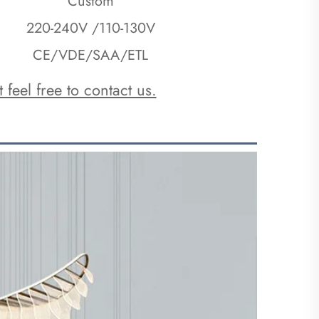
Custom
220-240V /110-130V
CE/VDE/SAA/ETL
 feel free to contact us.