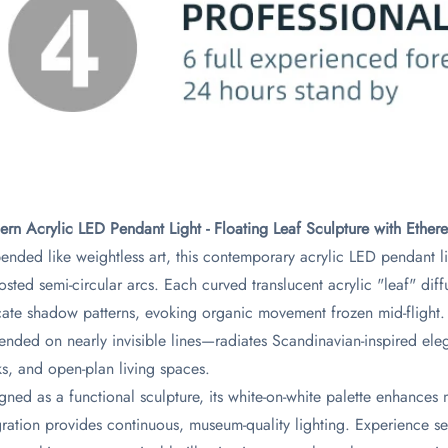
rn Acrylic LED Pendant Light - Floating Leaf Sculpture with Ethere
ended like weightless art, this contemporary acrylic LED pendant li
rosted semi-circular arcs. Each curved translucent acrylic "leaf" diff
icate shadow patterns, evoking organic movement frozen mid-flight
ended on nearly invisible lines—radiates Scandinavian-inspired eleg
s, and open-plan living spaces.
gned as a functional sculpture, its white-on-white palette enhances 
gration provides continuous, museum-quality lighting. Experience s