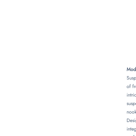
Mode
Susp
of f
intr
susp
nook
Desi
inte