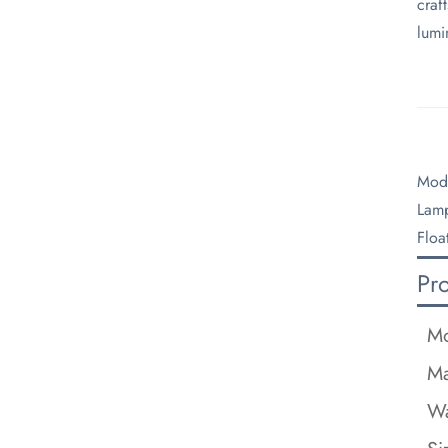
craf
lumi
Mode
Lamp
Floa
Pr
Mo
Ma
Wa