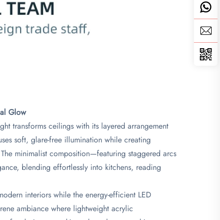
al Glow​
ght transforms ceilings with its layered arrangement
uses soft, glare-free illumination while creating
. The minimalist composition—featuring staggered arcs
ance, blending effortlessly into kitchens, reading
modern interiors while the energy-efficient LED
erene ambiance where lightweight acrylic