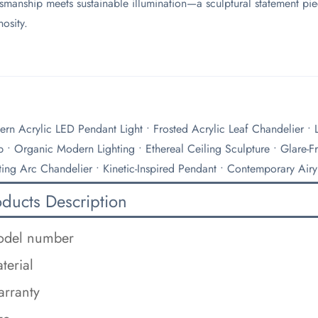
tsmanship meets sustainable illumination—a sculptural statement pie
nosity.
rn Acrylic LED Pendant Light • Frosted Acrylic Leaf Chandelier •
 • Organic Modern Lighting • Ethereal Ceiling Sculpture • Glare-Fr
ting Arc Chandelier • Kinetic-Inspired Pendant • Contemporary Airy
oducts Description
del number
terial
rranty