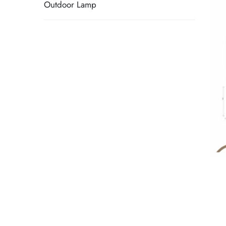
Outdoor Lamp