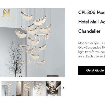
CPL-306 Mode
Hotel Mall A
Chandelier
Modern Acrylic LED 
Glow​​Suspended lik
light transforms ce
arcs. Each curved t
Get A Quote