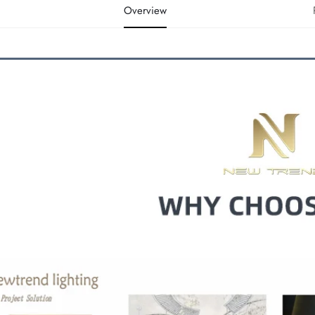
Overview