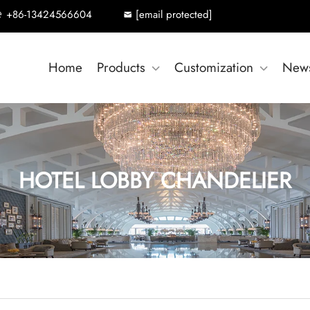
+86-13424566604
[email protected]
Home
Products
Customization
New
HOTEL LOBBY CHANDELIER