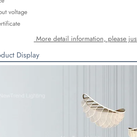
ze
put voltage
rtificate
 More detail information, please just
oduct Display