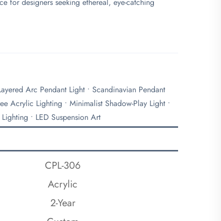
ce for designers seeking ethereal, eye-catching
 Layered Arc Pendant Light • Scandinavian Pendant
ee Acrylic Lighting • Minimalist Shadow-Play Light •
 Lighting • LED Suspension Art
CPL-306
Acrylic
2-Year