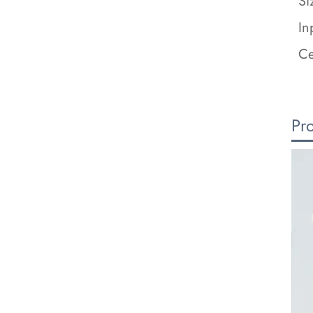
Si
In
Ce
Pr