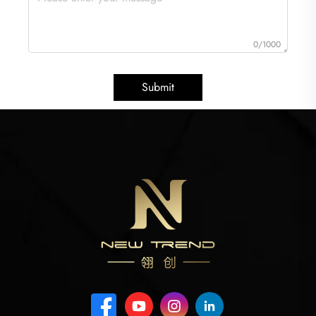
0/1000
Submit