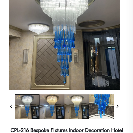
CPL-216 Bespoke Fixtures Indoor Decoration Hotel