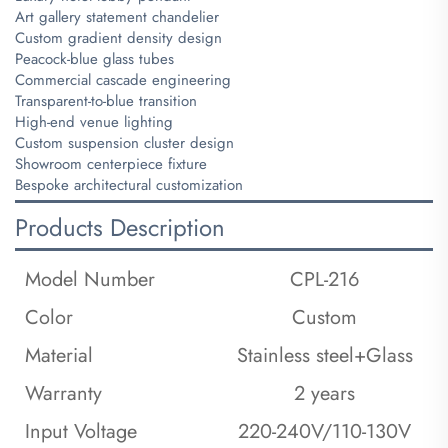
Art gallery statement chandelier
Custom gradient density design
Peacock-blue glass tubes
Commercial cascade engineering
Transparent-to-blue transition
High-end venue lighting
Custom suspension cluster design
Showroom centerpiece fixture
Bespoke architectural customization
Products Description
Model Number
CPL-216
Color
Custom
Material
Stainless steel+Glass
Warranty
2 years
Input Voltage
220-240V/110-130V