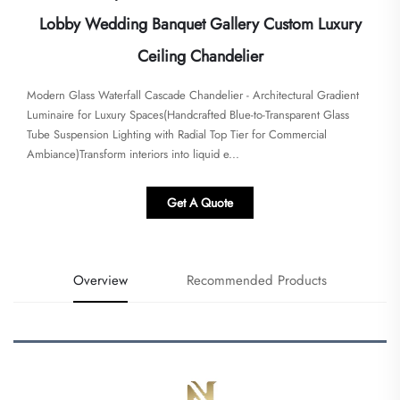
Lobby Wedding Banquet Gallery Custom Luxury
Ceiling Chandelier
Modern Glass Waterfall Cascade Chandelier - Architectural Gradient
Luminaire for Luxury Spaces​​(Handcrafted Blue-to-Transparent Glass
Tube Suspension Lighting with Radial Top Tier for Commercial
Ambiance)Transform interiors into liquid e...
Get A Quote
Overview
Recommended Products