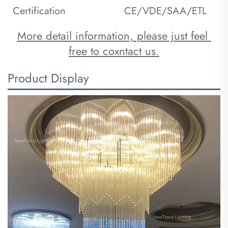
Certification
CE/VDE/SAA/ETL
More detail information, please just feel 
free to coxntact us.
Product Display