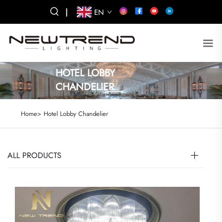
|
EN
HOTEL LOBBY
CHANDELIER
Home>
Hotel Lobby Chandelier
ALL PRODUCTS