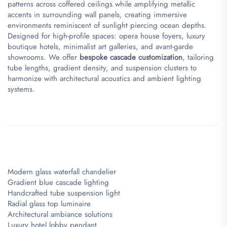
patterns across coffered ceilings while amplifying metallic
accents in surrounding wall panels, creating immersive
environments reminiscent of sunlight piercing ocean depths.
Designed for high-profile spaces: opera house foyers, luxury
boutique hotels, minimalist art galleries, and avant-garde
showrooms. We offer ​
​bespoke cascade customization​
​, tailoring
tube lengths, gradient density, and suspension clusters to
harmonize with architectural acoustics and ambient lighting
systems.
Modern glass waterfall chandelier
Gradient blue cascade lighting
Handcrafted tube suspension light
Radial glass top luminaire
Architectural ambiance solutions
Luxury hotel lobby pendant