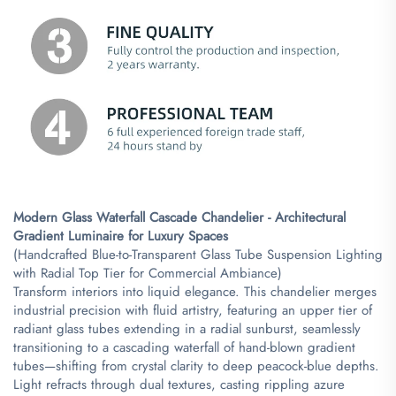
Modern Glass Waterfall Cascade Chandelier - Architectural
Gradient Luminaire for Luxury Spaces​
(Handcrafted Blue-to-Transparent Glass Tube Suspension Lighting
with Radial Top Tier for Commercial Ambiance)
Transform interiors into liquid elegance. This chandelier merges
industrial precision with fluid artistry, featuring an upper tier of
radiant glass tubes extending in a radial sunburst, seamlessly
transitioning to a cascading waterfall of hand-blown gradient
tubes—shifting from crystal clarity to deep peacock-blue depths.
Light refracts through dual textures, casting rippling azure