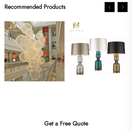
Recommended Products
Get a Free Quote