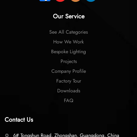
Our Service
See All Categories
How We Work
Bespoke Lighting
Projects
Company Profile
Factory Tour
Downloads
FAQ
Contact Us
6# Tongshun Road, Zhongshan, Guangdong, China