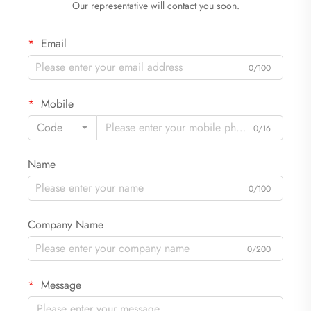
Our representative will contact you soon.
Email
0/100
Mobile
Code
0/16
Name
0/100
Company Name
0/200
Message