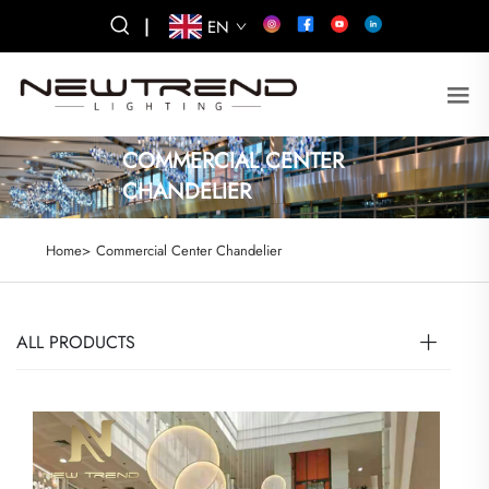
|
EN
COMMERCIAL CENTER
CHANDELIER
Home>
Commercial Center Chandelier
ALL PRODUCTS