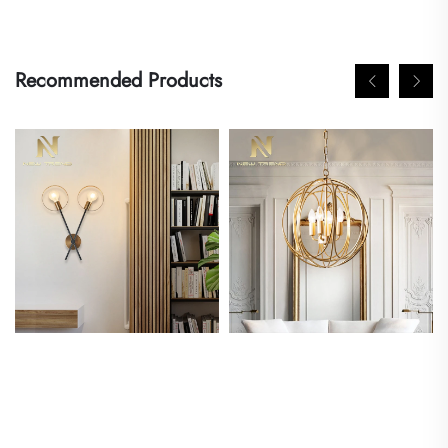
Recommended Products