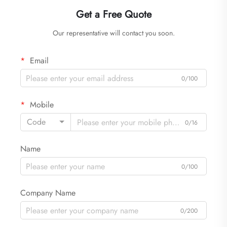
Get a Free Quote
Our representative will contact you soon.
Email
0/100
Mobile
Code
0/16
Name
0/100
Company Name
0/200