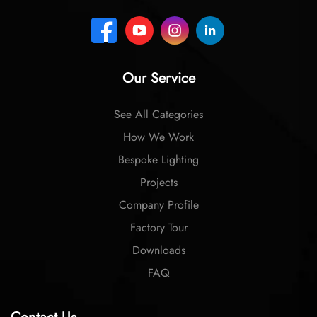
Our Service
See All Categories
How We Work
Bespoke Lighting
Projects
Company Profile
Factory Tour
Downloads
FAQ