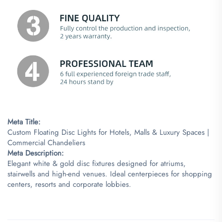
Meta Title:​
Custom Floating Disc Lights for Hotels, Malls & Luxury Spaces |
Commercial Chandeliers
​Meta Description:​
Elegant white & gold disc fixtures designed for atriums,
stairwells and high-end venues. Ideal centerpieces for shopping
centers, resorts and corporate lobbies.