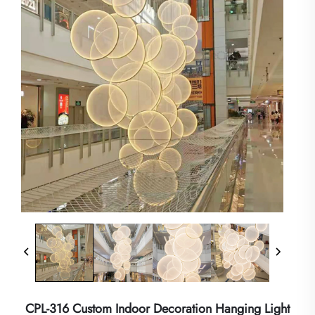
CPL-316 Custom Indoor Decoration Hanging Light