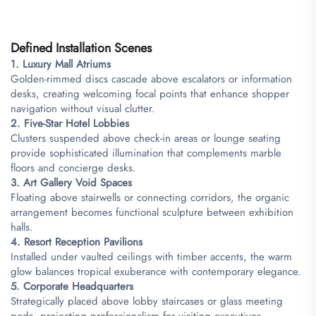
​Defined Installation Scenes​
​1. Luxury Mall Atriums​
Golden-rimmed discs cascade above escalators or information
desks, creating welcoming focal points that enhance shopper
navigation without visual clutter.
​2. Five-Star Hotel Lobbies​
Clusters suspended above check-in areas or lounge seating
provide sophisticated illumination that complements marble
floors and concierge desks.
​3. Art Gallery Void Spaces​
Floating above stairwells or connecting corridors, the organic
arrangement becomes functional sculpture between exhibition
halls.
​4. Resort Reception Pavilions​
Installed under vaulted ceilings with timber accents, the warm
glow balances tropical exuberance with contemporary elegance.
​5. Corporate Headquarters​
Strategically placed above lobby staircases or glass meeting
pods, projecting professionalism for visiting executives.