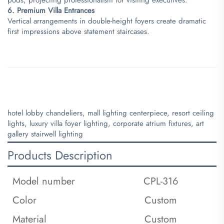
​6. Premium Villa Entrances​
Vertical arrangements in double-height foyers create dramatic
first impressions above statement staircases.
hotel lobby chandeliers, mall lighting centerpiece, resort ceiling
lights, luxury villa foyer lighting, corporate atrium fixtures, art
gallery stairwell lighting
Products Description
Model number
CPL-316
Color
Custom
Material
Custom