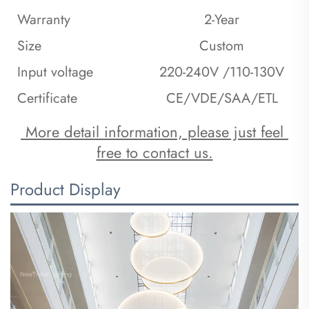
Warranty
2-Year
Size
Custom
Input voltage
220-240V /110-130V
Certificate
CE/VDE/SAA/ETL
 More detail information, please just feel 
free to contact us.
Product Display