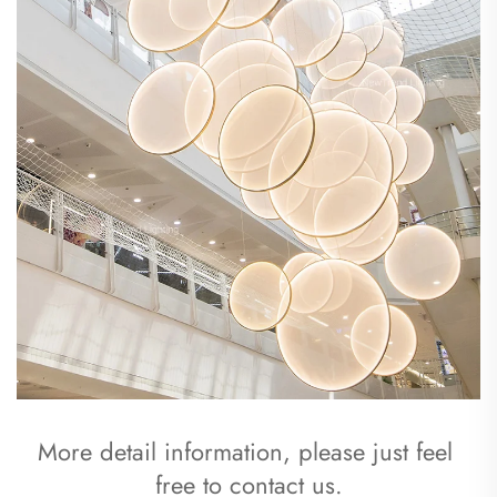
More detail information, please just feel 
free to contact us.