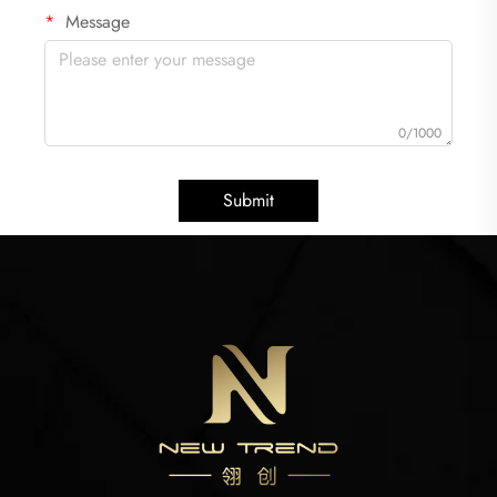
Message
0/1000
Submit