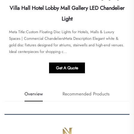
Villa Hall Hotel Lobby Mall Gallery LED Chandelier
Light
Meta Title:​​Custom Floating Disc Lights for Hotels, Malls & Luxury
Spaces | Commercial Chandeliers​​Meta Description:​​Elegant white &
gold disc fixtures designed for atriums, stairwells and high-end venues.
Ideal centerpieces for shopping c...
Get A Quote
Overview
Recommended Products