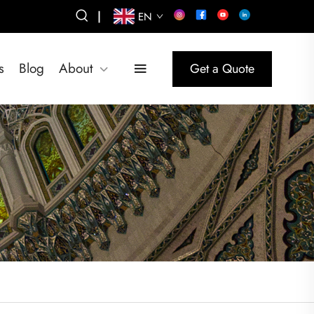
|
EN
s
Blog
About
Get a Quote