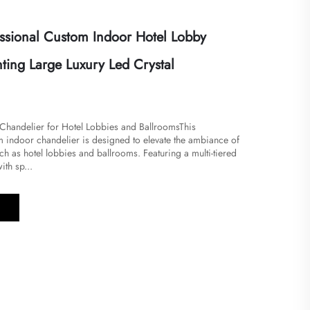
ssional Custom Indoor Hotel Lobby
ting Large Luxury Led Crystal
l Chandelier for Hotel Lobbies and Ballrooms​​This
m indoor chandelier is designed to elevate the ambiance of
h as hotel lobbies and ballrooms. Featuring a multi-tiered
ith sp...