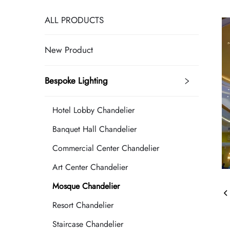
ALL PRODUCTS
New Product
Bespoke Lighting
Hotel Lobby Chandelier
Banquet Hall Chandelier
Commercial Center Chandelier
Art Center Chandelier
Mosque Chandelier
Resort Chandelier
Staircase Chandelier