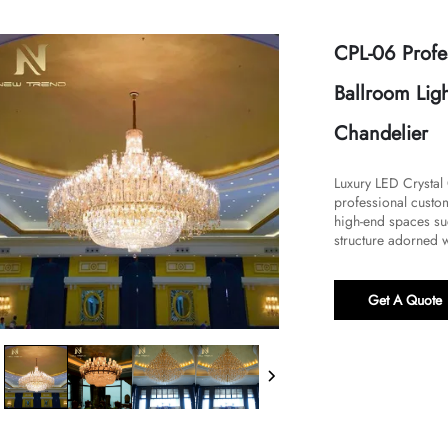
CPL-06 Profe
Ballroom Ligh
Chandelier
​​Luxury LED Crysta
professional custo
high-end spaces suc
structure adorned w
Get A Quote