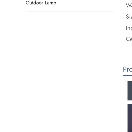
Outdoor Lamp
Wa
Si
In
Ce
Pr