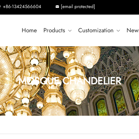
+86-13424566604
[email protected]
Home
Products
Customization
New
MOSQUE CHANDELIER