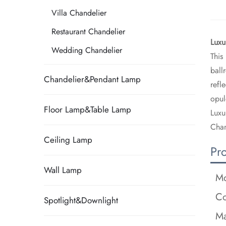
Villa Chandelier
Restaurant Chandelier
​Lux
Wedding Chandelier
This
ball
Chandelier&Pendant Lamp
refl
opul
Floor Lamp&Table Lamp
Luxu
Chan
Ceiling Lamp
Pr
Wall Lamp
Mo
Co
Spotlight&Downlight
Ma