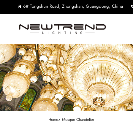
6# Tongshun Road, Zhongshan, Guangdong, China
Home>
Mosque Chandelier