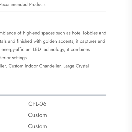
Recommended Products
ambiance of high-end spaces such as hotel lobbies and
stals and finished with golden accents, it captures and
by energy-efficient LED technology, it combines
erior settings.
ier, Custom Indoor Chandelier, Large Crystal
CPL-06
Custom
Custom