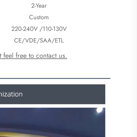
2-Year
Custom
220-240V /110-130V
CE/VDE/SAA/ETL
 feel free to contact us.