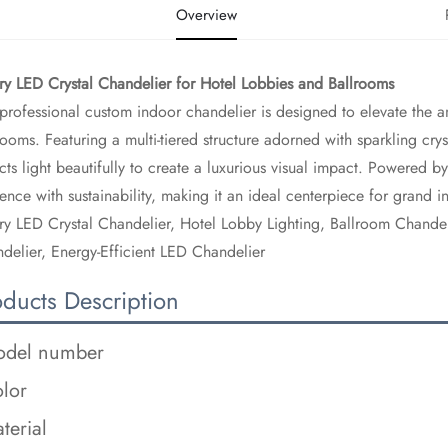
Overview
ury LED Crystal Chandelier for Hotel Lobbies and Ballrooms​
 professional custom indoor chandelier is designed to elevate the 
rooms. Featuring a multi-tiered structure adorned with sparkling cry
ects light beautifully to create a luxurious visual impact. Powered 
ence with sustainability, making it an ideal centerpiece for grand int
ry LED Crystal Chandelier, Hotel Lobby Lighting, Ballroom Chandel
delier, Energy-Efficient LED Chandelier
oducts Description
del number
lor
terial