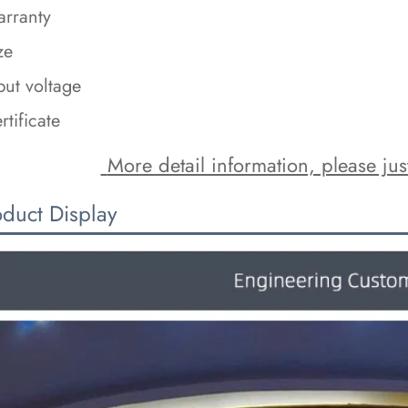
rranty
ze
put voltage
rtificate
 More detail information, please just
oduct Display