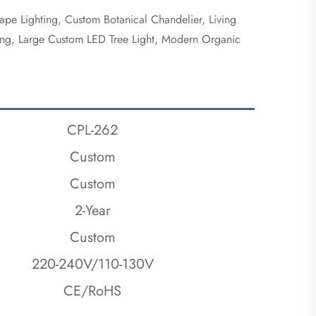
ape Lighting, Custom Botanical Chandelier, Living
hting, Large Custom LED Tree Light, Modern Organic
CPL-262
Custom
Custom
2-Year
Custom
220-240V/110-130V
CE/RoHS