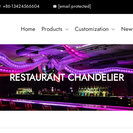
+86-13424566604
[email protected]
Home
Products
Customization
New
RESTAURANT CHANDELIER