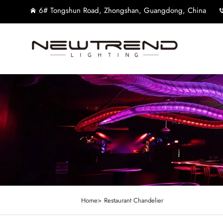
6# Tongshun Road, Zhongshan, Guangdong, China
Home>
Restaurant Chandelier