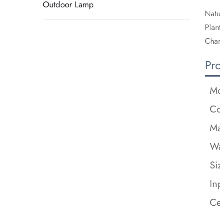
Outdoor Lamp
Natu
Plan
Chan
Pr
Mo
Co
Ma
Wa
Si
In
Ce