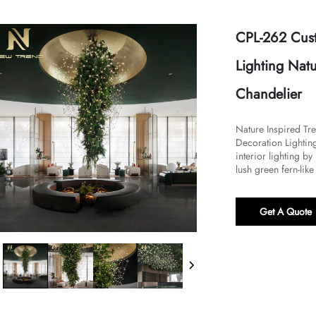
CPL-262 Cus
Lighting Nat
Chandelier
Nature Inspired T
Decoration Lighting
interior lighting b
lush green fern-like 
Get A Quote