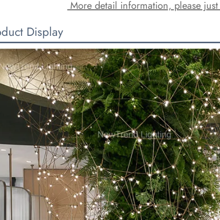
 More detail information, please just
oduct Display