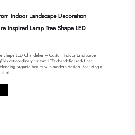
tom Indoor Landscape Decoration
ure Inspired Lamp Tree Shape LED
ree Shape LED Chandelier – Custom Indoor Landscape
​​This extraordinary custom LED chandelier redefines
y blending organic beauty with modern design. Featuring a
plant ...