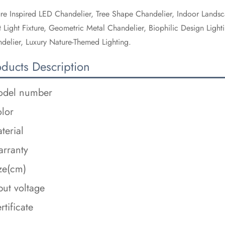
re Inspired LED Chandelier, Tree Shape Chandelier, Indoor Landsc
t Light Fixture, Geometric Metal Chandelier, Biophilic Design Lig
delier, Luxury Nature-Themed Lighting.
oducts Description
del number
lor
terial
rranty
ze(cm)
put voltage
rtificate