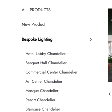
ALL PRODUCTS
New Product
Bespoke Lighting
Hotel Lobby Chandelier
Banquet Hall Chandelier
Commercial Center Chandelier
Art Center Chandelier
Mosque Chandelier
Resort Chandelier
Staircase Chandelier