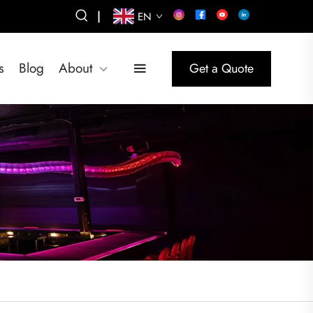
|
EN
s
Blog
About
Get a Quote