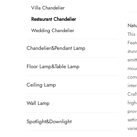
Villa Chandelier
Restaurant Chandelier
Natu
Wedding Chandelier
This
Feat
Chandelier&Pendant Lamp
stun
emit
Floor Lamp&Table Lamp
moun
comm
Ceiling Lamp
inte
Craf
high
Wall Lamp
prov
sett
Spotlight&Downlight
vari