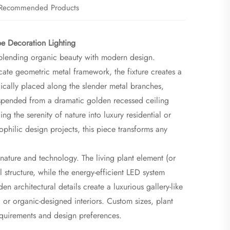
Recommended Products
 Decoration Lighting​
y blending organic beauty with modern design.
icate geometric metal framework, the fixture creates a
gically placed along the slender metal branches,
. Suspended from a dramatic golden recessed ceiling
g the serenity of nature into luxury residential or
philic design projects, this piece transforms any
nature and technology. The living plant element (or
l structure, while the energy-efficient LED system
n architectural details create a luxurious gallery-like
, or organic-designed interiors. Custom sizes, plant
 requirements and design preferences.