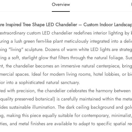
Overview
re Inspired Tree Shape LED Chandelier – Custom Indoor Landscape
 extraordinary custom LED chandelier redefines interior lighting b
uring a lush green fern-like plant meticulously integrated into a del
ning "living" sculpture. Dozens of warm white LED lights are strate
ting a soft, starlight glow that filters through the natural foliage
t, the chandelier becomes an immersive natural centerpiece, bringin
ercial spaces. Ideal for modern living rooms, hotel lobbies, or bio
rior into a sophisticated natural sanctuary.
ted with precision, the chandelier celebrates the harmony between 
-quality preserved botanical) is carefully maintained within the meta
ides sustainable illumination. The dark ceiling background and golde
ing, making this piece equally suitable for contemporary, minimalist
eties, and metal finishes are available to adapt to specific spatial