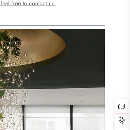
 feel free to contact us.