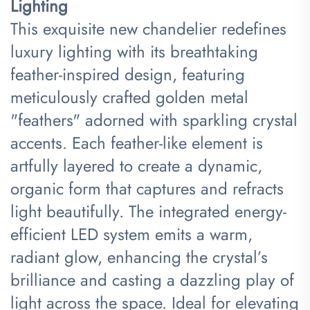
Lighting​
This exquisite new chandelier redefines
luxury lighting with its breathtaking
feather-inspired design, featuring
meticulously crafted golden metal
"feathers" adorned with sparkling crystal
accents. Each feather-like element is
artfully layered to create a dynamic,
organic form that captures and refracts
light beautifully. The integrated energy-
efficient LED system emits a warm,
radiant glow, enhancing the crystal’s
brilliance and casting a dazzling play of
light across the space. Ideal for elevating