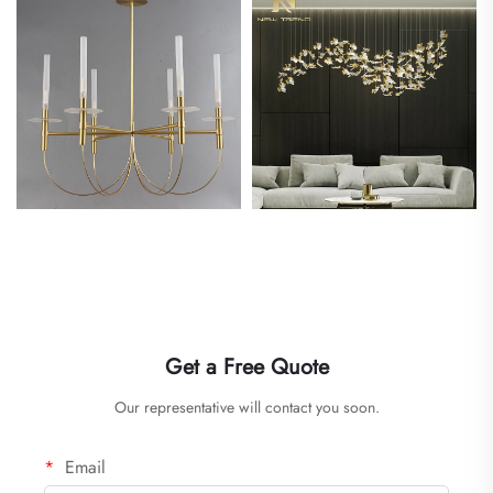
Get a Free Quote
Our representative will contact you soon.
Email