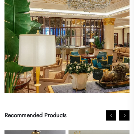
Recommended Products