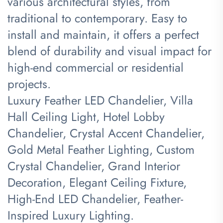
various architectural styles, from
traditional to contemporary. Easy to
install and maintain, it offers a perfect
blend of durability and visual impact for
high-end commercial or residential
projects.
Luxury Feather LED Chandelier, Villa
Hall Ceiling Light, Hotel Lobby
Chandelier, Crystal Accent Chandelier,
Gold Metal Feather Lighting, Custom
Crystal Chandelier, Grand Interior
Decoration, Elegant Ceiling Fixture,
High-End LED Chandelier, Feather-
Inspired Luxury Lighting.