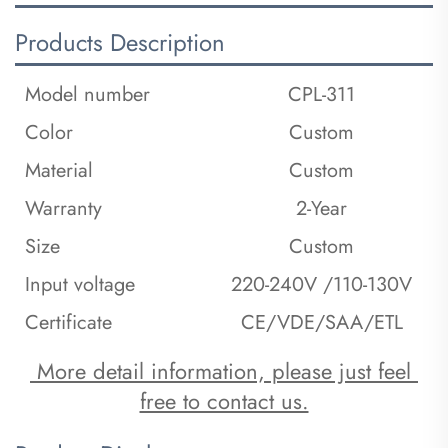
Products Description
Model number
CPL-311
Color
Custom
Material
Custom
Warranty
2-Year
Size
Custom
Input voltage
220-240V /110-130V
Certificate
CE/VDE/SAA/ETL
 More detail information, please just feel 
free to contact us.