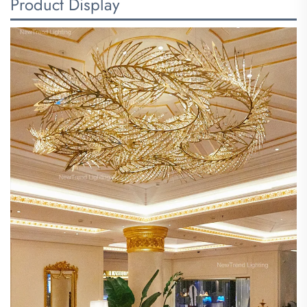
Product Display