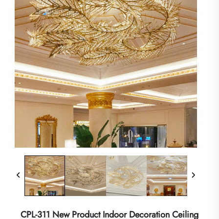
CPL-311 New Product Indoor Decoration Ceiling