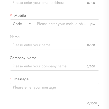
0/100
Mobile
Code
0/16
Name
0/100
Company Name
0/200
Message
0/1000