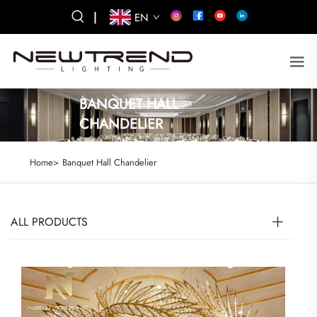
|
EN
BANQUET HALL
CHANDELIER
Home>
Banquet Hall Chandelier
ALL PRODUCTS