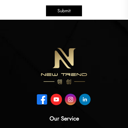
Submit
Our Service