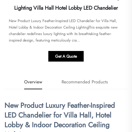
Lighting Villa Hall Hotel Lobby LED Chandelier
New Product Luxury Feather-Inspired LED Chandelier for Villa Hall,
Hotel Lobby & Indoor Decoration Ceiling Lighting​​This exquisite new
chandelier redefines luxury lighting with its breathtaking feather-
inspired design, featuring meticulously cra...
Get A Quote
Overview
Recommended Products
New Product Luxury Feather-Inspired
LED Chandelier for Villa Hall, Hotel
Lobby & Indoor Decoration Ceiling