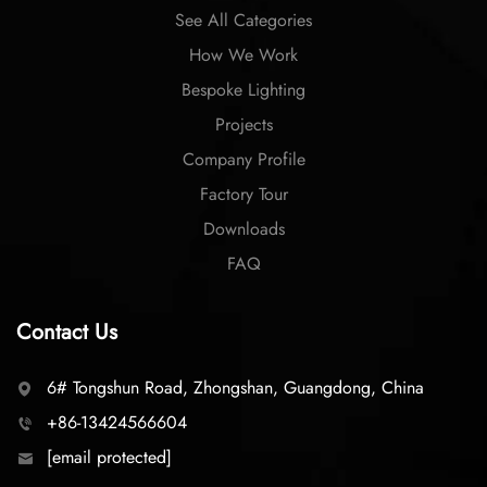
See All Categories
How We Work
Bespoke Lighting
Projects
Company Profile
Factory Tour
Downloads
FAQ
Contact Us
6# Tongshun Road, Zhongshan, Guangdong, China
+86-13424566604
[email protected]