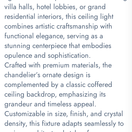
villa halls, hotel lobbies, or grand
residential interiors, this ceiling light
combines artistic craftsmanship with
functional elegance, serving as a
stunning centerpiece that embodies
opulence and sophistication.
Crafted with premium materials, the
chandelier’s ornate design is
complemented by a classic coffered
ceiling backdrop, emphasizing its
grandeur and timeless appeal.
Customizable in size, finish, and crystal
density, this fixture adapts seamlessly to