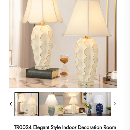
TR0024 Elegant Style Indoor Decoration Room