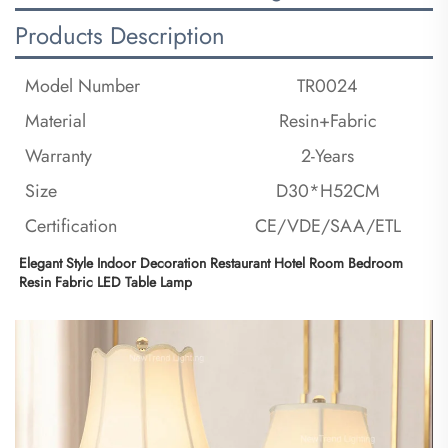
Products Description
Model Number
TR0024
Material
Resin+Fabric
Warranty
2-Years
Size
D30*H52CM
Certification
CE/VDE/SAA/ETL
Elegant Style Indoor Decoration Restaurant Hotel Room Bedroom 
Resin Fabric LED Table Lamp