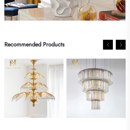
Recommended Products