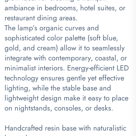
ambiance in bedrooms, hotel suites, or
restaurant dining areas.
The lamp’s organic curves and
sophisticated color palette (soft blue,
gold, and cream) allow it to seamlessly
integrate with contemporary, coastal, or
minimalist interiors. Energy-efficient LED
technology ensures gentle yet effective
lighting, while the stable base and
lightweight design make it easy to place
on nightstands, consoles, or desks.
Handcrafted resin base with naturalistic