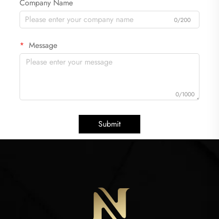
Company Name
0/200
Message
0/1000
Submit