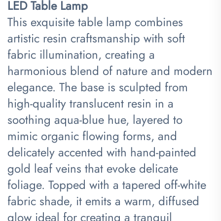
LED Table Lamp​
This exquisite table lamp combines
artistic resin craftsmanship with soft
fabric illumination, creating a
harmonious blend of nature and modern
elegance. The base is sculpted from
high-quality translucent resin in a
soothing aqua-blue hue, layered to
mimic organic flowing forms, and
delicately accented with hand-painted
gold leaf veins that evoke delicate
foliage. Topped with a tapered off-white
fabric shade, it emits a warm, diffused
glow ideal for creating a tranquil