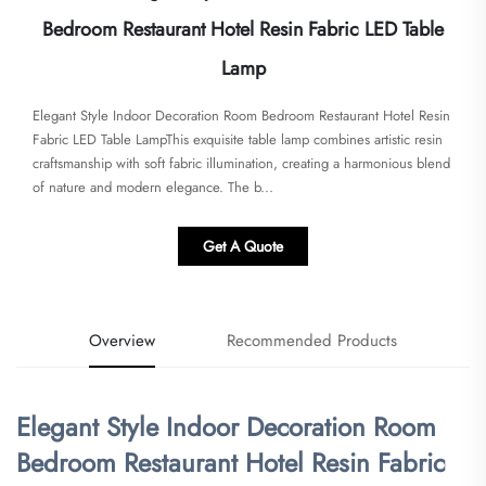
Bedroom Restaurant Hotel Resin Fabric LED Table
Lamp
Elegant Style Indoor Decoration Room Bedroom Restaurant Hotel Resin
Fabric LED Table Lamp​​This exquisite table lamp combines artistic resin
craftsmanship with soft fabric illumination, creating a harmonious blend
of nature and modern elegance. The b...
Get A Quote
Overview
Recommended Products
Elegant Style Indoor Decoration Room
Bedroom Restaurant Hotel Resin Fabric