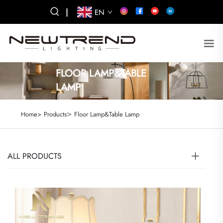
|
EN
FLOOR LAMP&TABLE
LAMP
>
Home>
Products
Floor Lamp&Table Lamp
ALL PRODUCTS