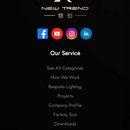
Our Service
See All Categories
How We Work
Bespoke Lighting
Projects
Company Profile
Factory Tour
Downloads