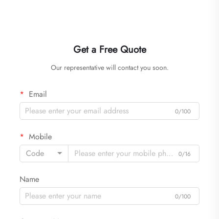
Get a Free Quote
Our representative will contact you soon.
Email
0/100
Mobile
Code
0/16
Name
0/100