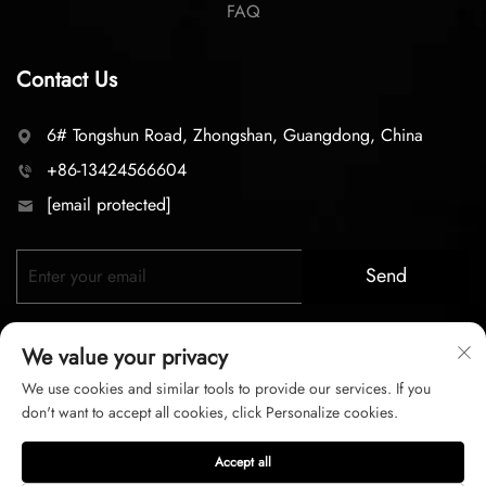
FAQ
Contact Us
6# Tongshun Road, Zhongshan, Guangdong, China
+86-13424566604
[email protected]
Send
We value your privacy
We use cookies and similar tools to provide our services. If you
don't want to accept all cookies, click Personalize cookies.
Copyright © 2026 zhongshan LC lighting Co.,LTD. All right
Accept all
reserved