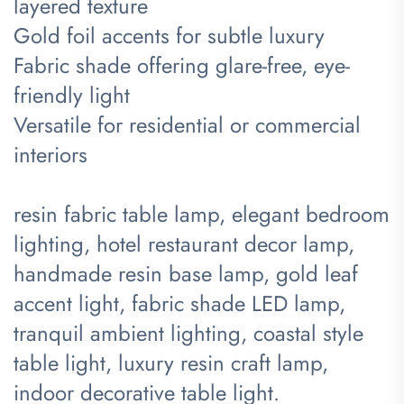
layered texture
Gold foil accents for subtle luxury
Fabric shade offering glare-free, eye-
friendly light
Versatile for residential or commercial
interiors
resin fabric table lamp, elegant bedroom
lighting, hotel restaurant decor lamp,
handmade resin base lamp, gold leaf
accent light, fabric shade LED lamp,
tranquil ambient lighting, coastal style
table light, luxury resin craft lamp,
indoor decorative table light.