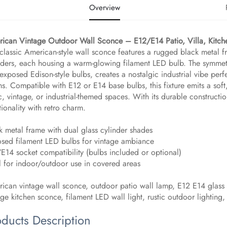
Overview
ican Vintage Outdoor Wall Sconce – E12/E14 Patio, Villa, Kitch
 classic American-style wall sconce features a rugged black metal f
nders, each housing a warm-glowing filament LED bulb. The symmetr
exposed Edison-style bulbs, creates a nostalgic industrial vibe perfec
s. Compatible with E12 or E14 base bulbs, this fixture emits a soft
ic, vintage, or industrial-themed spaces. With its durable constructi
tionality with retro charm.
k metal frame with dual glass cylinder shades
sed filament LED bulbs for vintage ambiance
E14 socket compatibility (bulbs included or optional)
l for indoor/outdoor use in covered areas
ican vintage wall sconce, outdoor patio wall lamp, E12 E14 glass lig
age kitchen sconce, filament LED wall light, rustic outdoor lighting,
oducts Description