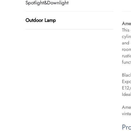
Spotlight&Downlight
Outdoor Lamp
Amer
This
cyli
and 
room
rust
func
Blac
Expo
E12/
Idea
Amer
vint
Pr