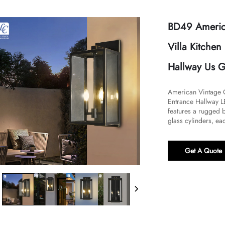
BD49 America
Villa Kitche
Hallway Us G
American Vintage O
Entrance Hallway LE
features a rugged b
glass cylinders, eac
Get A Quote