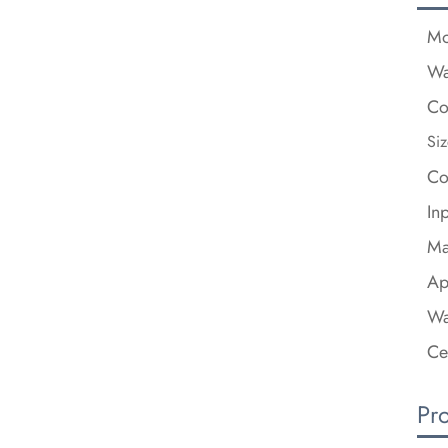
Mo
Wa
Co
Siz
Co
In
Ma
Ap
Wa
Ce
Pr