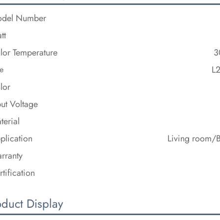
del Number
tt
lor Temperature
3
L
e
lor
put Voltage
terial
plication
Living room/
rranty
rtification
oduct Display