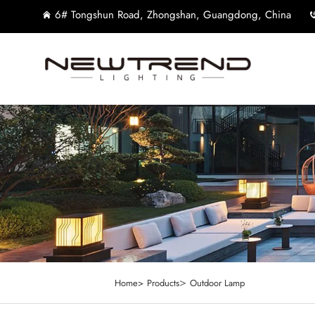
6# Tongshun Road, Zhongshan, Guangdong, China
>
Home>
Products
Outdoor Lamp