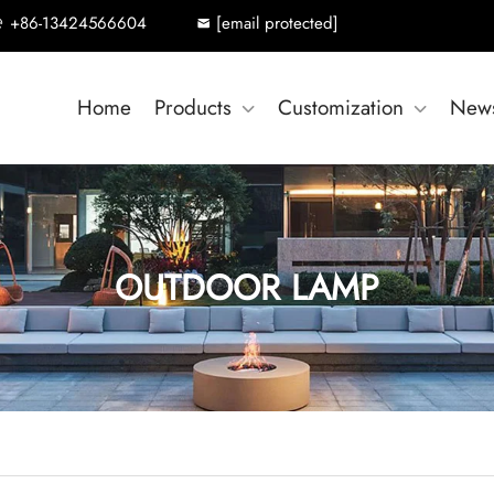
+86-13424566604
[email protected]
Home
Products
Customization
New
OUTDOOR LAMP