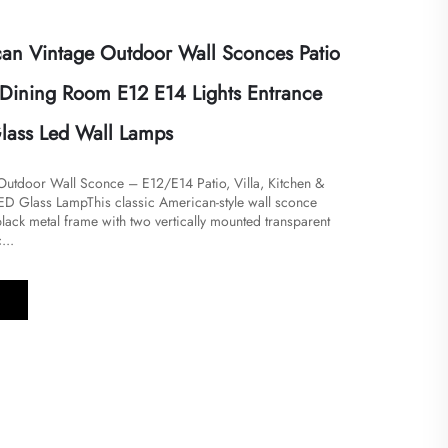
n Vintage Outdoor Wall Sconces Patio
n Dining Room E12 E14 Lights Entrance
lass Led Wall Lamps
utdoor Wall Sconce – E12/E14 Patio, Villa, Kitchen &
D Glass Lamp​​This classic American-style wall sconce
lack metal frame with two vertically mounted transparent
...