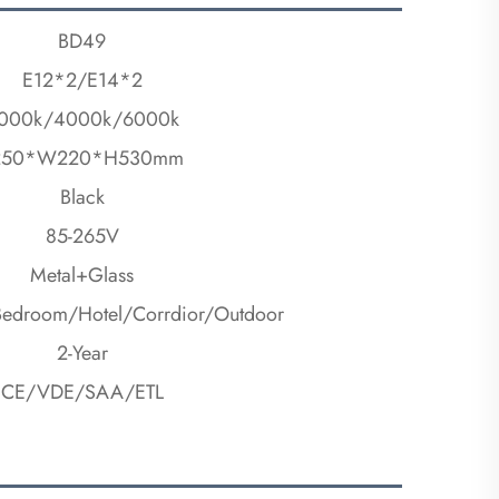
BD49
E12*2/E14*2
000k/4000k/6000k
250*W220*H530mm
Black
85-265V
Metal+Glass
Bedroom/Hotel/Corrdior/Outdoor
2-Year
CE/VDE/SAA/ETL