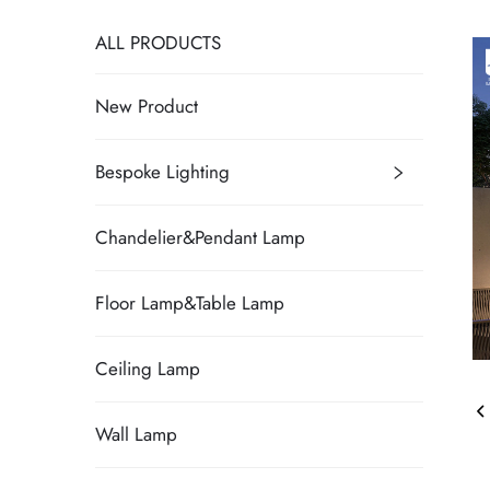
ALL PRODUCTS
New Product
Bespoke Lighting
Chandelier&Pendant Lamp
Floor Lamp&Table Lamp
Ceiling Lamp
Wall Lamp