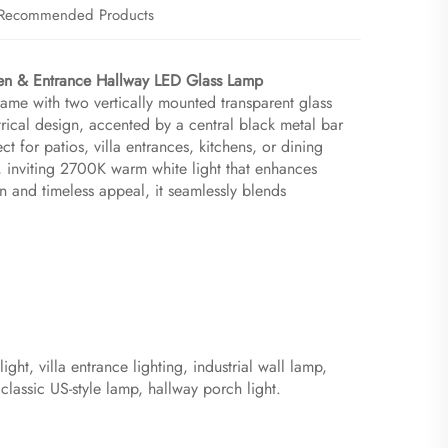
Recommended Products
en & Entrance Hallway LED Glass Lamp​
rame with two vertically mounted transparent glass
ical design, accented by a central black metal bar
t for patios, villa entrances, kitchens, or dining
, inviting 2700K warm white light that enhances
on and timeless appeal, it seamlessly blends
ht, villa entrance lighting, industrial wall lamp,
 classic US-style lamp, hallway porch light.