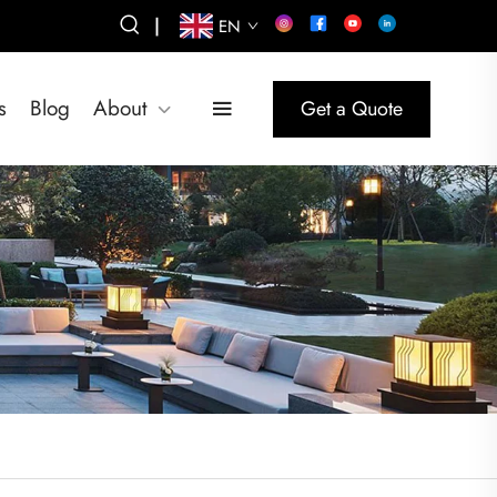
|
EN
s
Blog
About
Get a Quote