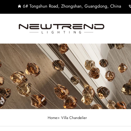
6# Tongshun Road, Zhongshan, Guangdong, China
Home>
Villa Chandelier