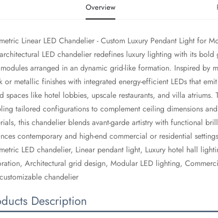
Overview
etric Linear LED Chandelier - Custom Luxury Pendant Light for Mode
s architectural LED chandelier redefines luxury lighting with its bold
modules arranged in an dynamic grid-like formation. Inspired by mo
k or metallic finishes with integrated energy-efficient LEDs that e
d spaces like hotel lobbies, upscale restaurants, and villa atriums
ling tailored configurations to complement ceiling dimensions and 
rials, this chandelier blends avant-garde artistry with functional bril
nces contemporary and high-end commercial or residential settings
metric LED chandelier, Linear pendant light, Luxury hotel hall light
ration, Architectural grid design, Modular LED lighting, Commercia
customizable chandelier
oducts Description