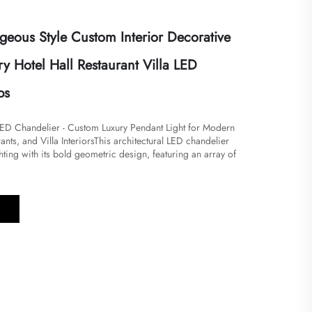
eous Style Custom Interior Decorative
y Hotel Hall Restaurant Villa LED
ps
ED Chandelier - Custom Luxury Pendant Light for Modern
ants, and Villa Interiors​This architectural LED chandelier
ghting with its bold geometric design, featuring an array of