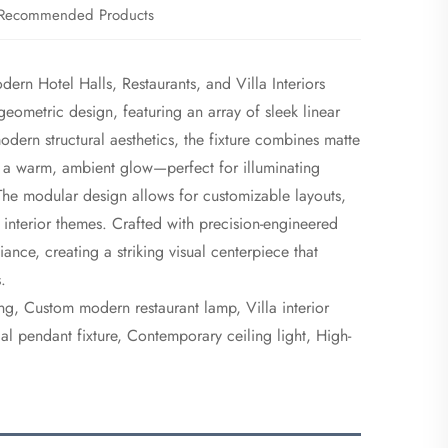
Recommended Products
rn Hotel Halls, Restaurants, and Villa Interiors
 geometric design, featuring an array of sleek linear
dern structural aesthetics, the fixture combines matte
mit a warm, ambient glow—perfect for illuminating
. The modular design allows for customizable layouts,
interior themes. Crafted with precision-engineered
liance, creating a striking visual centerpiece that
.
ing, Custom modern restaurant lamp, Villa interior
l pendant fixture, Contemporary ceiling light, High-