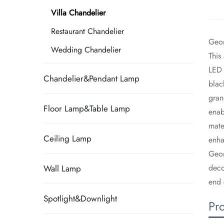
Villa Chandelier
Restaurant Chandelier
Geom
Wedding Chandelier
​Thi
LED 
Chandelier&Pendant Lamp
blac
gran
Floor Lamp&Table Lamp
enab
mate
Ceiling Lamp
enha
​Geo
deco
Wall Lamp
end 
Spotlight&Downlight
Pr