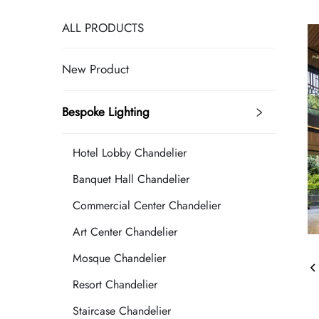
ALL PRODUCTS
New Product
Bespoke Lighting
Hotel Lobby Chandelier
Banquet Hall Chandelier
Commercial Center Chandelier
Art Center Chandelier
Mosque Chandelier
Resort Chandelier
Staircase Chandelier