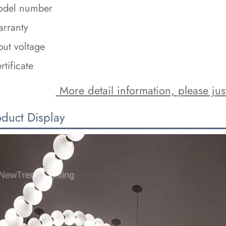
del number
rranty
put voltage
rtificate
 More detail information, please just
oduct Display