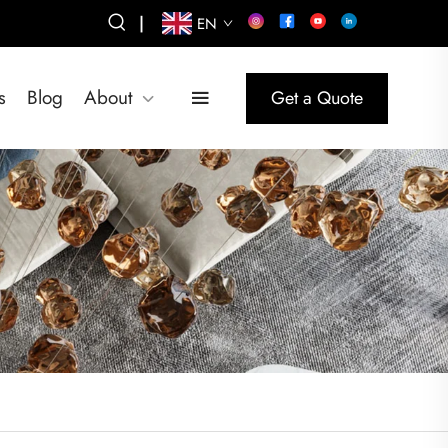
|
EN
s
Blog
About
Get a Quote