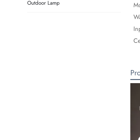
Outdoor Lamp
Mo
Wa
In
Ce
Pr