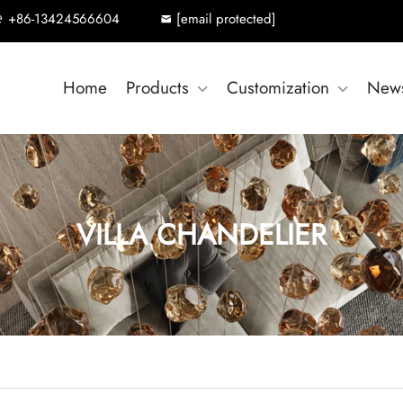
+86-13424566604
[email protected]
Home
Products
Customization
New
VILLA CHANDELIER