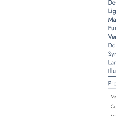
​De
​Li
​Ma
​Fu
​Ver
Do
Sy
La
Ill
Pr
Mo
Co