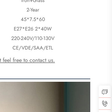
Iron+Glass
2-Year
45*7.5*60
E27*E26 2*40W
220-240V/110-130V
CE/VDE/SAA/ETL
 feel free to contact us.