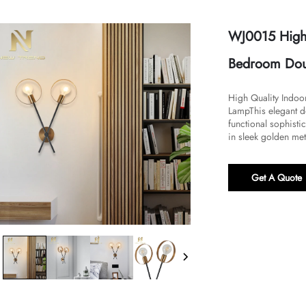
WJ0015 High 
Bedroom Dou
High Quality Indo
Lamp​​This elegant
functional sophisti
in sleek golden meta
Get A Quote