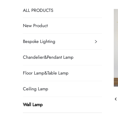
ALL PRODUCTS
New Product
Bespoke Lighting
Chandelier&Pendant Lamp
Floor Lamp&Table Lamp
Ceiling Lamp
Wall Lamp