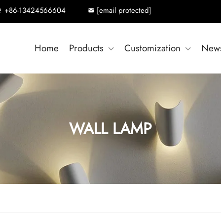
+86-13424566604
[email protected]
Home
Products
Customization
New
WALL LAMP