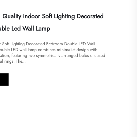
Quality Indoor Soft Lighting Decorated
ble Led Wall Lamp
or Soft Lighting Decorated Bedroom Double LED Wall
 double LED wall lamp combines minimalist design with
cation, featuring two symmetrically arranged bulbs encased
l rings. The...