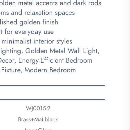
golden metal accents and dark rods
oms and relaxation spaces
lished golden finish
ent for everyday use
inimalist interior styles
ghting, Golden Metal Wall Light,
ecor, Energy-Efficient Bedroom
 Fixture, Modern Bedroom
WJ0015-2
Brass+Mat black