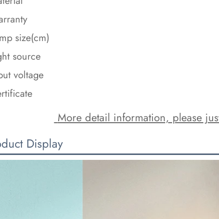
terial
rranty
mp size(cm)
ght source
put voltage
rtificate
 More detail information, please just
oduct Display