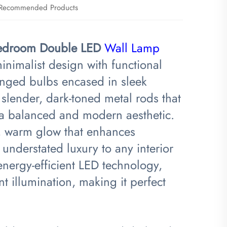
Recommended Products
 Bedroom Double LED
Wall Lamp
nimalist design with functional
ranged bulbs encased in sleek
slender, dark-toned metal rods that
g a balanced and modern aesthetic.
t, warm glow that enhances
understated luxury to any interior
energy-efficient LED technology,
t illumination, making it perfect