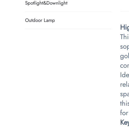
Spotlight&Downlight
Outdoor Lamp
Hi
Th
sop
go
co
Id
rel
spa
thi
for
​Ke