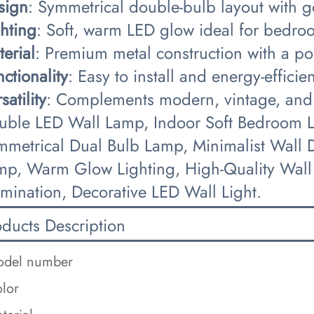
sign​
​: Symmetrical double-bulb layout with 
ghting​
​: Soft, warm LED glow ideal for bedro
terial​
​: Premium metal construction with a po
nctionality​
​: Easy to install and energy-effici
satility​
​: Complements modern, vintage, and m
uble LED Wall Lamp, Indoor Soft Bedroom Li
mmetrical Dual Bulb Lamp, Minimalist Wall D
mp, Warm Glow Lighting, High-Quality Wall
umination, Decorative LED Wall Light.
oducts Description
del number
lor