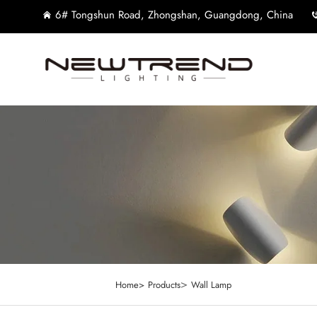
6# Tongshun Road, Zhongshan, Guangdong, China
>
Home>
Products
Wall Lamp