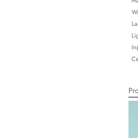
Ma
Wa
La
Li
In
Ce
Pr