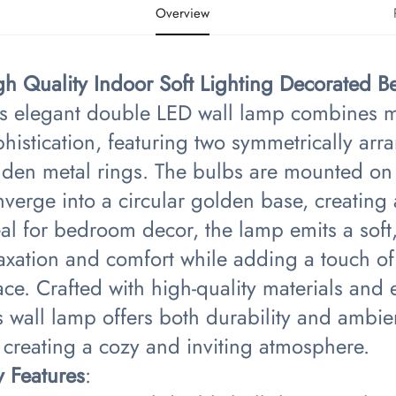
Overview
gh Quality Indoor Soft Lighting Decorated
is elegant double LED wall lamp combines mi
histication, featuring two symmetrically ar
lden metal rings. The bulbs are mounted on 
nverge into a circular golden base, creatin
eal for bedroom decor, the lamp emits a sof
axation and comfort while adding a touch of 
ce. Crafted with high-quality materials and 
s wall lamp offers both durability and ambien
 creating a cozy and inviting atmosphere.
y Features​
​: