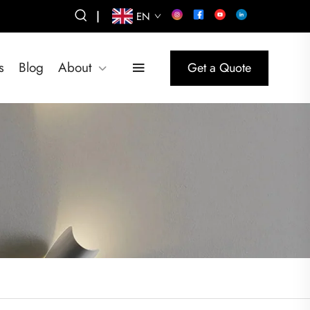
|
EN
s
Blog
About
Get a Quote