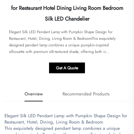
for Restaurant Hotel Dining Living Room Bedroom
Silk LED Chandelier
Elegant Silk LED Pendant Lamp with Pumpkin Shape Design for
Restaurant, Hotel, Dining, Living Room & Bedroom​​​This exquisitely
designed pendant lamp combines a unique pumpkin-inspired
silhouette with premium silk-textured shade, offering both vi...
Get A Quote
Overview
Recommended Products
Elegant Silk LED Pendant Lamp with Pumpkin Shape Design for
Restaurant, Hotel, Dining, Living Room & Bedroom
​This exquisitely designed pendant lamp combines a unique