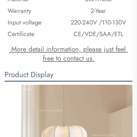
Warranty
2-Year
Input voltage
220-240V /110-130V
Certificate
CE/VDE/SAA/ETL
 More detail information, please just feel 
free to contact us.
Product Display