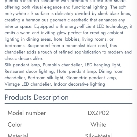
pumpkin-inspired silhouette with premium silk-textured shade,
offering both visual elegance and functional lighting. The soft
milky-white silk surface is delicately divided by sleek black lines,
creating a harmonious geometric aesthetic that enhances any
interior space. Equipped with energy-efficient LED technology, it
emits a warm and inviting glow perfect for creating ambient
lighting in dining areas, hotel lobbies, living rooms, or
bedrooms. Suspended from a minimalist black cord, this
chandelier adds a touch of refined sophistication to modern and
classic decors alike.
​Silk pendant lamp, Pumpkin chandelier, LED hanging light,
Restaurant decor lighting, Hotel pendant lamp, Dining room
chandelier, Bedroom silk light, Geometric pendant lamp,
Vintage LED chandelier, Indoor decorative lighting
Products Description
Model number
DXZP02
Color
White
Material
Silk+Metal