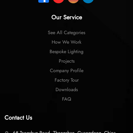
Our Service
See All Categories
How We Work
Bespoke Lighting
Projects
Company Profile
Factory Tour
Downloads
FAQ
Contact Us
6# Tongshun Road, Zhongshan, Guangdong, China