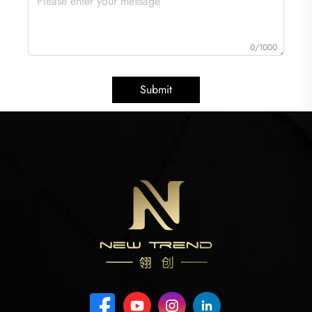
0/1000
Submit