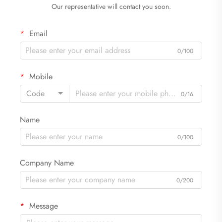
Our representative will contact you soon.
Email
0/100
Mobile
Code
0/16
Name
0/100
Company Name
0/200
Message