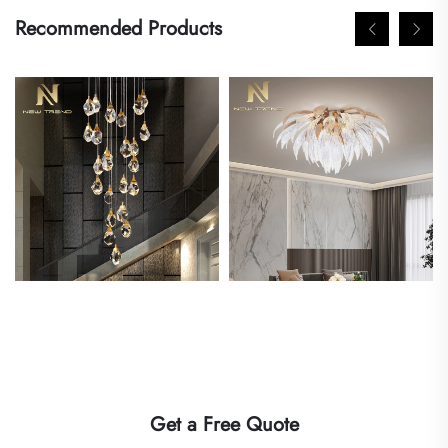
Recommended Products
Get a Free Quote