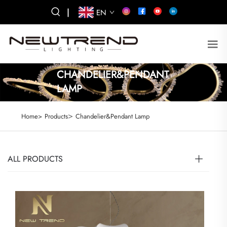
|
EN
CHANDELIER&PENDANT
LAMP
>
Home>
Products
Chandelier&Pendant Lamp
ALL PRODUCTS