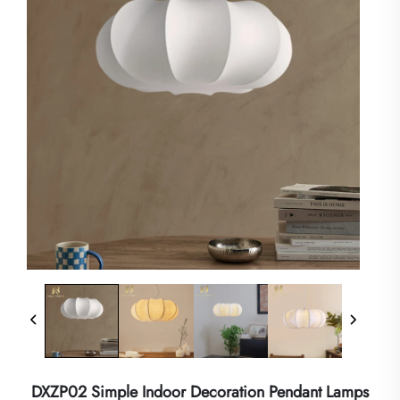
DXZP02 Simple Indoor Decoration Pendant Lamps