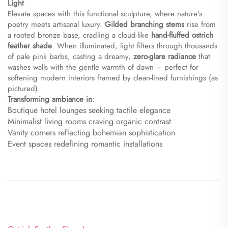
Light​
Elevate spaces with this functional sculpture, where nature’s
poetry meets artisanal luxury. ​
​Gilded branching stems​
​ rise from
a rooted bronze base, cradling a cloud-like ​
​hand-fluffed ostrich
feather shade​
​. When illuminated, light filters through thousands
of pale pink barbs, casting a dreamy, ​
​zero-glare radiance​
​ that
washes walls with the gentle warmth of dawn – perfect for
softening modern interiors framed by clean-lined furnishings (as
pictured).
​Transforming ambiance in​
​:
Boutique hotel lounges seeking tactile elegance
Minimalist living rooms craving organic contrast
Vanity corners reflecting bohemian sophistication
Event spaces redefining romantic installations