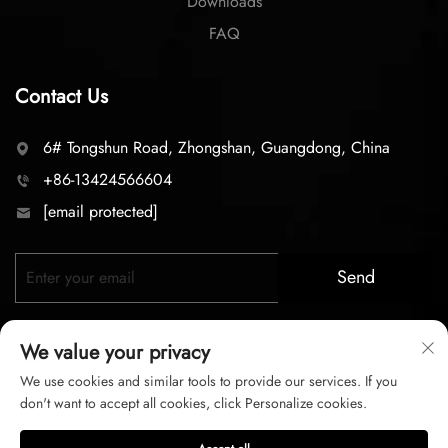
Downloads
FAQ
Contact Us
6# Tongshun Road, Zhongshan, Guangdong, China
+86-13424566604
[email protected]
Send
We value your privacy
We use cookies and similar tools to provide our services. If you
don't want to accept all cookies, click Personalize cookies.
Copyright © 2026 zhongshan LC lighting Co.,LTD. All right