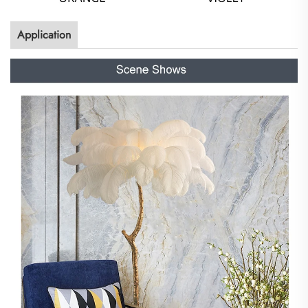
Application