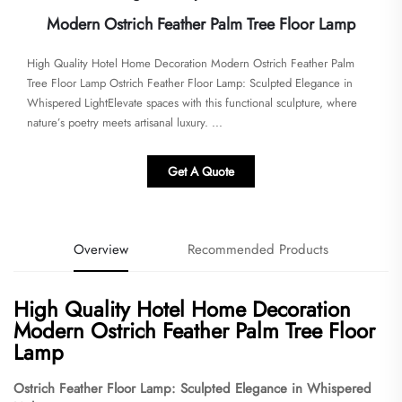
Modern Ostrich Feather Palm Tree Floor Lamp
High Quality Hotel Home Decoration Modern Ostrich Feather Palm
Tree Floor Lamp Ostrich Feather Floor Lamp: Sculpted Elegance in
Whispered Light​​Elevate spaces with this functional sculpture, where
nature’s poetry meets artisanal luxury. ​...
Get A Quote
Overview
Recommended Products
High Quality Hotel Home Decoration
Modern Ostrich Feather Palm Tree Floor
Lamp
Ostrich Feather Floor Lamp: Sculpted Elegance in Whispered