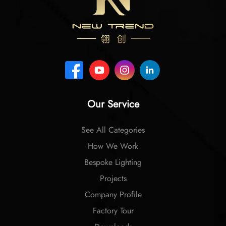
Our Service
See All Categories
How We Work
Bespoke Lighting
Projects
Company Profile
Factory Tour