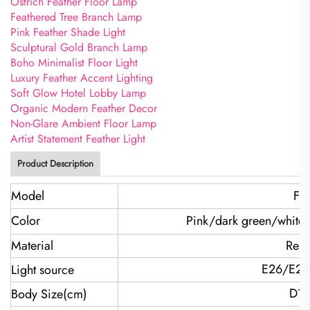
Ostrich Feather Floor Lamp
Feathered Tree Branch Lamp
Pink Feather Shade Light
Sculptural Gold Branch Lamp
Boho Minimalist Floor Light
Luxury Feather Accent Lighting
Soft Glow Hotel Lobby Lamp
Organic Modern Feather Decor
Non-Glare Ambient Floor Lamp
Artist Statement Feather Light
Product Description
Model
FH
Color
Pink/dark green/white
Material
Resi
E26/E27
Light source
D1
Body Size(cm)