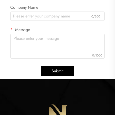
Company Name
0/200
Message
0/1000
Submit