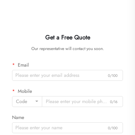
Get a Free Quote
Our representative will contact you soon.
Email
0/100
Mobile
Code
0/16
Name
0/100