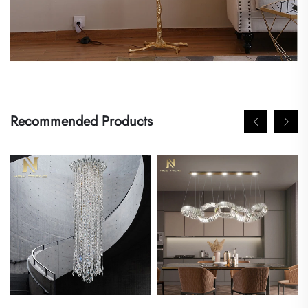
Recommended Products