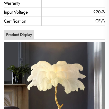
2
Warranty
220-240
Input Voltage
CE/VD
Certification
Product Display