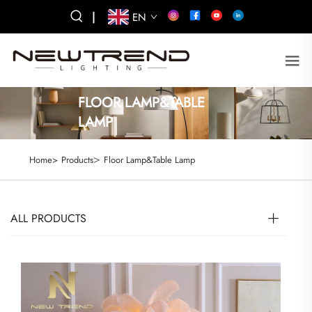
|
EN
FLOOR LAMP&TABLE
LAMP
>
Home>
Products
Floor Lamp&Table Lamp
ALL PRODUCTS