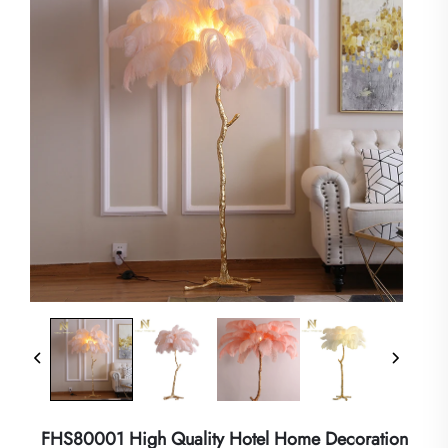
FHS80001 High Quality Hotel Home Decoration