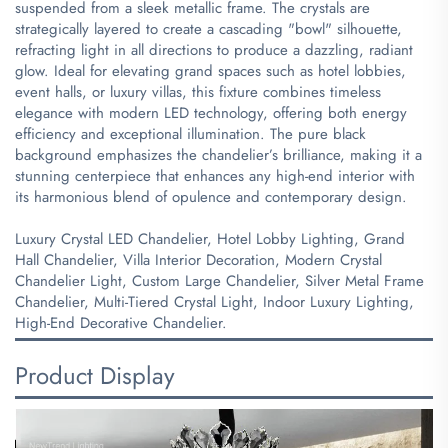
suspended from a sleek metallic frame. The crystals are
strategically layered to create a cascading "bowl" silhouette,
refracting light in all directions to produce a dazzling, radiant
glow. Ideal for elevating grand spaces such as hotel lobbies,
event halls, or luxury villas, this fixture combines timeless
elegance with modern LED technology, offering both energy
efficiency and exceptional illumination. The pure black
background emphasizes the chandelier’s brilliance, making it a
stunning centerpiece that enhances any high-end interior with
its harmonious blend of opulence and contemporary design.
Luxury Crystal LED Chandelier, Hotel Lobby Lighting, Grand
Hall Chandelier, Villa Interior Decoration, Modern Crystal
Chandelier Light, Custom Large Chandelier, Silver Metal Frame
Chandelier, Multi-Tiered Crystal Light, Indoor Luxury Lighting,
High-End Decorative Chandelier.
Product Display