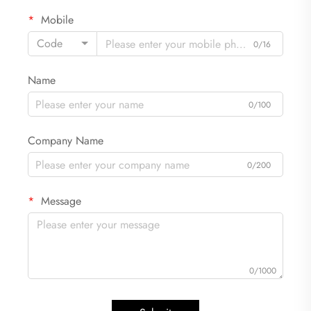
Mobile
Code
0/16
Name
0/100
Company Name
0/200
Message
0/1000