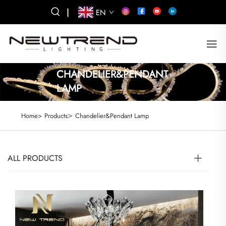
|
EN
CHANDELIER&PENDANT
LAMP
>
Home>
Products
Chandelier&Pendant Lamp
ALL PRODUCTS