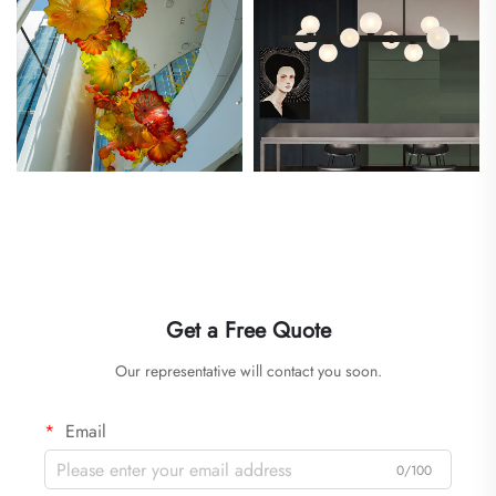
Get a Free Quote
Our representative will contact you soon.
Email
0/100