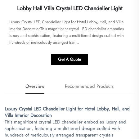
Lobby Hall Villa Crystal LED Chandelier Light
​Luxury Crystal LED Chandelier Light for Hotel Lobby, Hall, and Villa
Interior Decoration​​This magnificent crystal LED chandelier embodies
luxury and sophistication, featuring a multi-tiered design crafted with
hundreds of meticulously arranged tran...
Get A Quote
Overview
Recommended Products
​Luxury Crystal LED Chandelier Light for Hotel Lobby, Hall, and
Villa Interior Decoration​
This magnificent crystal LED chandelier embodies luxury and
sophistication, featuring a multi-tiered design crafted with
hundreds of meticulously arranged transparent crystals