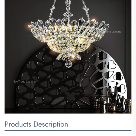
Products Description