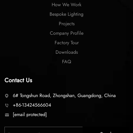
How We Work
Bespoke Lighting
Projects
Company Profile
Factory Tour
Downloads
FAQ
Contact Us
6# Tongshun Road, Zhongshan, Guangdong, China
+86-13424566604
[email protected]