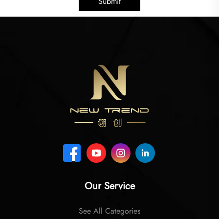
Submit
Our Service
See All Categories