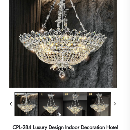
CPL-284 Luxury Design Indoor Decoration Hotel