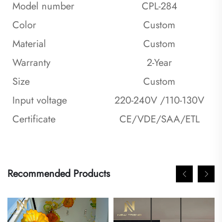
Model number
CPL-284
Color
Custom
Material
Custom
Warranty
2-Year
Size
Custom
Input voltage
220-240V /110-130V
Certificate
CE/VDE/SAA/ETL
Recommended Products