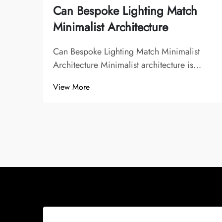
Can Bespoke Lighting Match
Minimalist Architecture
Can Bespoke Lighting Match Minimalist
Architecture Minimalist architecture is
known for its clean lines, uncluttered
View More
spaces, and emphasis on function over
decoration. It seeks to eliminate excess and
focus on simplicity, often using a limited
palette...