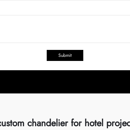
Submit
custom chandelier for hotel projec