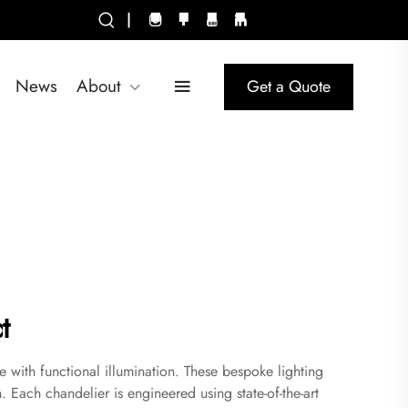
|
News
About
Get a Quote
t
e with functional illumination. These bespoke lighting
. Each chandelier is engineered using state-of-the-art