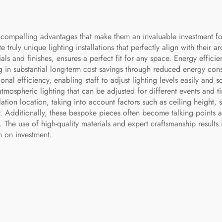
compelling advantages that make them an invaluable investment for l
e truly unique lighting installations that perfectly align with their ar
ls and finishes, ensures a perfect fit for any space. Energy effici
ng in substantial long-term cost savings through reduced energy c
onal efficiency, enabling staff to adjust lighting levels easily and 
tmospheric lighting that can be adjusted for different events and t
llation location, taking into account factors such as ceiling height, 
. Additionally, these bespoke pieces often become talking points a
 The use of high-quality materials and expert craftsmanship results i
n on investment.