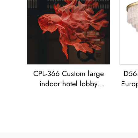
CPL-366 Custom large
D56
indoor hotel lobby
Euro
showroom Bar Resort
glass
restaurant decoration
Goldfish LED chandelier
Koi Pendant Light