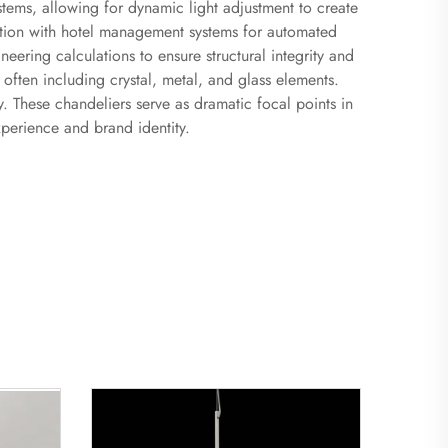
tems, allowing for dynamic light adjustment to create
ation with hotel management systems for automated
ering calculations to ensure structural integrity and
, often including crystal, metal, and glass elements.
y. These chandeliers serve as dramatic focal points in
xperience and brand identity.