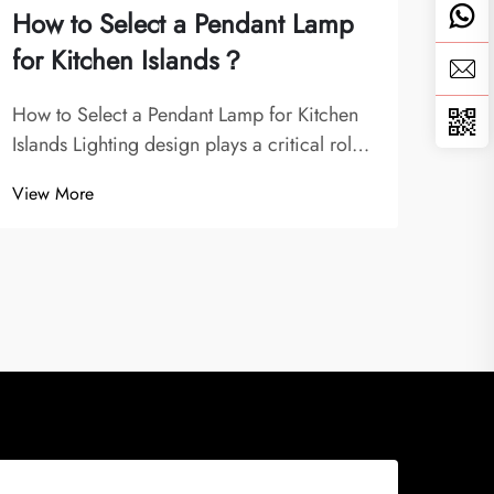
How to Select a Pendant Lamp
Can
for Kitchen Islands？
min
How to Select a Pendant Lamp for Kitchen
Mode
Islands Lighting design plays a critical role
Hero
in defining the functionality and atmosphere
of ch
View More
View
of a kitchen. Among the different types of
desig
fixtures, pendant lamps are some of the
glanc
most versatile and stylish options,...
assoc
whi..