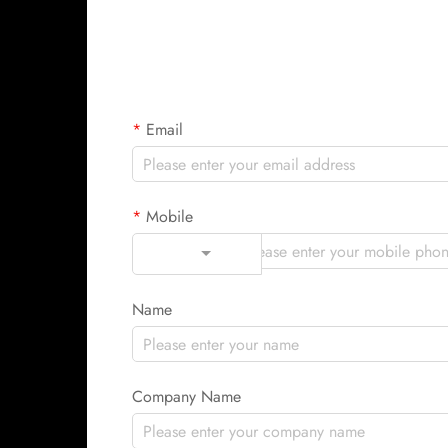
Email
Mobile
Code
Name
Company Name