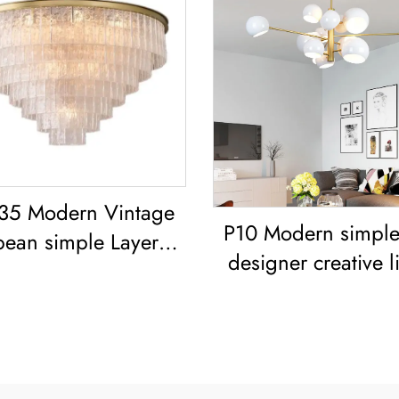
35 Modern Vintage
P10 Modern simple 
pean simple Layered
designer creative l
 classic living room
room dining ro
dining room led
Chandelier Iron-Art 
Chandelier
Painted Pendant L