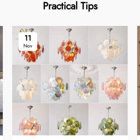
Practical Tips
11
Nov