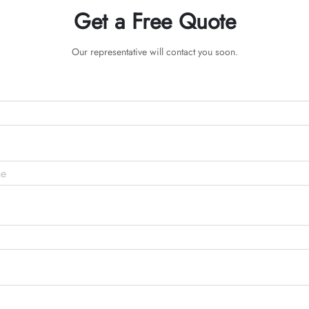
Get a Free Quote
Our representative will contact you soon.