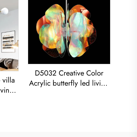
D5032 Creative Color
villa
Acrylic butterfly led living
iving
room dining room
om
Chandelier Acrylic
Spray-
Colored Sphere Pendant
ight
Light