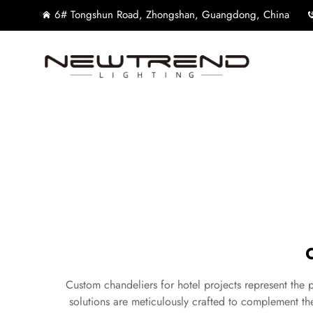
6# Tongshun Road, Zhongshan, Guangdong, China
Custom chandeliers for hotel projects represent the p
solutions are meticulously crafted to complement the 