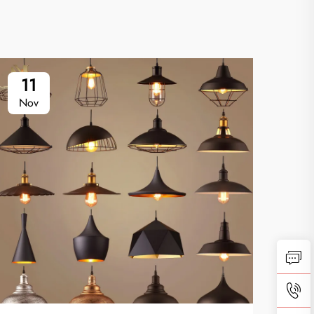
11
2
Nov
Oc