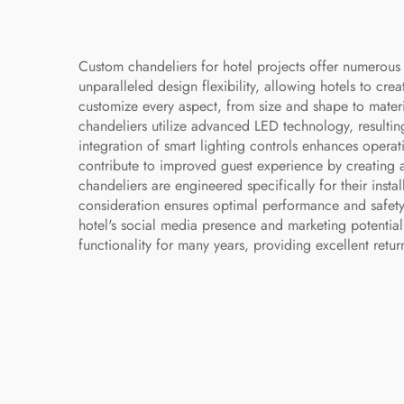
Custom chandeliers for hotel projects offer numerous 
unparalleled design flexibility, allowing hotels to creat
customize every aspect, from size and shape to materia
chandeliers utilize advanced LED technology, resulti
integration of smart lighting controls enhances operati
contribute to improved guest experience by creating a
chandeliers are engineered specifically for their insta
consideration ensures optimal performance and safety
hotel's social media presence and marketing potential.
functionality for many years, providing excellent retur