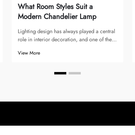
What Room Styles Suit a
Modern Chandelier Lamp
Lighting design has always played a central
role in interior decoration, and one of the
most striking and symbolic fixtures is the
View More
chandelier. Over time, chandeliers have
evolved from opulent crystal creations in
palaces and grand dining halls to sle...