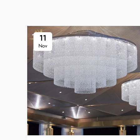
11
Nov