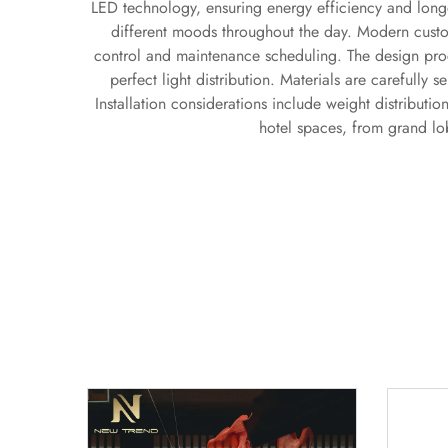
LED technology, ensuring energy efficiency and longe
different moods throughout the day. Modern custo
control and maintenance scheduling. The design proce
perfect light distribution. Materials are carefully 
Installation considerations include weight distributi
hotel spaces, from grand lob