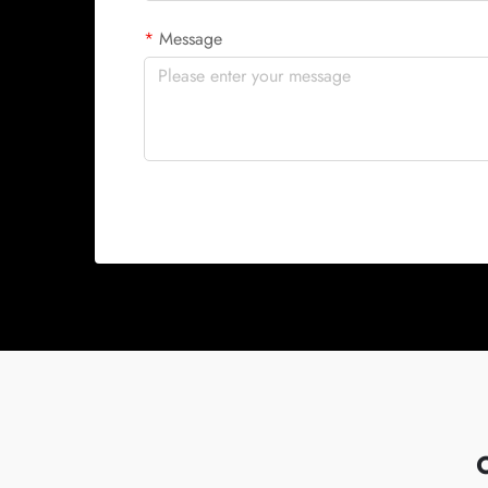
Message