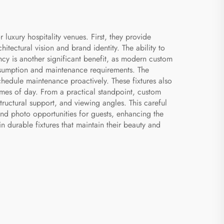
uxury hospitality venues. First, they provide
chitectural vision and brand identity. The ability to
ency is another significant benefit, as modern custom
onsumption and maintenance requirements. The
schedule maintenance proactively. These fixtures also
imes of day. From a practical standpoint, custom
structural support, and viewing angles. This careful
nd photo opportunities for guests, enhancing the
n durable fixtures that maintain their beauty and