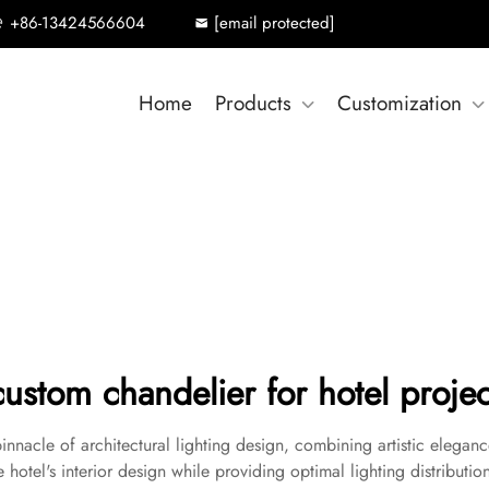
+86-13424566604
[email protected]
Home
Products
Customization
custom chandelier for hotel projec
innacle of architectural lighting design, combining artistic eleganc
hotel's interior design while providing optimal lighting distribution