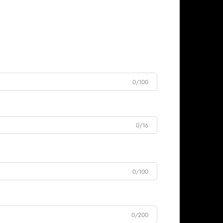
0/100
0/16
0/100
0/200