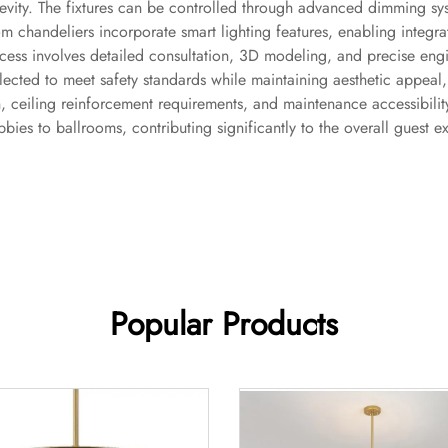
vity. The fixtures can be controlled through advanced dimming sys
m chandeliers incorporate smart lighting features, enabling integr
ss involves detailed consultation, 3D modeling, and precise engine
selected to meet safety standards while maintaining aesthetic appeal
on, ceiling reinforcement requirements, and maintenance accessibilit
bies to ballrooms, contributing significantly to the overall guest e
Popular Products