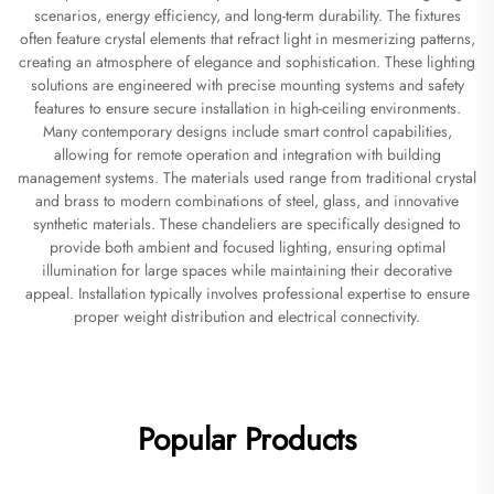
scenarios, energy efficiency, and long-term durability. The fixtures
often feature crystal elements that refract light in mesmerizing patterns,
creating an atmosphere of elegance and sophistication. These lighting
solutions are engineered with precise mounting systems and safety
features to ensure secure installation in high-ceiling environments.
Many contemporary designs include smart control capabilities,
allowing for remote operation and integration with building
management systems. The materials used range from traditional crystal
and brass to modern combinations of steel, glass, and innovative
synthetic materials. These chandeliers are specifically designed to
provide both ambient and focused lighting, ensuring optimal
illumination for large spaces while maintaining their decorative
appeal. Installation typically involves professional expertise to ensure
proper weight distribution and electrical connectivity.
Popular Products