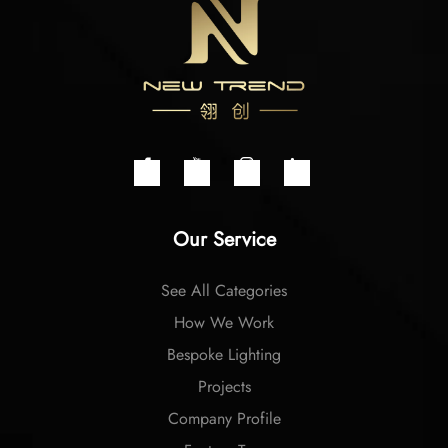
Our Service
See All Categories
How We Work
Bespoke Lighting
Projects
Company Profile