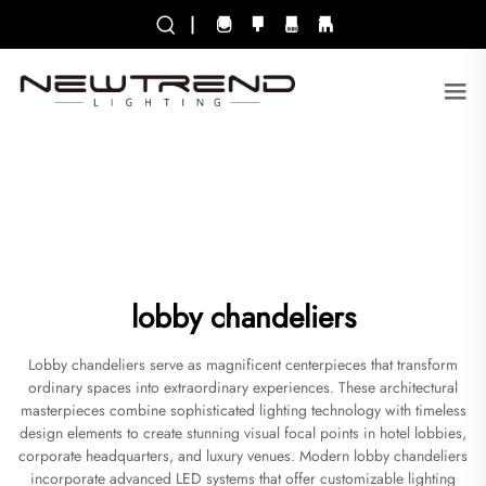
|
lobby chandeliers
Lobby chandeliers serve as magnificent centerpieces that transform
ordinary spaces into extraordinary experiences. These architectural
masterpieces combine sophisticated lighting technology with timeless
design elements to create stunning visual focal points in hotel lobbies,
corporate headquarters, and luxury venues. Modern lobby chandeliers
incorporate advanced LED systems that offer customizable lighting