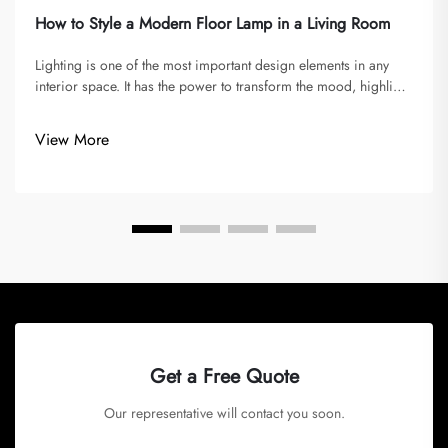
How to Style a Modern Floor Lamp in a Living Room
Lighting is one of the most important design elements in any
interior space. It has the power to transform the mood, highlight
architectural details, and enhance the overall atmosphere of a
room. Among all lighting fixtures, the floor lamp has a uniq...
View More
Get a Free Quote
Our representative will contact you soon.