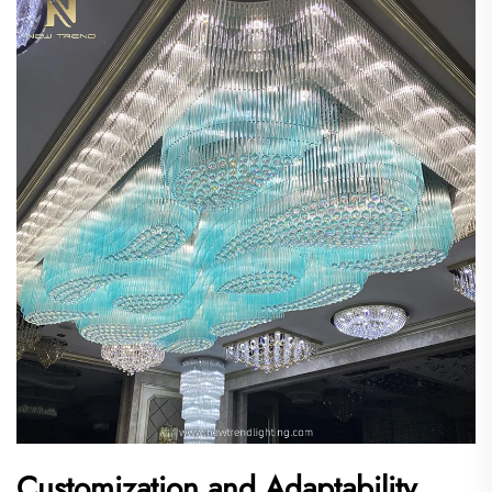
Customization and Adaptability