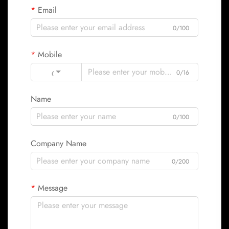
Email
0/100
Mobile
Code
0/16
Name
0/100
Company Name
0/200
Message