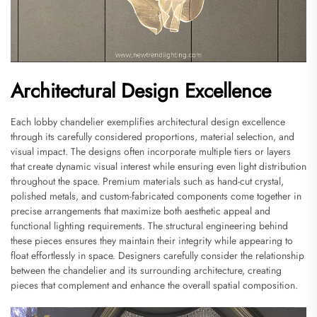
Architectural Design Excellence
Each lobby chandelier exemplifies architectural design excellence
through its carefully considered proportions, material selection, and
visual impact. The designs often incorporate multiple tiers or layers
that create dynamic visual interest while ensuring even light distribution
throughout the space. Premium materials such as hand-cut crystal,
polished metals, and custom-fabricated components come together in
precise arrangements that maximize both aesthetic appeal and
functional lighting requirements. The structural engineering behind
these pieces ensures they maintain their integrity while appearing to
float effortlessly in space. Designers carefully consider the relationship
between the chandelier and its surrounding architecture, creating
pieces that complement and enhance the overall spatial composition.