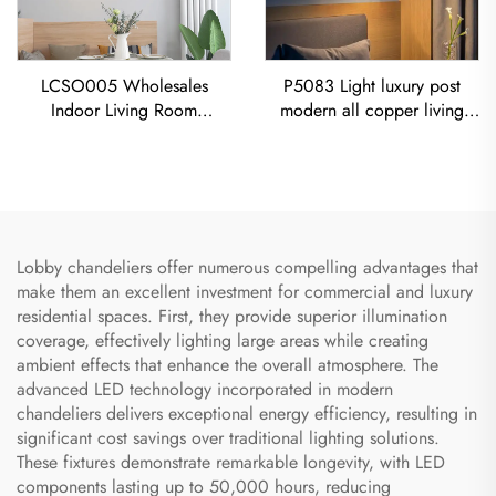
LCSO005 Wholesales
P5083 Light luxury post
Indoor Living Room
modern all copper living
Bedroom Decoration
room dining room bedroom
Copper RH Glass Led
Chandelier
Pendant Light
Lobby chandeliers offer numerous compelling advantages that
make them an excellent investment for commercial and luxury
residential spaces. First, they provide superior illumination
coverage, effectively lighting large areas while creating
ambient effects that enhance the overall atmosphere. The
advanced LED technology incorporated in modern
chandeliers delivers exceptional energy efficiency, resulting in
significant cost savings over traditional lighting solutions.
These fixtures demonstrate remarkable longevity, with LED
components lasting up to 50,000 hours, reducing