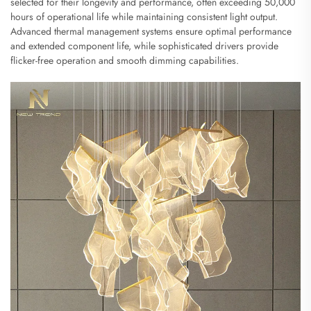
selected for their longevity and performance, often exceeding 50,000
hours of operational life while maintaining consistent light output.
Advanced thermal management systems ensure optimal performance
and extended component life, while sophisticated drivers provide
flicker-free operation and smooth dimming capabilities.