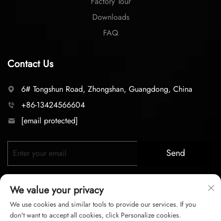
Factory Tour
Downloads
FAQ
Contact Us
6# Tongshun Road, Zhongshan, Guangdong, China
+86-13424566604
[email protected]
Send
We value your privacy
We use cookies and similar tools to provide our services. If you
don't want to accept all cookies, click Personalize cookies.