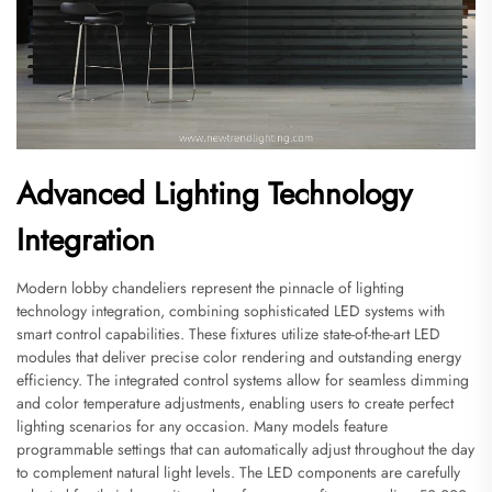
Advanced Lighting Technology
Integration
Modern lobby chandeliers represent the pinnacle of lighting
technology integration, combining sophisticated LED systems with
smart control capabilities. These fixtures utilize state-of-the-art LED
modules that deliver precise color rendering and outstanding energy
efficiency. The integrated control systems allow for seamless dimming
and color temperature adjustments, enabling users to create perfect
lighting scenarios for any occasion. Many models feature
programmable settings that can automatically adjust throughout the day
to complement natural light levels. The LED components are carefully