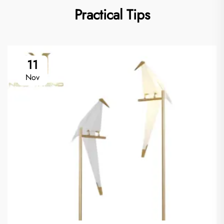
Practical Tips
11
Nov