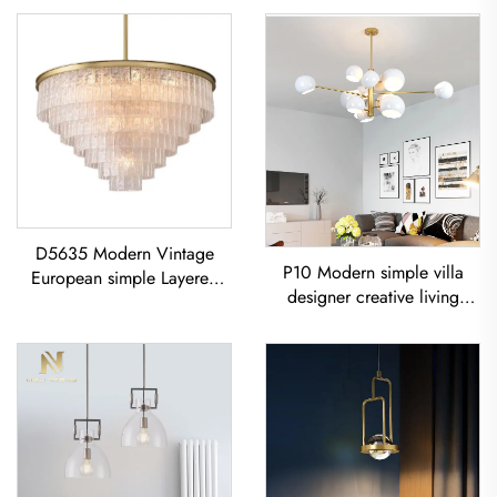
D5635 Modern Vintage
P10 Modern simple villa
European simple Layered
designer creative living
glass classic living room
room dining room
dining room led Chandelier
Chandelier Iron-Art Spray-
Painted Pendant Light