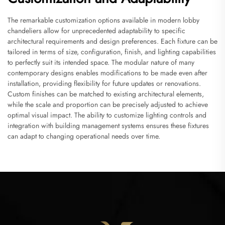
The remarkable customization options available in modern lobby
chandeliers allow for unprecedented adaptability to specific
architectural requirements and design preferences. Each fixture can be
tailored in terms of size, configuration, finish, and lighting capabilities
to perfectly suit its intended space. The modular nature of many
contemporary designs enables modifications to be made even after
installation, providing flexibility for future updates or renovations.
Custom finishes can be matched to existing architectural elements,
while the scale and proportion can be precisely adjusted to achieve
optimal visual impact. The ability to customize lighting controls and
integration with building management systems ensures these fixtures
can adapt to changing operational needs over time.