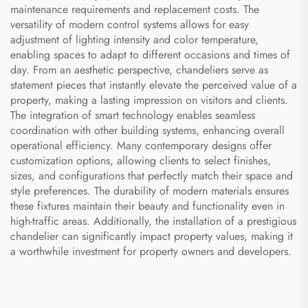
maintenance requirements and replacement costs. The
versatility of modern control systems allows for easy
adjustment of lighting intensity and color temperature,
enabling spaces to adapt to different occasions and times of
day. From an aesthetic perspective, chandeliers serve as
statement pieces that instantly elevate the perceived value of a
property, making a lasting impression on visitors and clients.
The integration of smart technology enables seamless
coordination with other building systems, enhancing overall
operational efficiency. Many contemporary designs offer
customization options, allowing clients to select finishes,
sizes, and configurations that perfectly match their space and
style preferences. The durability of modern materials ensures
these fixtures maintain their beauty and functionality even in
high-traffic areas. Additionally, the installation of a prestigious
chandelier can significantly impact property values, making it
a worthwhile investment for property owners and developers.