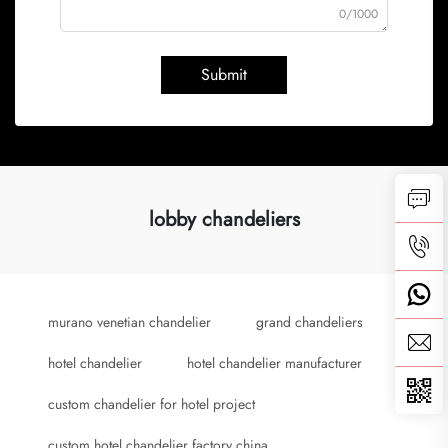
0/1000
Submit
lobby chandeliers
murano venetian chandelier
grand chandeliers
hotel chandelier
hotel chandelier manufacturer
custom chandelier for hotel project
custom hotel chandelier factory china