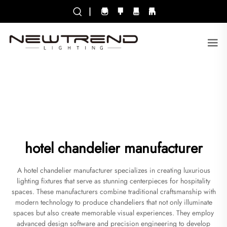
|
hotel chandelier manufacturer
A hotel chandelier manufacturer specializes in creating luxurious
lighting fixtures that serve as stunning centerpieces for hospitality
spaces. These manufacturers combine traditional craftsmanship with
modern technology to produce chandeliers that not only illuminate
spaces but also create memorable visual experiences. They employ
advanced design software and precision engineering to develop