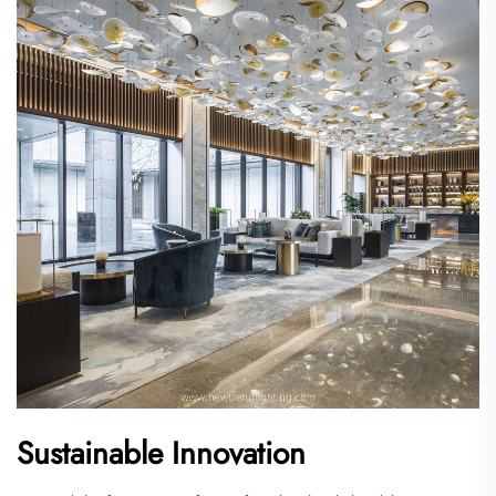
Sustainable Innovation