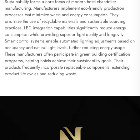
Sustainability forms a core focus of modern hotel chandelier
manufacturing. Manufacturers implement eco-friendly production
processes that minimize waste and energy consumption. They
prioritize the use of recyclable materials and sustainable sourcing
practices. LED integration capabilities significantly reduce energy
consumption while providing superior light quality and longevity.
Smart control systems enable automated lighting adjustments based on
occupancy and natural light levels, further reducing energy usage.
These manufacturers often participate in green building certification
programs, helping hotels achieve their sustainability goals. Their
products frequently incorporate replaceable components, extending
product life cycles and reducing waste.