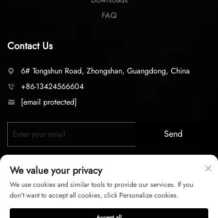
FAQ
Contact Us
6# Tongshun Road, Zhongshan, Guangdong, China
+86-13424566604
[email protected]
Send
We value your privacy
We use cookies and similar tools to provide our services. If you
don't want to accept all cookies, click Personalize cookies.
Copyright © 2025 zhongshan LC lighting Co.,LTD. All right
Accept all