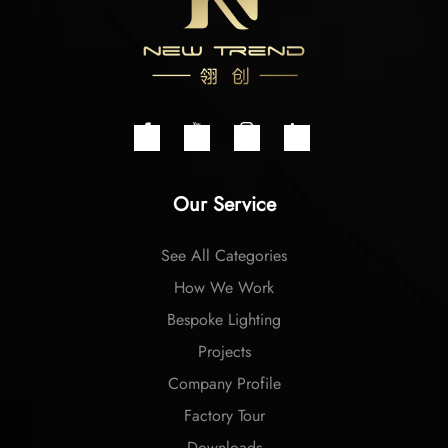
Our Service
See All Categories
How We Work
Bespoke Lighting
Projects
Company Profile
Factory Tour
Downloads