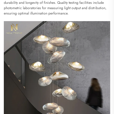
durability and longevity of finishes. Quality testing facilities include
photometric laboratories for measuring light output and distribution,
ensuring optimal illumination performance.