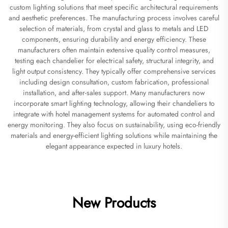
custom lighting solutions that meet specific architectural requirements
and aesthetic preferences. The manufacturing process involves careful
selection of materials, from crystal and glass to metals and LED
components, ensuring durability and energy efficiency. These
manufacturers often maintain extensive quality control measures,
testing each chandelier for electrical safety, structural integrity, and
light output consistency. They typically offer comprehensive services
including design consultation, custom fabrication, professional
installation, and after-sales support. Many manufacturers now
incorporate smart lighting technology, allowing their chandeliers to
integrate with hotel management systems for automated control and
energy monitoring. They also focus on sustainability, using eco-friendly
materials and energy-efficient lighting solutions while maintaining the
elegant appearance expected in luxury hotels.
New Products