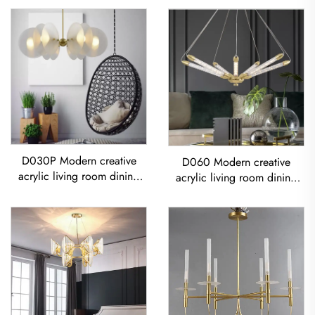
D030P Modern creative
D060 Modern creative
acrylic living room dining
acrylic living room dining
room bedroom led
room bedroom led
Chandelier
Chandelier