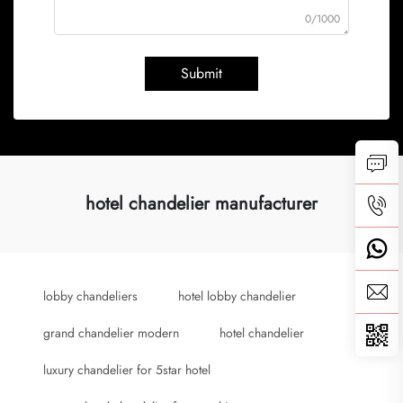
0/1000
Submit
hotel chandelier manufacturer
lobby chandeliers
hotel lobby chandelier
grand chandelier modern
hotel chandelier
luxury chandelier for 5star hotel