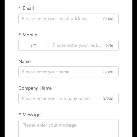
Email
0/100
Mobile
Code
0/16
Name
0/100
Company Name
0/200
Message