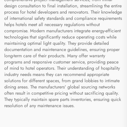
design consultation to final installation, streamlining the entire
process for hotel developers and renovators. Their knowledge
of international safety standards and compliance requirements
helps hotels meet all necessary regulations without
compromise. Modern manufacturers integrate energy-efficient
technologies that significantly reduce operating costs while
maintaining optimal light quality. They provide detailed
documentation and maintenance guidelines, ensuring proper
long-term care of their products. Many offer warranty
programs and responsive customer service, providing peace
of mind to hotel operators. Their understanding of hospitality
industry needs means they can recommend appropriate
solutions for different spaces, from grand lobbies to intimate
dining areas. The manufacturers' global sourcing networks
often result in competitive pricing without sacrificing quality.
They typically maintain spare parts inventories, ensuring quick
resolution of any maintenance issues.