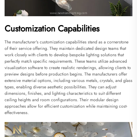
Customization Capabilities
The manufacturer's customization capabilities stand as a cornerstone
of their service offering. They maintain dedicated design teams that
work closely with clients to develop bespoke lighting solutions that
perfectly match specific requirements. These teams utilize advanced
visualization software to create realistic renderings, allowing clients to
preview designs before production begins. The manufacturers offer
extensive material options, including various metals, crystals, and glass
types, enabling diverse aesthetic possibilities. They can adjust
dimensions, finishes, and lighting characteristics to suit different
ceiling heights and room configurations. Their modular design
approaches allow for efficient customization while maintaining cost-
effectiveness.