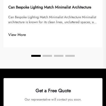
Can Bespoke Lighting Match Minimalist Architecture
Can Bespoke Lighting Match Minimalist Architecture Minimalist
architecture is known for its clean lines, uncluttered spaces, and
emphasis on function over decoration. It seeks to eliminate
excess and focus on simplicity, often using a limited palette...
View More
Get a Free Quote
Our representative will contact you soon.