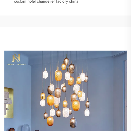
custom hotel chandelier factory china