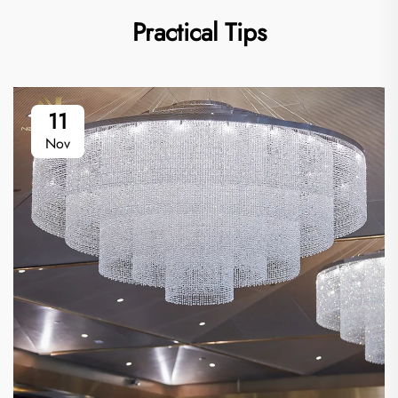
Practical Tips
11
Nov