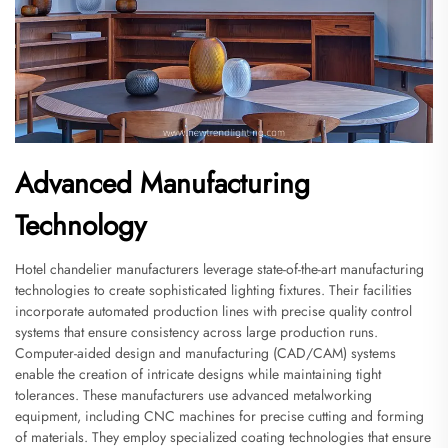
Advanced Manufacturing
Technology
Hotel chandelier manufacturers leverage state-of-the-art manufacturing
technologies to create sophisticated lighting fixtures. Their facilities
incorporate automated production lines with precise quality control
systems that ensure consistency across large production runs.
Computer-aided design and manufacturing (CAD/CAM) systems
enable the creation of intricate designs while maintaining tight
tolerances. These manufacturers use advanced metalworking
equipment, including CNC machines for precise cutting and forming
of materials. They employ specialized coating technologies that ensure