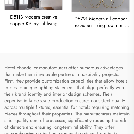
D5113 Modern creative
D5791 Modern all copper
copper K9 crystal living
restaurant living room retro
room dining room led
simple Minimalist Vintage
Chandelier
Ceiling Light American Retro
Copper Chandelier
Hotel chandelier manufacturers offer numerous advantages
that make them invaluable partners in hospitality projects.
First, they provide customization capabilities that allow hotels
to create unique lighting statements that align perfectly with
their brand identity and interior design schemes. Their
expertise in large-scale production ensures consistent quality
across multiple fixtures, essential for hotels requiring matching
pieces throughout their properties. The manufacturers maintain
strict quality control processes, significantly reducing the risk
of defects and ensuring long-term reliability. They offer
comprehensive project management services, from initial