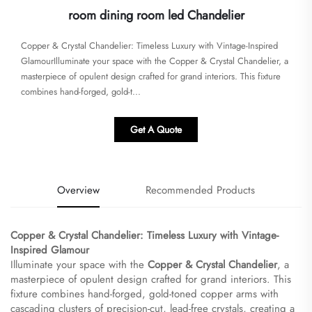
room dining room led Chandelier
Copper & Crystal Chandelier: Timeless Luxury with Vintage-Inspired
Glamour​​Illuminate your space with the ​​Copper & Crystal Chandelier​​, a
masterpiece of opulent design crafted for grand interiors. This fixture
combines hand-forged, gold-t...
Get A Quote
Overview
Recommended Products
Copper & Crystal Chandelier: Timeless Luxury with Vintage-
Inspired Glamour​
Illuminate your space with the ​
​Copper & Crystal Chandelier​
​, a
masterpiece of opulent design crafted for grand interiors. This
fixture combines hand-forged, gold-toned copper arms with
cascading clusters of precision-cut, lead-free crystals, creating a