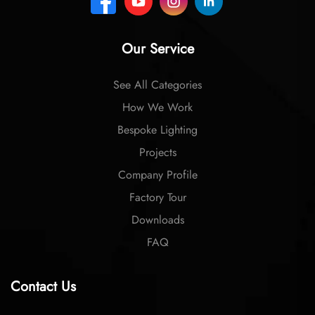
Our Service
See All Categories
How We Work
Bespoke Lighting
Projects
Company Profile
Factory Tour
Downloads
FAQ
Contact Us