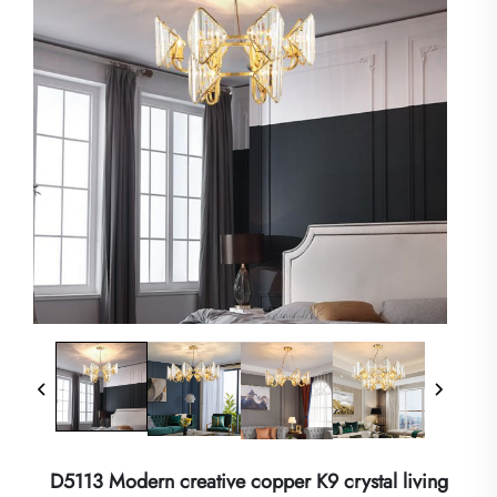
D5113 Modern creative copper K9 crystal living