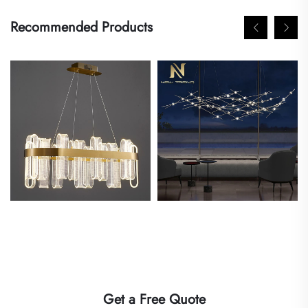
Recommended Products
Get a Free Quote