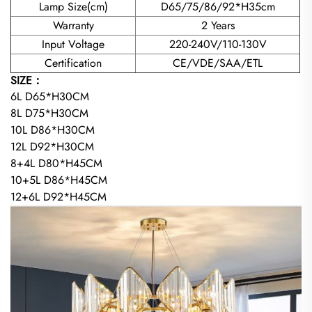
Lamp Size(cm)
D65/75/86/92*H35cm
Warranty
2 Years
Input Voltage
220-240V/110-130V
Certification
CE/VDE/SAA/ETL
SIZE：
6L D65*H30CM
8L D75*H30CM
10L D86*H30CM
12L D92*H30CM
8+4L D80*H45CM
10+5L D86*H45CM
12+6L D92*H45CM