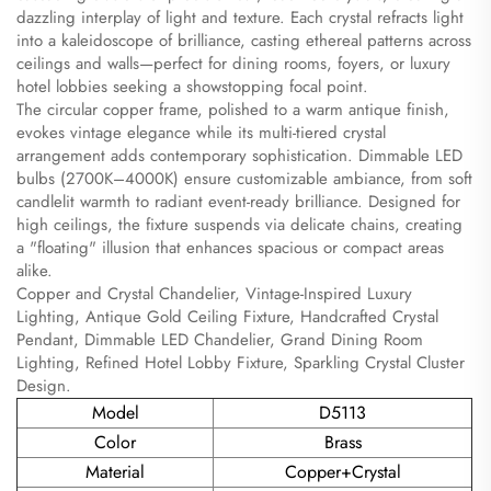
dazzling interplay of light and texture. Each crystal refracts light
into a kaleidoscope of brilliance, casting ethereal patterns across
ceilings and walls—perfect for dining rooms, foyers, or luxury
hotel lobbies seeking a showstopping focal point.
The circular copper frame, polished to a warm antique finish,
evokes vintage elegance while its multi-tiered crystal
arrangement adds contemporary sophistication. Dimmable LED
bulbs (2700K–4000K) ensure customizable ambiance, from soft
candlelit warmth to radiant event-ready brilliance. Designed for
high ceilings, the fixture suspends via delicate chains, creating
a "floating" illusion that enhances spacious or compact areas
alike.
Copper and Crystal Chandelier, Vintage-Inspired Luxury
Lighting, Antique Gold Ceiling Fixture, Handcrafted Crystal
Pendant, Dimmable LED Chandelier, Grand Dining Room
Lighting, Refined Hotel Lobby Fixture, Sparkling Crystal Cluster
Design.
Model
D5113
Color
Brass
Material
Copper+Crystal