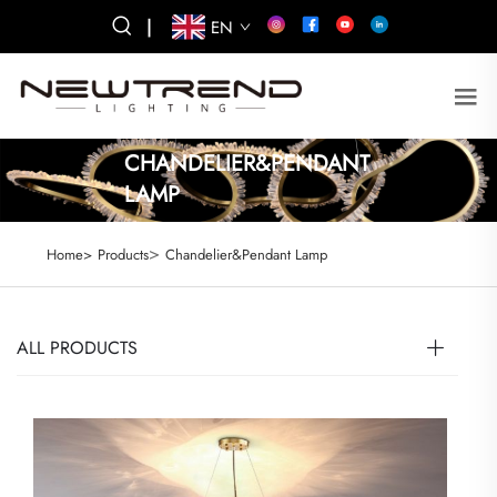
|
EN
CHANDELIER&PENDANT
LAMP
>
Home>
Products
Chandelier&Pendant Lamp
ALL PRODUCTS