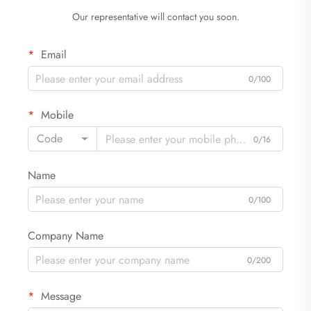
Our representative will contact you soon.
Email
0/100
Mobile
Code
0/16
Name
0/100
Company Name
0/200
Message