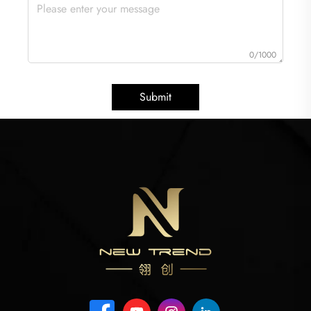
0/1000
Submit