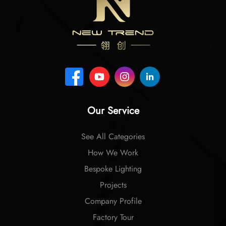
Our Service
See All Categories
How We Work
Bespoke Lighting
Projects
Company Profile
Factory Tour