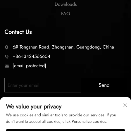
Downloads
FAQ
Contact Us
6# Tongshun Road, Zhongshan, Guangdong, China
+86-13424566604
[email protected]
Send
We value your privacy
We use cookies and similar tools to provide our services. If you
don't want to accept all cookies, click Personalize cookies.