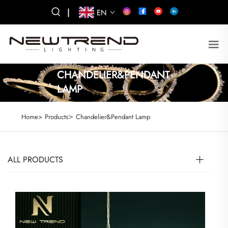
|
EN
CHANDELIER&PENDANT
LAMP
>
Home>
Products
Chandelier&Pendant Lamp
ALL PRODUCTS