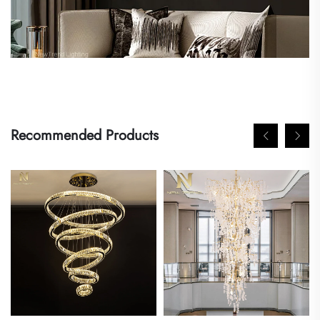
Recommended Products