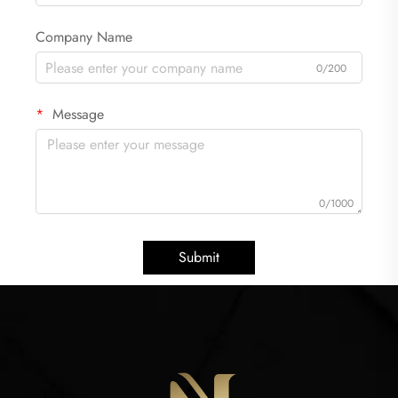
Company Name
0/200
Message
0/1000
Submit