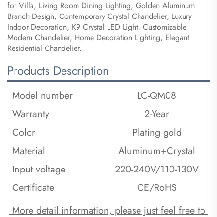
for Villa, Living Room Dining Lighting, Golden Aluminum
Branch Design, Contemporary Crystal Chandelier, Luxury
Indoor Decoration, K9 Crystal LED Light, Customizable
Modern Chandelier, Home Decoration Lighting, Elegant
Residential Chandelier.
Products Description
Model number
LC-QM08
Warranty
2-Year
Color
Plating gold
Material
Aluminum+Crystal
Input voltage
220-240V/110-130V
Certificate
CE/RoHS
 More detail information, please just feel free to 