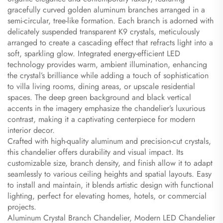
gracefully curved golden aluminum branches arranged in a
semi-circular, tree-like formation. Each branch is adorned with
delicately suspended transparent K9 crystals, meticulously
arranged to create a cascading effect that refracts light into a
soft, sparkling glow. Integrated energy-efficient LED
technology provides warm, ambient illumination, enhancing
the crystal’s brilliance while adding a touch of sophistication
to villa living rooms, dining areas, or upscale residential
spaces. The deep green background and black vertical
accents in the imagery emphasize the chandelier’s luxurious
contrast, making it a captivating centerpiece for modern
interior decor.
Crafted with high-quality aluminum and precision-cut crystals,
this chandelier offers durability and visual impact. Its
customizable size, branch density, and finish allow it to adapt
seamlessly to various ceiling heights and spatial layouts. Easy
to install and maintain, it blends artistic design with functional
lighting, perfect for elevating homes, hotels, or commercial
projects.
Aluminum Crystal Branch Chandelier, Modern LED Chandelier