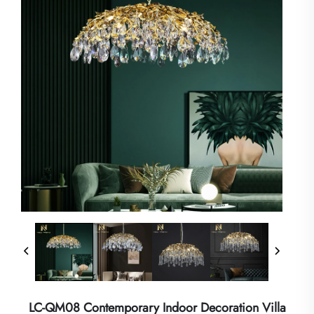
LC-QM08 Contemporary Indoor Decoration Villa