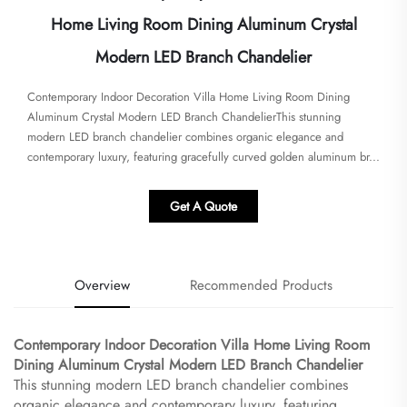
Home Living Room Dining Aluminum Crystal
Modern LED Branch Chandelier
​​Contemporary Indoor Decoration Villa Home Living Room Dining
Aluminum Crystal Modern LED Branch Chandelier​​This stunning
modern LED branch chandelier combines organic elegance and
contemporary luxury, featuring gracefully curved golden aluminum br...
Get A Quote
Overview
Recommended Products
​Contemporary Indoor Decoration Villa Home Living Room
Dining Aluminum Crystal Modern LED Branch Chandelier​
This stunning modern LED branch chandelier combines
organic elegance and contemporary luxury, featuring