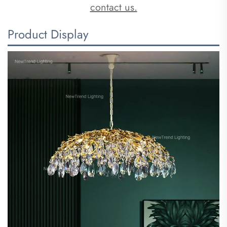
contact us.
Product Display