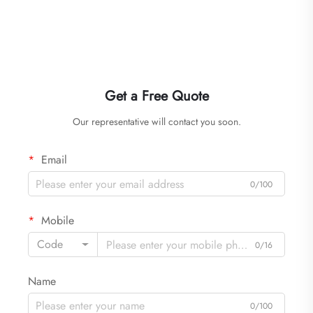
Get a Free Quote
Our representative will contact you soon.
Email
0/100
Mobile
Code
0/16
Name
0/100