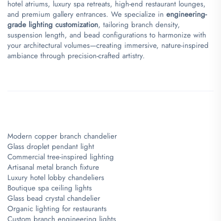
hotel atriums, luxury spa retreats, high-end restaurant lounges,
and premium gallery entrances. We specialize in ​
​engineering-
grade lighting customization​
​, tailoring branch density,
suspension length, and bead configurations to harmonize with
your architectural volumes—creating immersive, nature-inspired
ambiance through precision-crafted artistry.
Modern copper branch chandelier
Glass droplet pendant light
Commercial tree-inspired lighting
Artisanal metal branch fixture
Luxury hotel lobby chandeliers
Boutique spa ceiling lights
Glass bead crystal chandelier
Organic lighting for restaurants
Custom branch engineering lights