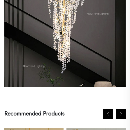
Recommended Products