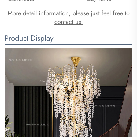
 More detail information, please just feel free to 
contact us.
Product Display