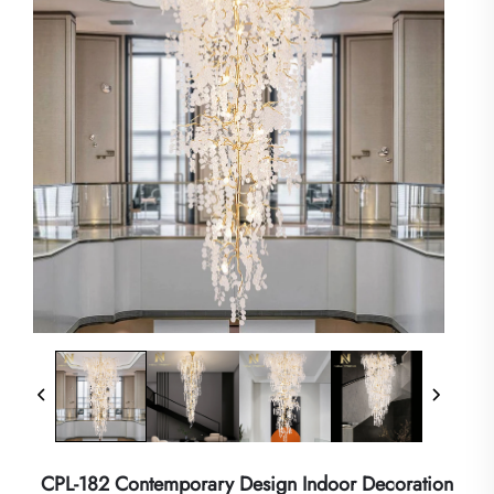
CPL-182 Contemporary Design Indoor Decoration