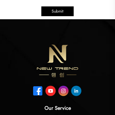
Submit
Our Service