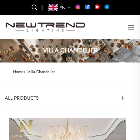
|
EN
VILLA CHANDELIER
Home>
Villa Chandelier
ALL PRODUCTS