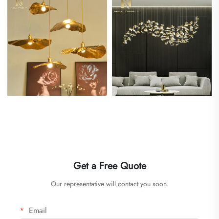
Get a Free Quote
Our representative will contact you soon.
Email