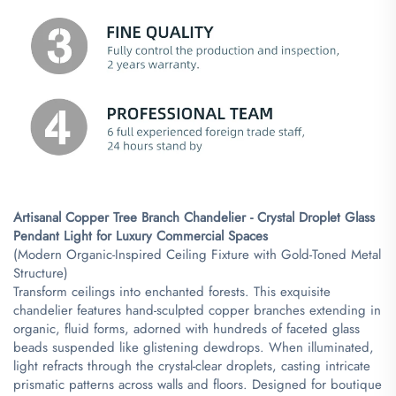
​Artisanal Copper Tree Branch Chandelier - Crystal Droplet Glass
Pendant Light for Luxury Commercial Spaces​
(Modern Organic-Inspired Ceiling Fixture with Gold-Toned Metal
Structure)
Transform ceilings into enchanted forests. This exquisite
chandelier features hand-sculpted copper branches extending in
organic, fluid forms, adorned with hundreds of faceted glass
beads suspended like glistening dewdrops. When illuminated,
light refracts through the crystal-clear droplets, casting intricate
prismatic patterns across walls and floors. Designed for boutique