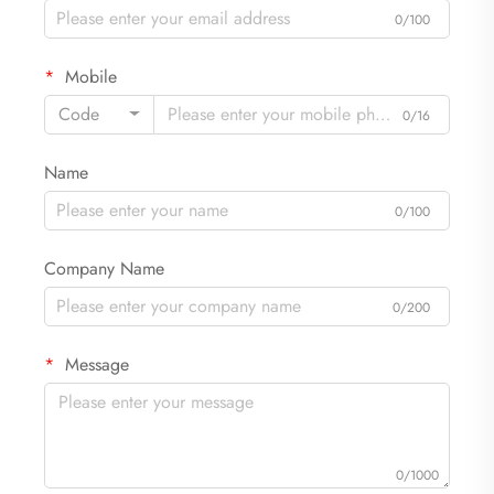
0/100
Mobile
Code
0/16
Name
0/100
Company Name
0/200
Message
0/1000