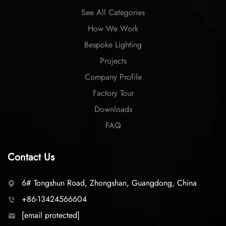
See All Categories
How We Work
Bespoke Lighting
Projects
Company Profile
Factory Tour
Downloads
FAQ
Contact Us
6# Tongshun Road, Zhongshan, Guangdong, China
+86-13424566604
[email protected]