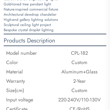
Gold-toned tree pendant light
Nature-inspired commercial fixture
Architectural dewdrop chandelier
High-end gallery lighting solutions
Sculptural ceiling light project
Bespoke crystal droplet lighting
Products Description
Model number
CPL-182
Color
Custom
Material
Aluminum+Glass
Warranty
2-Year
Size(cm)
Custom
Input voltage
220-240V/110-130V
Certificate
CE/RoHS