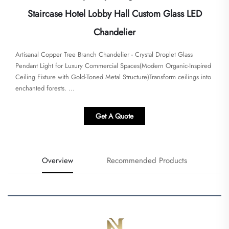
Staircase Hotel Lobby Hall Custom Glass LED
Chandelier
​​Artisanal Copper Tree Branch Chandelier - Crystal Droplet Glass
Pendant Light for Luxury Commercial Spaces​​(Modern Organic-Inspired
Ceiling Fixture with Gold-Toned Metal Structure)Transform ceilings into
enchanted forests. ...
Get A Quote
Overview
Recommended Products