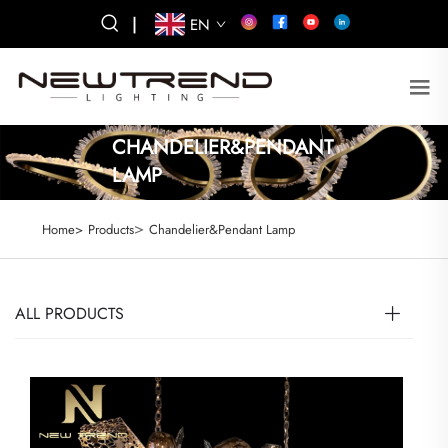
|
EN
CHANDELIER&PENDANT
LAMP
>
Home>
Products
Chandelier&Pendant Lamp
ALL PRODUCTS