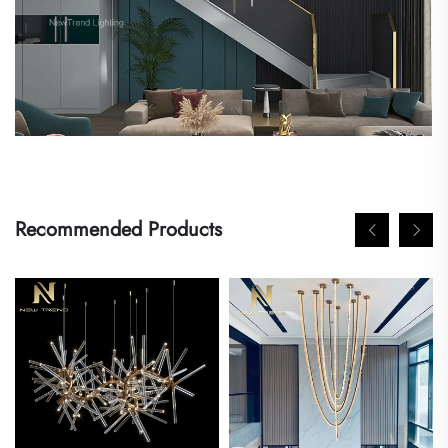
Recommended Products