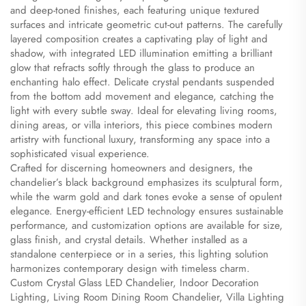
and deep-toned finishes, each featuring unique textured
surfaces and intricate geometric cut-out patterns. The carefully
layered composition creates a captivating play of light and
shadow, with integrated LED illumination emitting a brilliant
glow that refracts softly through the glass to produce an
enchanting halo effect. Delicate crystal pendants suspended
from the bottom add movement and elegance, catching the
light with every subtle sway. Ideal for elevating living rooms,
dining areas, or villa interiors, this piece combines modern
artistry with functional luxury, transforming any space into a
sophisticated visual experience.
Crafted for discerning homeowners and designers, the
chandelier’s black background emphasizes its sculptural form,
while the warm gold and dark tones evoke a sense of opulent
elegance. Energy-efficient LED technology ensures sustainable
performance, and customization options are available for size,
glass finish, and crystal details. Whether installed as a
standalone centerpiece or in a series, this lighting solution
harmonizes contemporary design with timeless charm.
Custom Crystal Glass LED Chandelier, Indoor Decoration
Lighting, Living Room Dining Room Chandelier, Villa Lighting