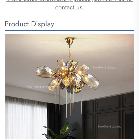
contact us.
Product Display