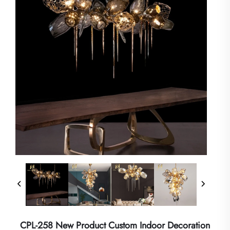
CPL-258 New Product Custom Indoor Decoration