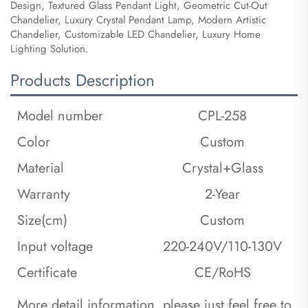
Design, Textured Glass Pendant Light, Geometric Cut-Out
Chandelier, Luxury Crystal Pendant Lamp, Modern Artistic
Chandelier, Customizable LED Chandelier, Luxury Home
Lighting Solution.
Products Description
Model number
CPL-258
Color
Custom
Material
Crystal+Glass
Warranty
2-Year
Size(cm)
Custom
Input voltage
220-240V/110-130V
Certificate
CE/RoHS
 More detail information, please just feel free to 