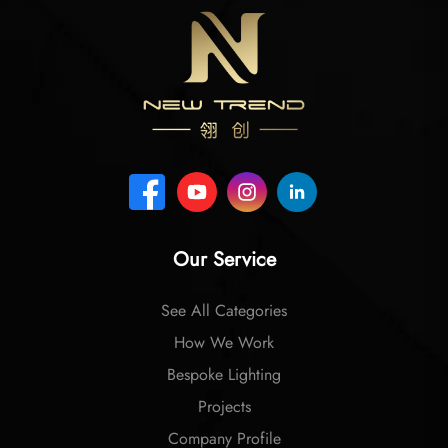
Our Service
See All Categories
How We Work
Bespoke Lighting
Projects
Company Profile