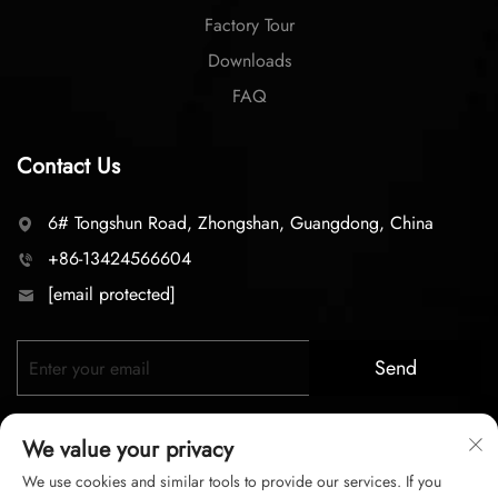
Factory Tour
Downloads
FAQ
Contact Us
6# Tongshun Road, Zhongshan, Guangdong, China
+86-13424566604
[email protected]
Send
We value your privacy
We use cookies and similar tools to provide our services. If you