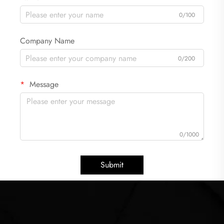
0/100
Company Name
0/200
Message
0/1000
Submit