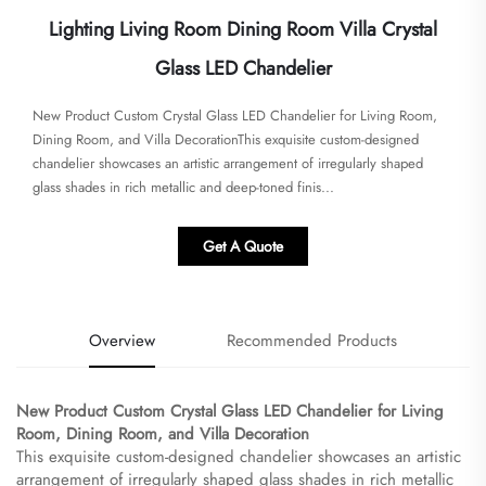
Lighting Living Room Dining Room Villa Crystal
Glass LED Chandelier
​​New Product Custom Crystal Glass LED Chandelier for Living Room,
Dining Room, and Villa Decoration​​This exquisite custom-designed
chandelier showcases an artistic arrangement of irregularly shaped
glass shades in rich metallic and deep-toned finis...
Get A Quote
Overview
Recommended Products
​New Product Custom Crystal Glass LED Chandelier for Living
Room, Dining Room, and Villa Decoration​
This exquisite custom-designed chandelier showcases an artistic
arrangement of irregularly shaped glass shades in rich metallic