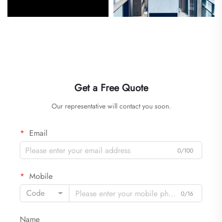
Get a Free Quote
Our representative will contact you soon.
Email
0/100
Mobile
Code
0/16
Name