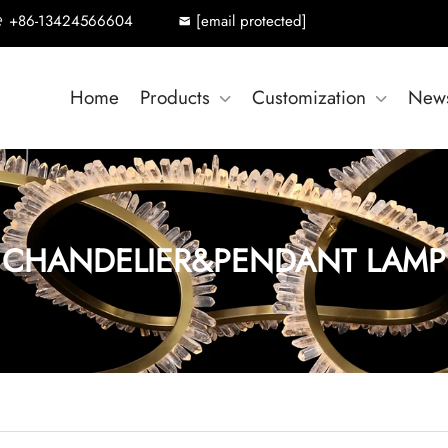
+86-13424566604
[email protected]
Home
Products
Customization
New
CHANDELIER&PENDANT LAMP