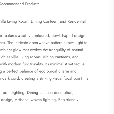
Recommended Products
lla Living Room, Dining Canteen, and Residential
r features a softly contoured, bowl-shaped design
es. The intricate open-weave pattern allows light to
ambient glow that evokes the tranquility of natural
such as villa living rooms, dining canteens, and
with modern functionality. Its minimalist yet tactile
ng a perfect balance of ecological charm and
dark cord, creating a striking visual focal point that
 room lighting, Dining canteen decoration,
design, Artisanal woven lighting, Eco-friendly