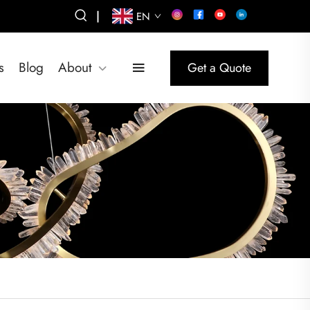
|
EN
s
Blog
About
Get a Quote