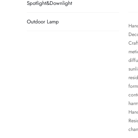
Spotlight&Downlight
Outdoor Lamp
Hand
Deco
​Cra
meti
diff
sunl
resi
form
cont
harm
​Han
Resi
chan