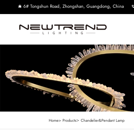
6# Tongshun Road, Zhongshan, Guangdong, China
>
Home>
Products
Chandelier&Pendant Lamp