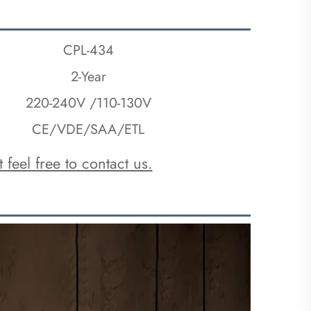
CPL-434
2-Year
220-240V /110-130V
CE/VDE/SAA/ETL
 feel free to contact us.