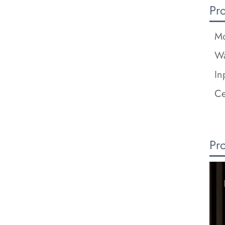
Pr
Mo
Wa
In
Ce
Pr