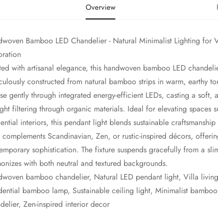
Overview
woven Bamboo LED Chandelier - Natural Minimalist Lighting for Vi
ration
fted with artisanal elegance, this handwoven bamboo LED chandelie
culously constructed from natural bamboo strips in warm, earthy ton
use gently through integrated energy-efficient LEDs, casting a soft, 
ight filtering through organic materials. Ideal for elevating spaces 
dential interiors, this pendant light blends sustainable craftsmanship 
 complements Scandinavian, Zen, or rustic-inspired décors, offeri
emporary sophistication. The fixture suspends gracefully from a slim 
onizes with both neutral and textured backgrounds.
dwoven bamboo chandelier, Natural LED pendant light, Villa living
dential bamboo lamp, Sustainable ceiling light, Minimalist bamboo 
delier, Zen-inspired interior decor