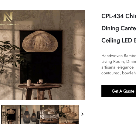
CPL-434 Chin
Dining Cante
Ceiling LED 
Handwoven Bamboo L
Living Room, Dinin
artisanal elegance
contoured, bowl-sh
Get A Quote