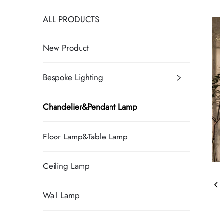
ALL PRODUCTS
New Product
Bespoke Lighting
Chandelier&Pendant Lamp
Floor Lamp&Table Lamp
Ceiling Lamp
Wall Lamp