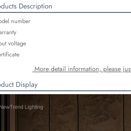
oducts Description
del number
rranty
put voltage
rtificate
 More detail information, please just
oduct Display