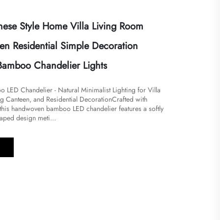
ese Style Home Villa Living Room
en Residential Simple Decoration
Bamboo Chandelier Lights
ED Chandelier - Natural Minimalist Lighting for Villa
g Canteen, and Residential Decoration​Crafted with
, this handwoven bamboo LED chandelier features a softly
aped design meti...