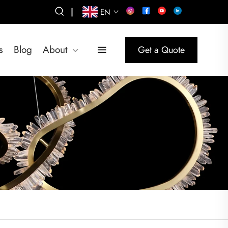
|
EN
s
Blog
About
Get a Quote