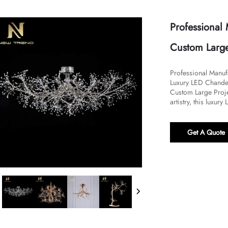
Professional
Custom Large
Professional Manuf
Luxury LED Chandel
Custom Large Proje
artistry, this luxury
Get A Quote