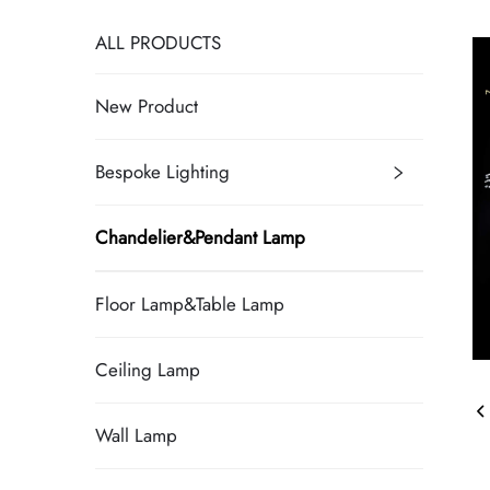
ALL PRODUCTS
New Product
Bespoke Lighting
Chandelier&Pendant Lamp
Floor Lamp&Table Lamp
Ceiling Lamp
Wall Lamp