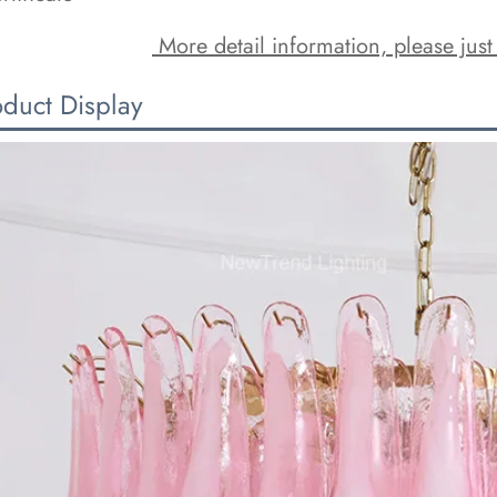
 More detail information, please just
oduct Display