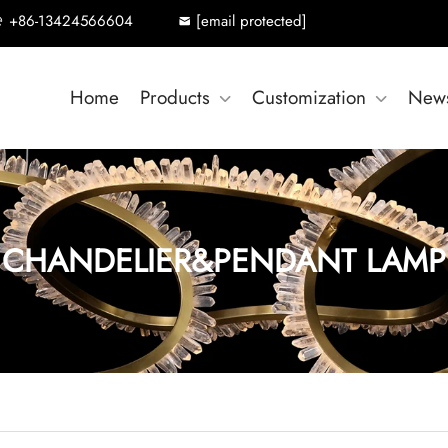
+86-13424566604
[email protected]
Home
Products
Customization
New
CHANDELIER&PENDANT LAMP