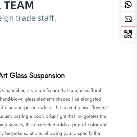
 Art Glass Suspension
Chandelier, a vibrant fixture that combines floral 
of hand-blown glass elements shaped like elongated 
al blue and pristine white. The curved glass "flowers" 
et, casting a cool, crisp light that invigorates the 
ining spaces, this chandelier adds a pop of color and 
y bespoke solutions, allowing you to specify the 