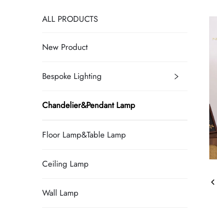
ALL PRODUCTS
New Product
Bespoke Lighting
Chandelier&Pendant Lamp
Floor Lamp&Table Lamp
Ceiling Lamp
Wall Lamp