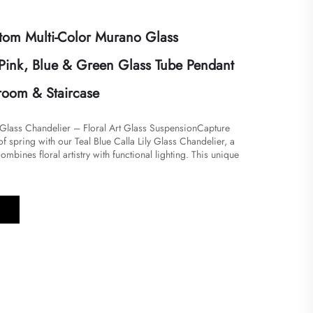
om Multi-Color Murano Glass
 Pink, Blue & Green Glass Tube Pendant
droom & Staircase
y Glass Chandelier – Floral Art Glass SuspensionCapture
of spring with our Teal Blue Calla Lily Glass Chandelier, a
 combines floral artistry with functional lighting. This unique