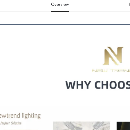
Overview