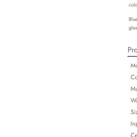
colo
Blue
glas
Pr
Mo
Co
Ma
Wa
Si
In
Ce