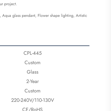
ur project.
r, Aqua glass pendant, Flower shape lighting, Artistic 
CPL-445
Custom
Glass
2-Year
Custom
220-240V/110-130V
CE/RoHS