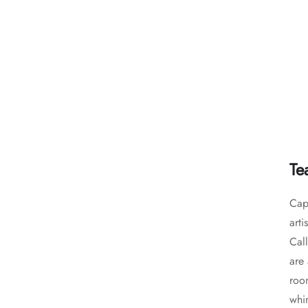
Te
Capt
arti
Call
are 
room
whim