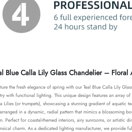
al Blue Calla Lily Glass Chandelier – Floral
ure the fresh elegance of spring with our Teal Blue Calla Lily Glass 
stry with functional lighting. This unique design features an array 
a Lilies (or trumpets), showcasing a stunning gradient of aquatic te
arranged in a dynamic, radial pattern that mimics a blossoming bouqu
. Perfect for coastal-themed interiors, airy sunrooms, or artistic d
sical charm. As a dedicated lighting manufacturer, we provide full