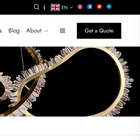
|
EN
s
Blog
About
Get a Quote