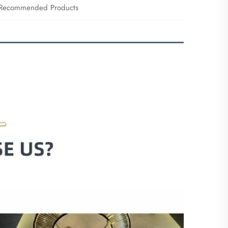
Recommended Products