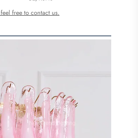
 feel free to contact us.