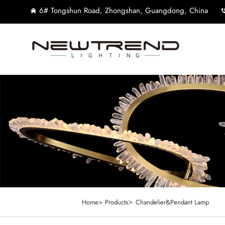
6# Tongshun Road, Zhongshan, Guangdong, China
>
Home>
Products
Chandelier&Pendant Lamp