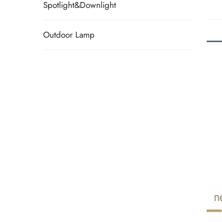
Spotlight&Downlight
Outdoor Lamp