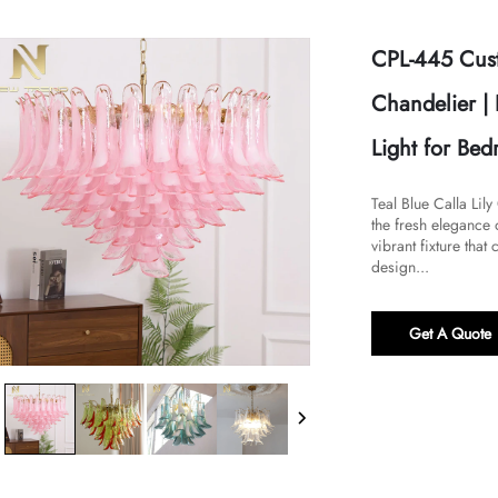
CPL-445 Cust
Chandelier |
Light for Be
Teal Blue Calla Lil
the fresh elegance 
vibrant fixture that
design...
Get A Quote