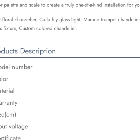
r palette and scale to create a truly one-of-a-kind installation for yo
 floral chandelier, Calla lily glass light, Murano trumpet chandelie
s fixture, Custom colored chandelier.
oducts Description
del number
lor
terial
rranty
ze(cm)
put voltage
rtificate