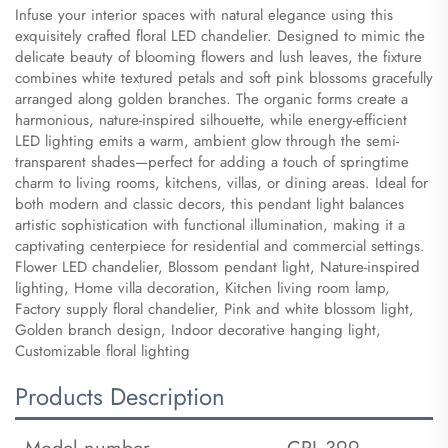
Infuse your interior spaces with natural elegance using this
exquisitely crafted floral LED chandelier. Designed to mimic the
delicate beauty of blooming flowers and lush leaves, the fixture
combines white textured petals and soft pink blossoms gracefully
arranged along golden branches. The organic forms create a
harmonious, nature-inspired silhouette, while energy-efficient
LED lighting emits a warm, ambient glow through the semi-
transparent shades—perfect for adding a touch of springtime
charm to living rooms, kitchens, villas, or dining areas. Ideal for
both modern and classic decors, this pendant light balances
artistic sophistication with functional illumination, making it a
captivating centerpiece for residential and commercial settings.
​Flower LED chandelier, Blossom pendant light, Nature-inspired
lighting, Home villa decoration, Kitchen living room lamp,
Factory supply floral chandelier, Pink and white blossom light,
Golden branch design, Indoor decorative hanging light,
Customizable floral lighting
Products Description