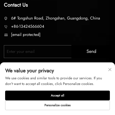
Contact Us
6# Tongshun Road, Zhongshan, Guangdong, China
+86-13424566604
[email protected]
Send
We value your privacy
We use cookies and similar tools to provide our services. If you
don't want to accept all cookies, click Personalize cookies.
Copyright © 2026 zhongshan LC lighting Co.,LTD. All right
Accept all
reserved
Personalize cookies
Privacy Policy
Terms of Service