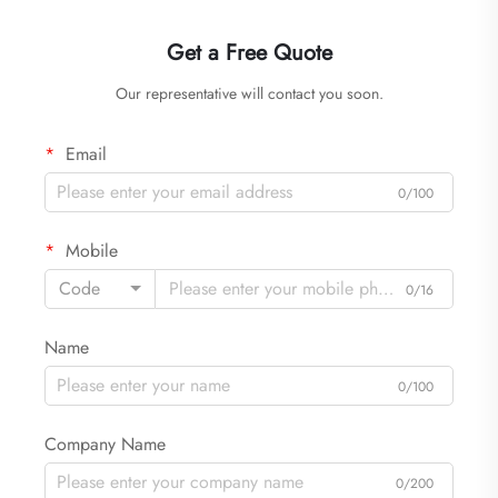
Get a Free Quote
Our representative will contact you soon.
Email
0/100
Mobile
Code
0/16
Name
0/100
Company Name
0/200