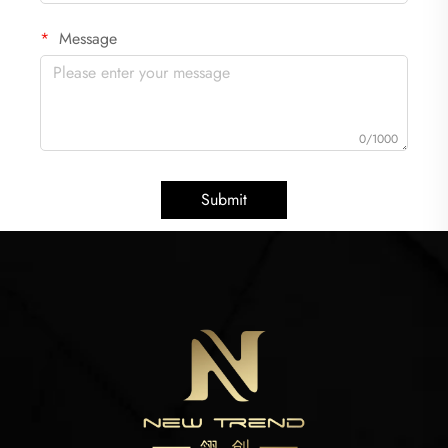
Message
0/1000
Submit