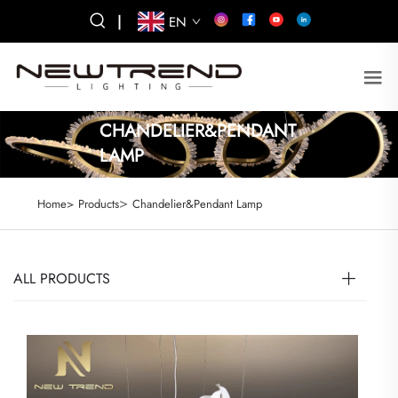
|
EN
CHANDELIER&PENDANT
LAMP
>
Home>
Products
Chandelier&Pendant Lamp
ALL PRODUCTS