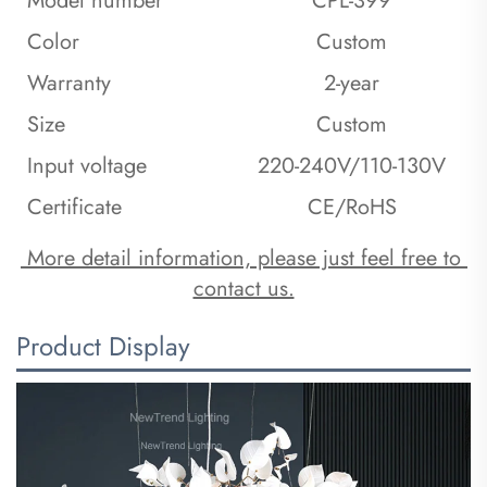
Model number
CPL-399
Color
Custom
Warranty
2-year
Size
Custom
Input voltage
220-240V/110-130V
Certificate
CE/RoHS
 More detail information, please just feel free to 
contact us.
Product Display