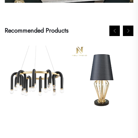
Recommended Products