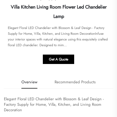
Villa Kitchen Living Room Flower Led Chandelier
Lamp
Elegant Floral LED Chandelier with Blossom & Leaf Design - Factory
Supply for Home, Villa, Kitchen, and Living Room Decoration​Infuse
your interior spaces with natural elegance using this exquisitely crafted
floral LED chandelier. Designed to mim...
Get A Quote
Overview
Recommended Products
Elegant Floral LED Chandelier with Blossom & Leaf Design -
Factory Supply for Home, Villa, Kitchen, and Living Room
Decoration