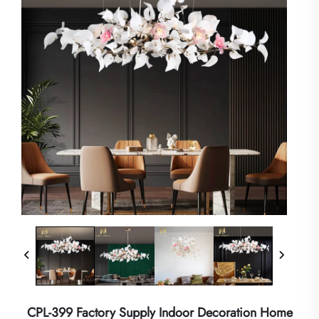
CPL-399 Factory Supply Indoor Decoration Home