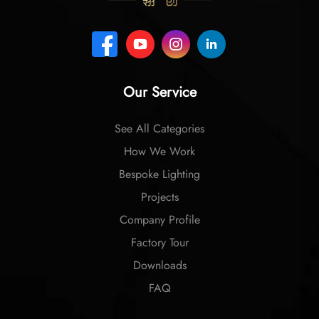
Our Service
See All Categories
How We Work
Bespoke Lighting
Projects
Company Profile
Factory Tour
Downloads
FAQ