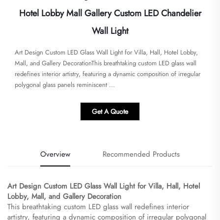
Hotel Lobby Mall Gallery Custom LED Chandelier
Wall Light
​​Art Design Custom LED Glass Wall Light for Villa, Hall, Hotel Lobby,
Mall, and Gallery Decoration​​This breathtaking custom LED glass wall
redefines interior artistry, featuring a dynamic composition of irregular
polygonal glass panels reminiscent ...
Get A Quote
Overview
Recommended Products
​Art Design Custom LED Glass Wall Light for Villa, Hall, Hotel
Lobby, Mall, and Gallery Decoration​
This breathtaking custom LED glass wall redefines interior
artistry, featuring a dynamic composition of irregular polygonal