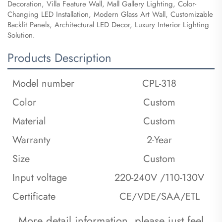
Decoration, Villa Feature Wall, Mall Gallery Lighting, Color-
Changing LED Installation, Modern Glass Art Wall, Customizable
Backlit Panels, Architectural LED Decor, Luxury Interior Lighting
Solution.
Products Description
Model number
CPL-318
Color
Custom
Material
Custom
Warranty
2-Year
Size
Custom
Input voltage
220-240V /110-130V
Certificate
CE/VDE/SAA/ETL
 More detail information, please just feel 