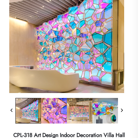
CPL-318 Art Design Indoor Decoration Villa Hall