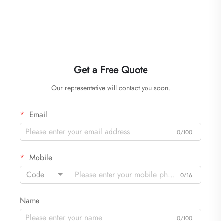
Get a Free Quote
Our representative will contact you soon.
Email
0/100
Mobile
Code
0/16
Name
0/100