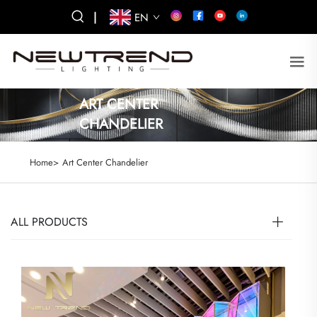
|
EN
ART CENTER
CHANDELIER
Home>
Art Center Chandelier
ALL PRODUCTS