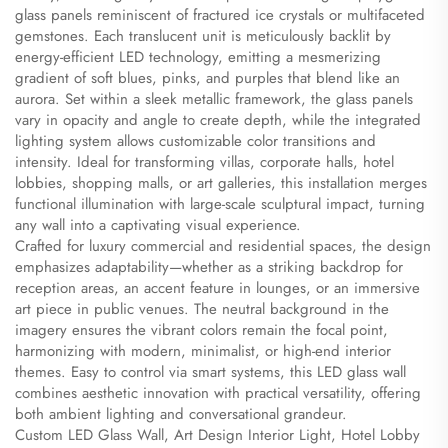
glass panels reminiscent of fractured ice crystals or multifaceted
gemstones. Each translucent unit is meticulously backlit by
energy-efficient LED technology, emitting a mesmerizing
gradient of soft blues, pinks, and purples that blend like an
aurora. Set within a sleek metallic framework, the glass panels
vary in opacity and angle to create depth, while the integrated
lighting system allows customizable color transitions and
intensity. Ideal for transforming villas, corporate halls, hotel
lobbies, shopping malls, or art galleries, this installation merges
functional illumination with large-scale sculptural impact, turning
any wall into a captivating visual experience.
Crafted for luxury commercial and residential spaces, the design
emphasizes adaptability—whether as a striking backdrop for
reception areas, an accent feature in lounges, or an immersive
art piece in public venues. The neutral background in the
imagery ensures the vibrant colors remain the focal point,
harmonizing with modern, minimalist, or high-end interior
themes. Easy to control via smart systems, this LED glass wall
combines aesthetic innovation with practical versatility, offering
both ambient lighting and conversational grandeur.
Custom LED Glass Wall, Art Design Interior Light, Hotel Lobby