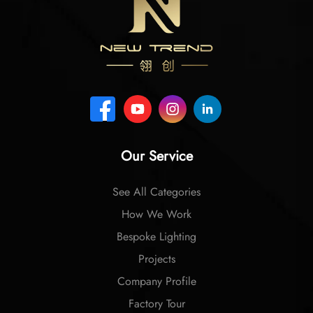
Our Service
See All Categories
How We Work
Bespoke Lighting
Projects
Company Profile
Factory Tour