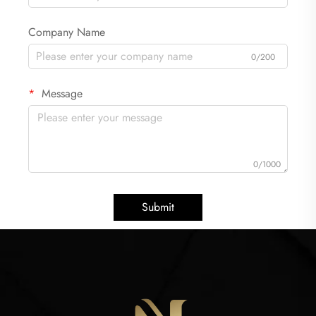
Company Name
0/200
Message
0/1000
Submit