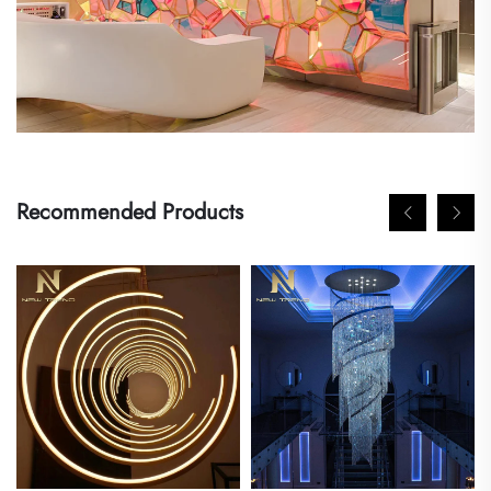
Recommended Products