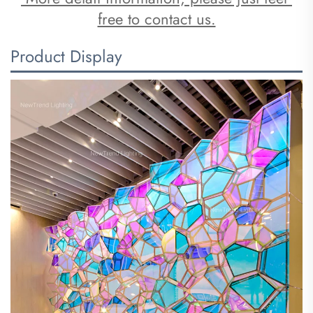
free to contact us.
Product Display