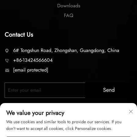
Downloads
FAQ
Contact Us
6# Tongshun Road, Zhongshan, Guangdong, China
+86-13424566604
[email protected]
Send
We value your privacy
We use cookies and similar tools to provide our services. If you
don't want to accept all cookies, click Personalize cookies.