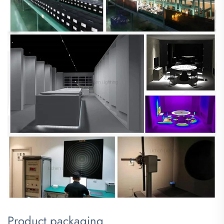
Product packaging