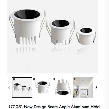
LC1051 New Design Beam Angle Aluminum Hotel