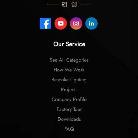
Our Service
See All Categories
How We Work
Bespoke Lighting
Projects
Company Profile
Factory Tour
Downloads
FAQ