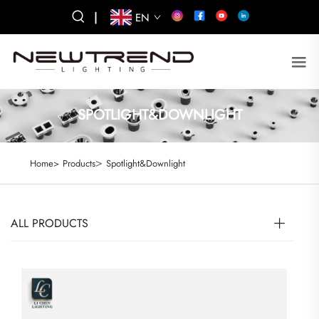
|
EN
SPOTLIGHT&DOWNLIGHT
>
Home>
Products
Spotlight&Downlight
ALL PRODUCTS