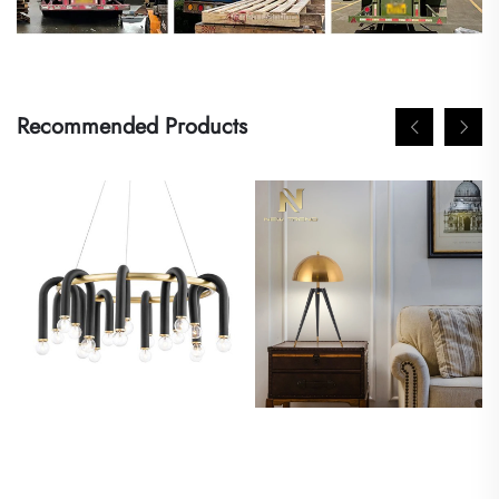
Recommended Products