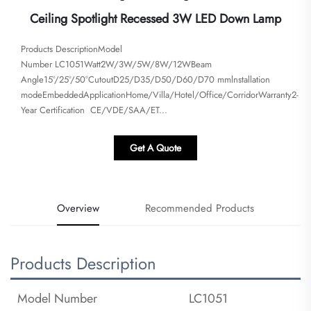
Ceiling Spotlight Recessed 3W LED Down Lamp
Products DescriptionModel
Number LC1051Watt2W/3W/5W/8W/12WBeam
Angle15°/25°/50°CutoutD25/D35/D50/D60/D70 mmlnstallation
modeEmbeddedApplicationHome/Villa/Hotel/Office/CorridorWarranty2-
Year Certification CE/VDE/SAA/ET...
Get A Quote
Overview
Recommended Products
Products Description
Model Number
LC1051