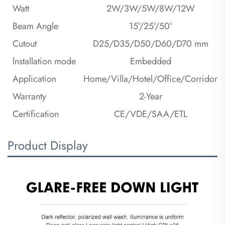
Watt
2W/3W/5W/8W/12W
Beam Angle
15°/25°/50°
Cutout
D25/D35/D50/D60/D70 mm
lnstallation mode
Embedded
Application
Home/Villa/Hotel/Office/Corridor
Warranty
2-Year
Certification
CE/VDE/SAA/ETL
Product Display