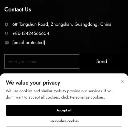
Contact Us
6# Tongshun Road, Zhongshan, Guangdong, China
+86-13424566604
[email protected]
Send
We value your privacy
We use cookies and similar tools to provide our services. If you
don't want to accept all cookies, click Personalize cookies.
Copyright © 2026 zhongshan LC lighting Co.,LTD. All right
Accept all
reserved
Personalize cookies
Privacy Policy
Terms of Service