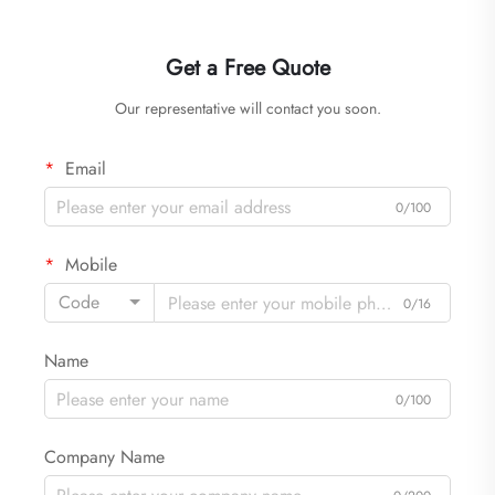
Get a Free Quote
Our representative will contact you soon.
Email
0/100
Mobile
Code
0/16
Name
0/100
Company Name