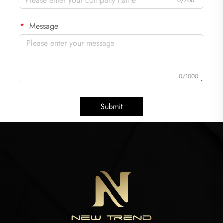
0/200
Message
0/1000
Submit