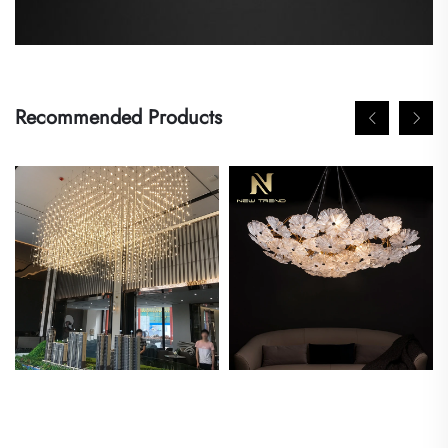
Recommended Products