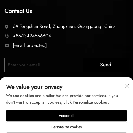
Contact Us
6# Tongshun Road, Zhongshan, Guangdong, China
+86-13424566604
[email protected]
Send
We value your privacy
We use cookies and similar tools to provide our services. If you
don't want to accept all cookies, click Personalize cookies.
Copyright © 2026 zhongshan LC lighting Co.,LTD. All right
Accept all
reserved
Personalize cookies
Privacy Policy
Terms of Service