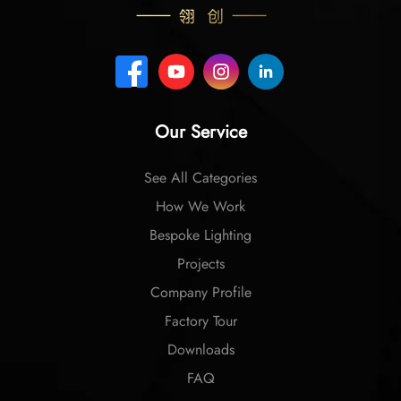
Our Service
See All Categories
How We Work
Bespoke Lighting
Projects
Company Profile
Factory Tour
Downloads
FAQ