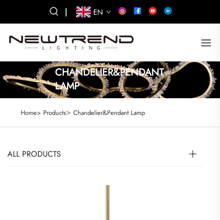
|
EN
CHANDELIER&PENDANT
LAMP
>
Home>
Products
Chandelier&Pendant Lamp
ALL PRODUCTS