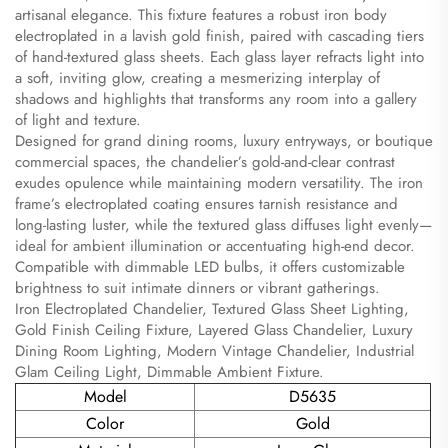
artisanal elegance. This fixture features a robust iron body
electroplated in a lavish gold finish, paired with cascading tiers
of hand-textured glass sheets. Each glass layer refracts light into
a soft, inviting glow, creating a mesmerizing interplay of
shadows and highlights that transforms any room into a gallery
of light and texture.
Designed for grand dining rooms, luxury entryways, or boutique
commercial spaces, the chandelier’s gold-and-clear contrast
exudes opulence while maintaining modern versatility. The iron
frame’s electroplated coating ensures tarnish resistance and
long-lasting luster, while the textured glass diffuses light evenly—
ideal for ambient illumination or accentuating high-end decor.
Compatible with dimmable LED bulbs, it offers customizable
brightness to suit intimate dinners or vibrant gatherings.
Iron Electroplated Chandelier, Textured Glass Sheet Lighting,
Gold Finish Ceiling Fixture, Layered Glass Chandelier, Luxury
Dining Room Lighting, Modern Vintage Chandelier, Industrial
Glam Ceiling Light, Dimmable Ambient Fixture.
Model
D5635
Color
Gold