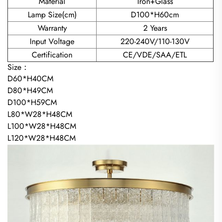
Material
Iron+Glass
Lamp Size(cm)
D100*H60cm
Warranty
2 Years
Input Voltage
220-240V/110-130V
Certification
CE/VDE/SAA/ETL
Size：
D60*H40CM
D80*H49CM
D100*H59CM
L80*W28*H48CM
L100*W28*H48CM
L120*W28*H48CM