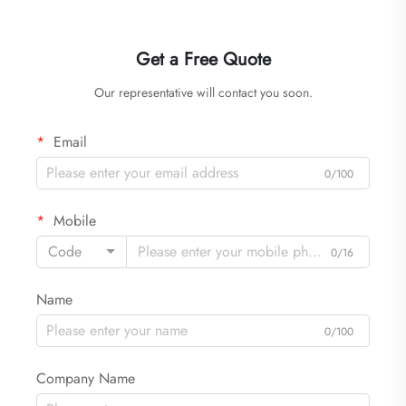
Get a Free Quote
Our representative will contact you soon.
Email
0/100
Mobile
Code
0/16
Name
0/100
Company Name