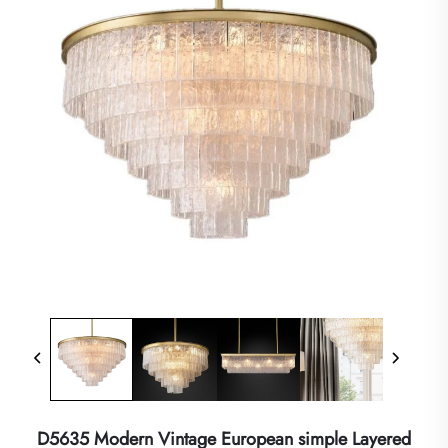
D5635 Modern Vintage European simple Layered