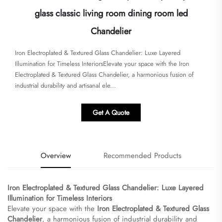
glass classic living room dining room led
Chandelier
​​Iron Electroplated & Textured Glass Chandelier: Luxe Layered
Illumination for Timeless Interiors​​Elevate your space with the ​​Iron
Electroplated & Textured Glass Chandelier​​, a harmonious fusion of
industrial durability and artisanal ele...
Get A Quote
Overview
Recommended Products
​Iron Electroplated & Textured Glass Chandelier: Luxe Layered
Illumination for Timeless Interiors​
Elevate your space with the ​
​Iron Electroplated & Textured Glass
Chandelier​
​, a harmonious fusion of industrial durability and