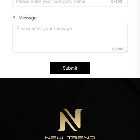
0/200
Message
0/1000
Submit