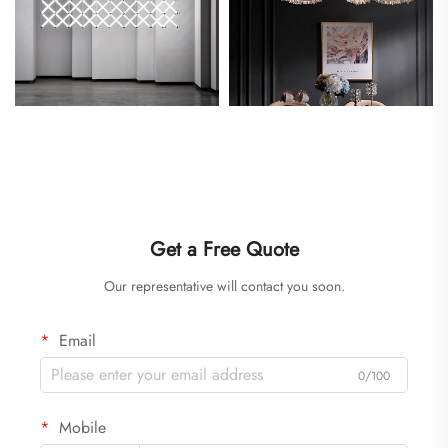
Get a Free Quote
Our representative will contact you soon.
Email
0/100
Mobile