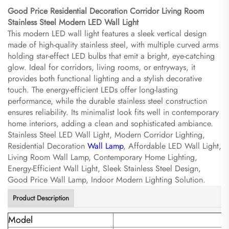
Good Price Residential Decoration Corridor Living Room
Stainless Steel Modern LED Wall Light​
This modern LED wall light features a sleek vertical design
made of high-quality stainless steel, with multiple curved arms
holding star-effect LED bulbs that emit a bright, eye-catching
glow. Ideal for corridors, living rooms, or entryways, it
provides both functional lighting and a stylish decorative
touch. The energy-efficient LEDs offer long-lasting
performance, while the durable stainless steel construction
ensures reliability. Its minimalist look fits well in contemporary
home interiors, adding a clean and sophisticated ambiance.
Stainless Steel LED Wall Light, Modern Corridor Lighting,
Residential Decoration
Wall Lamp
, Affordable LED Wall Light,
Living Room Wall Lamp, Contemporary Home Lighting,
Energy-Efficient Wall Light, Sleek Stainless Steel Design,
Good Price Wall Lamp, Indoor Modern Lighting Solution.
Product Description
Model