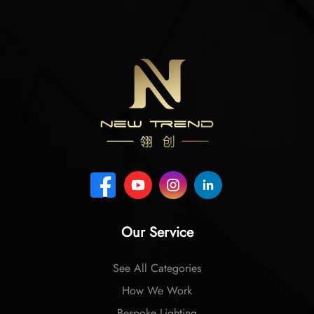
Our Service
See All Categories
How We Work
Bespoke Lighting