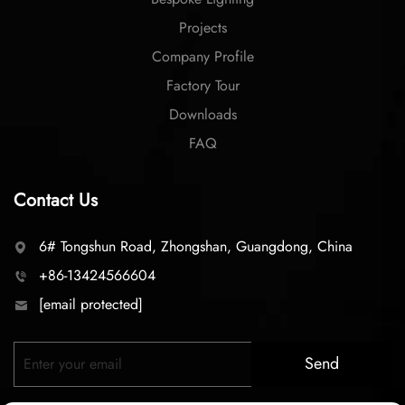
Projects
Company Profile
Factory Tour
Downloads
FAQ
Contact Us
6# Tongshun Road, Zhongshan, Guangdong, China
+86-13424566604
[email protected]
Send