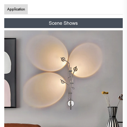
Application