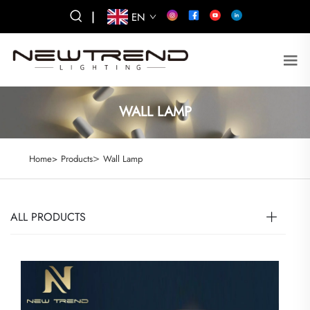
|
EN
WALL LAMP
>
Home>
Products
Wall Lamp
ALL PRODUCTS