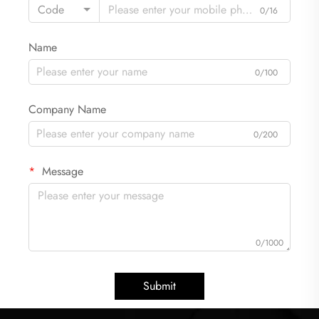
Code
0/16
Name
0/100
Company Name
0/200
Message
0/1000
Submit