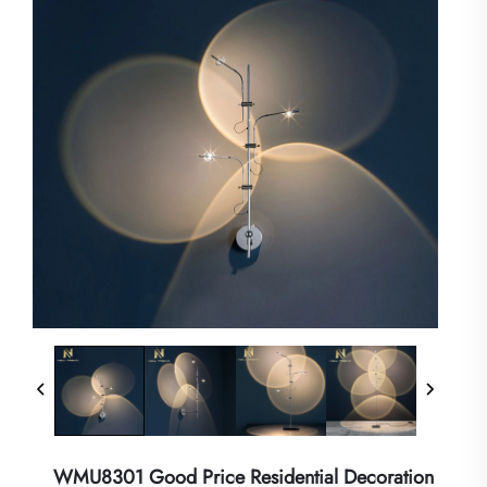
WMU8301 Good Price Residential Decoration