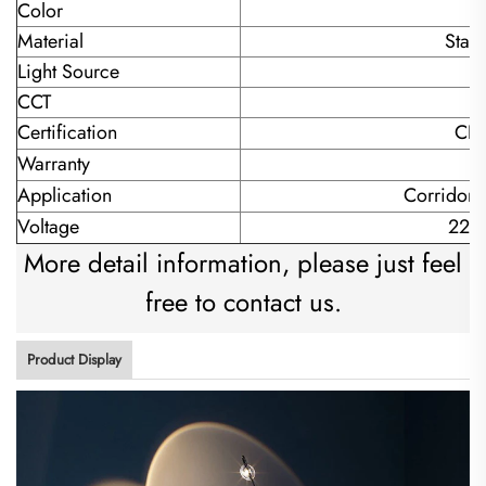
Color
Material
Stain
Light Source
L
CCT
Certification
CE
Warranty
Application
Corridor/
Voltage
220
More detail information, please just feel
free to contact us.
Product Display