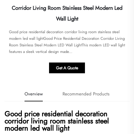
Corridor Living Room Stainless Steel Modern Led
Wall Light
Good price residential decoration corridor living room stainless steel
modern led wall lightGood Price Residential Decoration Corridor Living
Room Stainless Steel Modern LED Wall Light​​This modern LED wall light
features a sleek vertical design made...
Get A Quote
Overview
Recommended Products
Good price residential decoration
corridor living room stainless steel
modern led wall light