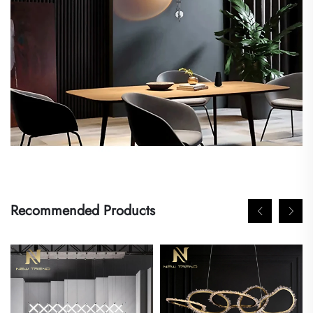
Recommended Products