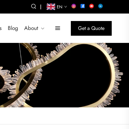
|
EN
s
Blog
About
Get a Quote