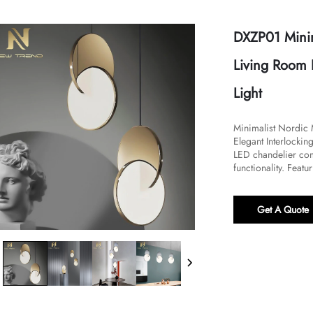
DXZP01 Mini
Living Room
Light
​Minimalist Nordi
Elegant Interlockin
LED chandelier com
functionality. Featu
Get A Quote