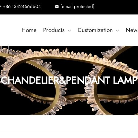
+86-13424566604
[email protected]
Home
Products
Customization
New
CHANDELIER&PENDANT LAMP