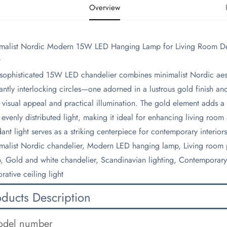
Overview
imalist Nordic Modern 15W LED Hanging Lamp for Living Room Deco
t
s sophisticated 15W LED chandelier combines minimalist Nordic aest
antly interlocking circles—one adorned in a lustrous gold finish an
 visual appeal and practical illumination. The gold element adds a 
, evenly distributed light, making it ideal for enhancing living room
ant light serves as a striking centerpiece for contemporary interiors
imalist Nordic chandelier, Modern LED hanging lamp, Living room p
, Gold and white chandelier, Scandinavian lighting, Contemporary 
rative ceiling light
oducts Description
del number