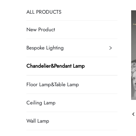
ALL PRODUCTS
New Product
Bespoke Lighting
Chandelier&Pendant Lamp
Floor Lamp&Table Lamp
Ceiling Lamp
Wall Lamp