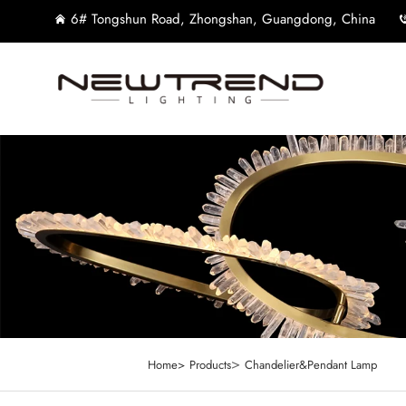
6# Tongshun Road, Zhongshan, Guangdong, China
>
Home>
Products
Chandelier&Pendant Lamp