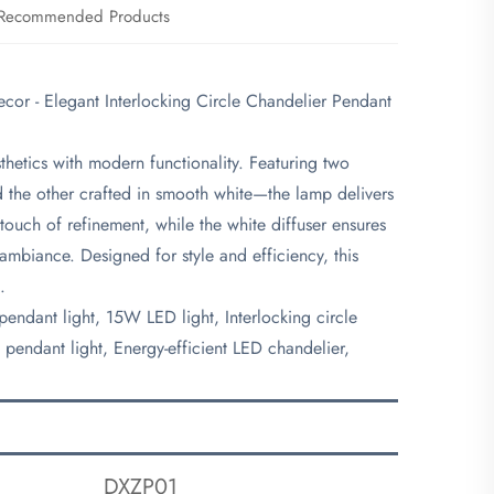
Recommended Products
r - Elegant Interlocking Circle Chandelier Pendant
hetics with modern functionality. Featuring two
d the other crafted in smooth white—the lamp delivers
touch of refinement, while the white diffuser ensures
 ambiance. Designed for style and efficiency, this
.
endant light, 15W LED light, Interlocking circle
pendant light, Energy-efficient LED chandelier,
DXZP01