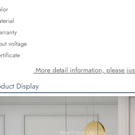
lor
terial
rranty
put voltage
rtificate
 More detail information, please just
oduct Display