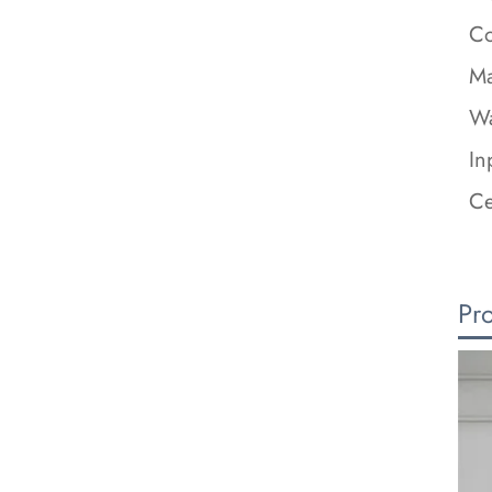
Co
Ma
Wa
In
Ce
Pr