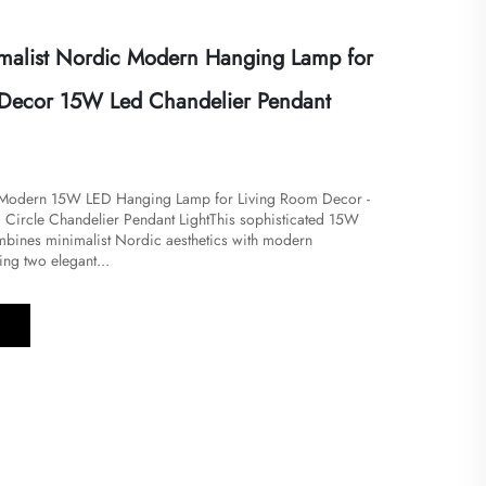
malist Nordic Modern Hanging Lamp for
 Decor 15W Led Chandelier Pendant
c Modern 15W LED Hanging Lamp for Living Room Decor -
g Circle Chandelier Pendant Light​​​This sophisticated 15W
bines minimalist Nordic aesthetics with modern
ring two elegant...