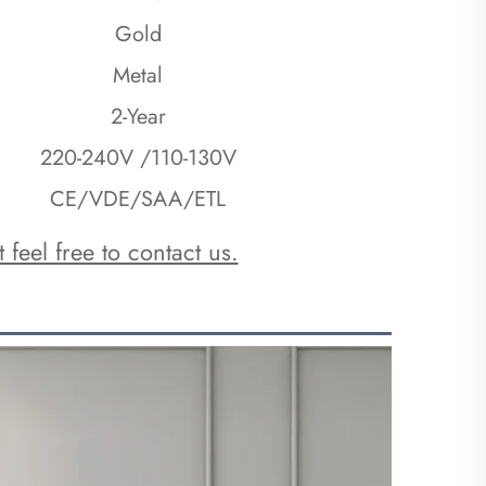
Gold
Metal
2-Year
220-240V /110-130V
CE/VDE/SAA/ETL
 feel free to contact us.