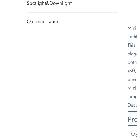
Spotlight&Downlight
Outdoor Lamp
​Min
Ligh
​Thi
eleg
both
soft
pend
​Min
lamp
Deco
Pr
Mo