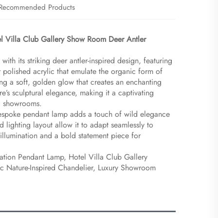
Recommended Products
l Villa Club Gallery Show Room Deer Antler
with its striking deer antler-inspired design, featuring
 polished acrylic that emulate the organic form of
ing a soft, golden glow that creates an enchanting
’s sculptural elegance, making it a captivating
end showrooms.
 bespoke pendant lamp adds a touch of wild elegance
nd lighting layout allow it to adapt seamlessly to
 illumination and a bold statement piece for
ation Pendant Lamp, Hotel Villa Club Gallery
tic Nature-Inspired Chandelier, Luxury Showroom