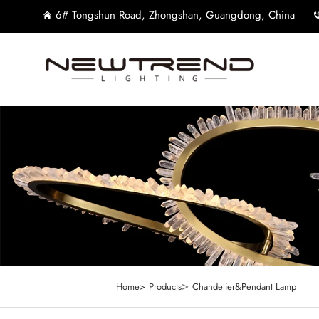
6# Tongshun Road, Zhongshan, Guangdong, China
>
Home>
Products
Chandelier&Pendant Lamp