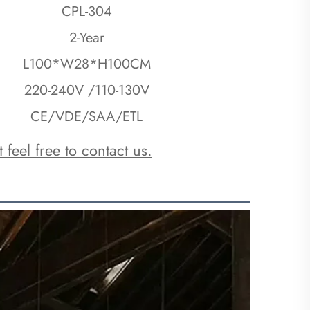
CPL-304
2-Year
L100*W28*H100CM
220-240V /110-130V
CE/VDE/SAA/ETL
 feel free to contact us.