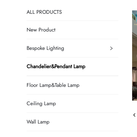
ALL PRODUCTS
New Product
Bespoke Lighting
Chandelier&Pendant Lamp
Floor Lamp&Table Lamp
Ceiling Lamp
Wall Lamp