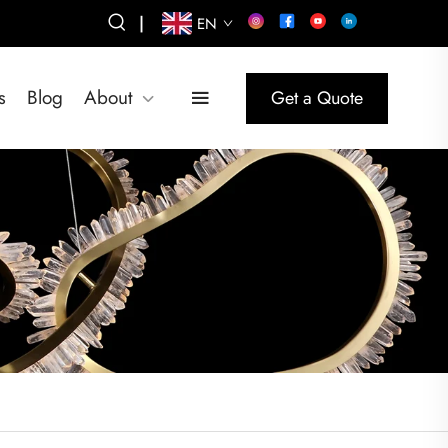
|
EN
s
Blog
About
Get a Quote