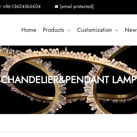
+86-13424566604
[email protected]
Home
Products
Customization
New
CHANDELIER&PENDANT LAMP