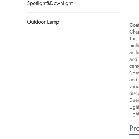
Spotlight&Downlight
Outdoor Lamp
Cont
Chan
This
mult
antl
and 
cent
Comb
and 
vari
disc
Deer
Ligh
Ligh
Pr