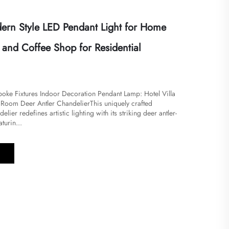
rn Style LED Pendant Light for Home
and Coffee Shop for Residential
ke Fixtures Indoor Decoration Pendant Lamp: Hotel Villa
Room Deer Antler Chandelier​​This uniquely crafted
ier redefines artistic lighting with its striking deer antler-
turin...