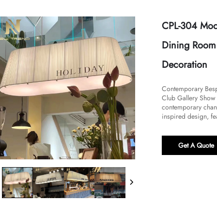
CPL-304 Mode
Dining Room 
Decoration
Contemporary Bespo
Club Gallery Show 
contemporary chandel
inspired design, fea
Get A Quote