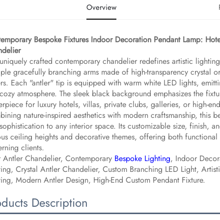
Overview
emporary Bespoke Fixtures Indoor Decoration Pendant Lamp: Hote
delier​
 uniquely crafted contemporary chandelier redefines artistic lighting 
iple gracefully branching arms made of high-transparency crystal or
ers. Each "antler" tip is equipped with warm white LED lights, emitt
cozy atmosphere. The sleek black background emphasizes the fixture
erpiece for luxury hotels, villas, private clubs, galleries, or high-
ining nature-inspired aesthetics with modern craftsmanship, this
sophistication to any interior space. Its customizable size, finish, a
ous ceiling heights and decorative themes, offering both functional
erning clients.
 Antler Chandelier, Contemporary
Bespoke Lighting
, Indoor Decor
ting, Crystal Antler Chandelier, Custom Branching LED Light, Artis
ting, Modern Antler Design, High-End Custom Pendant Fixture.
oducts Description