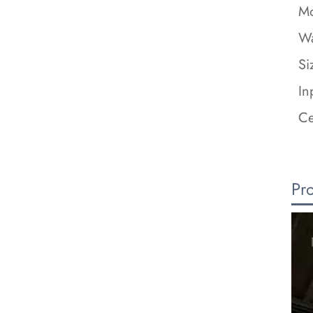
Mo
Wa
Si
In
Ce
Pr