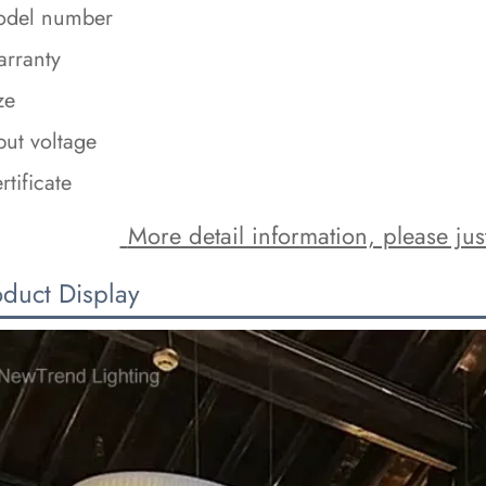
del number
rranty
ze
put voltage
rtificate
 More detail information, please just
oduct Display