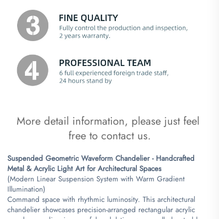
More detail information, please just feel 
free to contact us.
Suspended Geometric Waveform Chandelier - Handcrafted
Metal & Acrylic Light Art for Architectural Spaces​
(Modern Linear Suspension System with Warm Gradient
Illumination)
Command space with rhythmic luminosity. This architectural
chandelier showcases precision-arranged rectangular acrylic