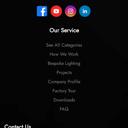
Our Service
See All Categories
How We Work
Bespoke Lighting
Projects
Company Profile
Factory Tour
Downloads
FAQ
Contact Us