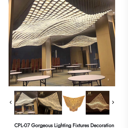
CPL-07 Gorgeous Lighting Fixtures Decoration