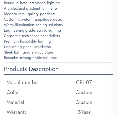
Boutique hotel ambiance lighting
Architectural gradient luminaire
Modern retail gallery pendants
Custom waveform amplitude design
Warm illumination zoning solutions
Engineering-grade acrylic lighting
Corporate tech-space chandeliers
Premium hospitality lighting
Undulating panel installation
Sleek light gradient sculpture
Bespoke scenographic solutions
Products Description
Model number
CPL-07
Color
Custom
Material
Custom
Warranty
2-Year