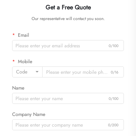
Get a Free Quote
Our representative will contact you soon.
Email
0/100
Mobile
Code
0/16
Name
0/100
Company Name
0/200