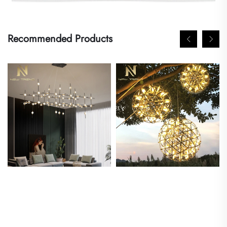
Recommended Products