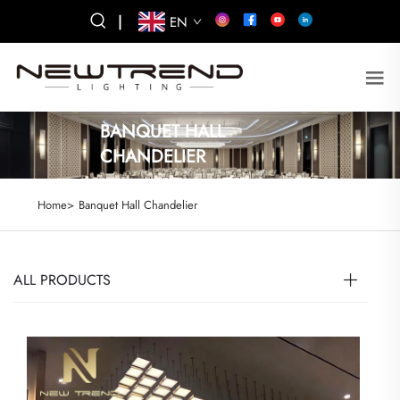
|
EN
BANQUET HALL
CHANDELIER
Home>
Banquet Hall Chandelier
ALL PRODUCTS