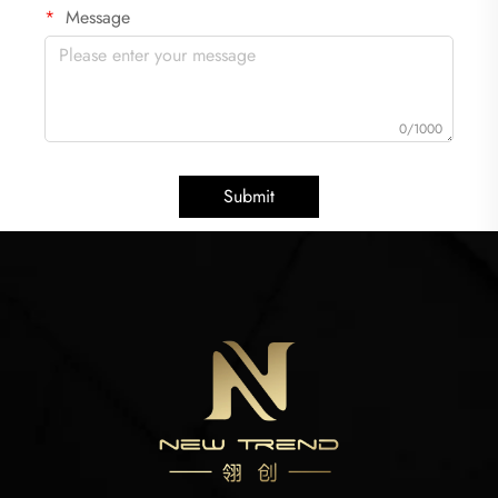
Message
0/1000
Submit