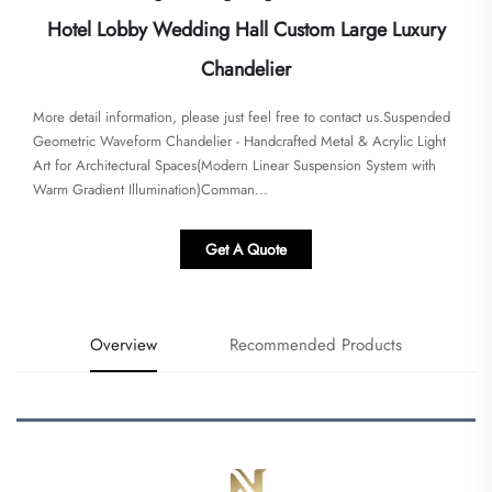
Hotel Lobby Wedding Hall Custom Large Luxury
Chandelier
More detail information, please just feel free to contact us.Suspended
Geometric Waveform Chandelier - Handcrafted Metal & Acrylic Light
Art for Architectural Spaces​​(Modern Linear Suspension System with
Warm Gradient Illumination)Comman...
Get A Quote
Overview
Recommended Products