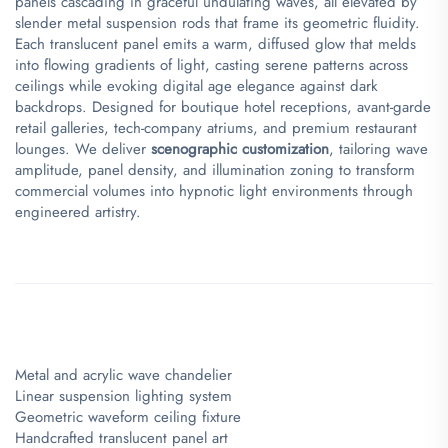
panels cascading in graceful undulating waves, all elevated by
slender metal suspension rods that frame its geometric fluidity.
Each translucent panel emits a warm, diffused glow that melds
into flowing gradients of light, casting serene patterns across
ceilings while evoking digital age elegance against dark
backdrops. Designed for boutique hotel receptions, avant-garde
retail galleries, tech-company atriums, and premium restaurant
lounges. We deliver ​
​scenographic customization​
​, tailoring wave
amplitude, panel density, and illumination zoning to transform
commercial volumes into hypnotic light environments through
engineered artistry.
Metal and acrylic wave chandelier
Linear suspension lighting system
Geometric waveform ceiling fixture
Handcrafted translucent panel art