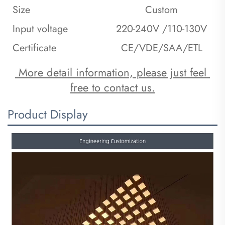
Size
Custom
Input voltage
220-240V /110-130V
Certificate
CE/VDE/SAA/ETL
 More detail information, please just feel 
free to contact us.
Product Display