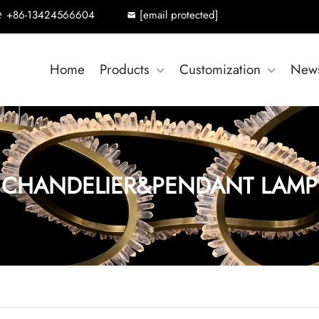
+86-13424566604
[email protected]
Home
Products
Customization
New
CHANDELIER&PENDANT LAMP