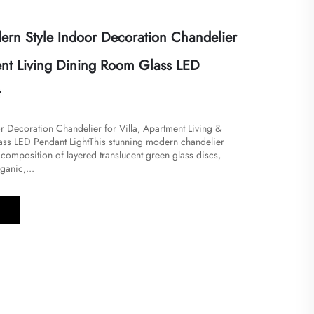
rn Style Indoor Decoration Chandelier
ent Living Dining Room Glass LED
t
r Decoration Chandelier for Villa, Apartment Living &
s LED Pendant Light​​This stunning modern chandelier
composition of layered translucent green glass discs,
ganic,...