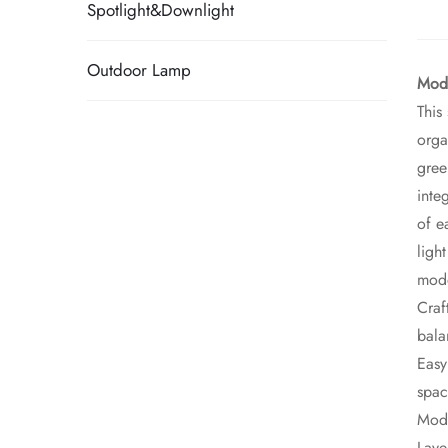
Spotlight&Downlight
Outdoor Lamp
Mode
This
orga
gree
inte
of e
ligh
mode
Craf
bala
Easy
spac
Mode
Laye