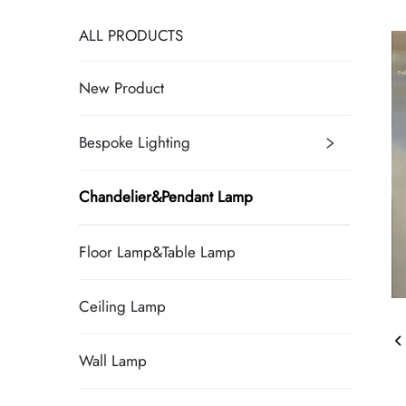
ALL PRODUCTS
New Product
Bespoke Lighting
Chandelier&Pendant Lamp
Floor Lamp&Table Lamp
Ceiling Lamp
Wall Lamp