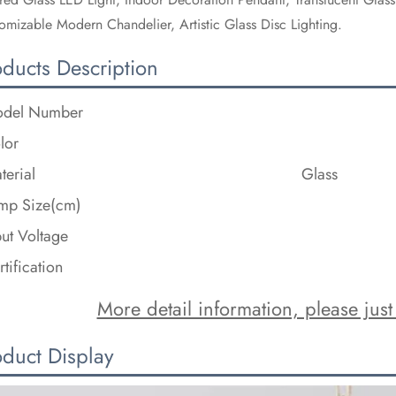
omizable Modern Chandelier, Artistic Glass Disc Lighting.
oducts Description
del Number
lor
terial
Glass
mp Size(cm)
put Voltage
rtification
More detail information, please just 
oduct Display