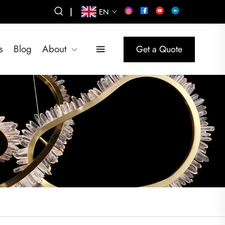
|
EN
s
Blog
About
Get a Quote