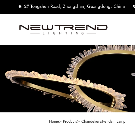
6# Tongshun Road, Zhongshan, Guangdong, China
>
Home>
Products
Chandelier&Pendant Lamp