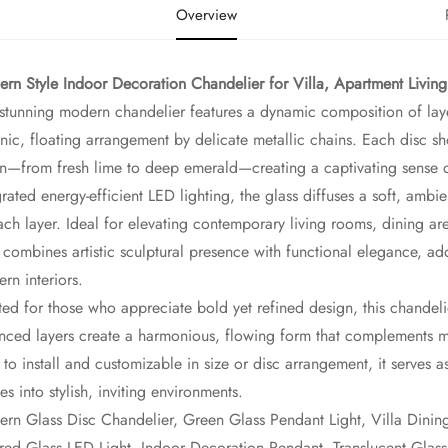
Overview
rn Style Indoor Decoration Chandelier for Villa, Apartment Livin
 stunning modern chandelier features a dynamic composition of laye
nic, floating arrangement by delicate metallic chains. Each disc sh
n—from fresh lime to deep emerald—creating a captivating sense
grated energy-efficient LED lighting, the glass diffuses a soft, amb
ach layer. Ideal for elevating contemporary living rooms, dining are
t combines artistic sculptural presence with functional elegance, ad
rn interiors.
ted for those who appreciate bold yet refined design, this chandelie
nced layers create a harmonious, flowing form that complements mini
 to install and customizable in size or disc arrangement, it serves a
es into stylish, inviting environments.
rn Glass Disc Chandelier, Green Glass Pendant Light, Villa Dini
red Glass LED Light, Indoor Decoration Pendant, Translucent Glas