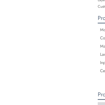
Cust
Pr
Mo
Co
Ma
La
In
Ce
Pr