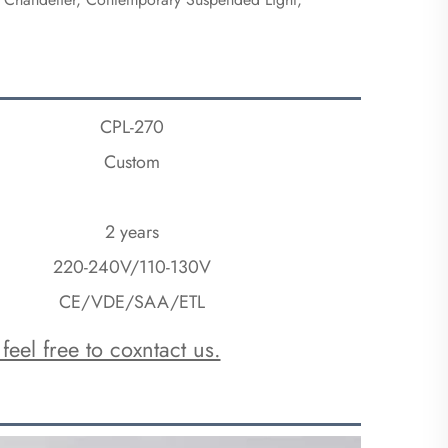
CPL-270
Custom
2 years
220-240V/110-130V
CE/VDE/SAA/ETL
feel free to coxntact us.