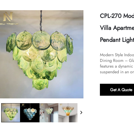
CPL-270 Mode
Villa Apartm
Pendant Ligh
Modern Style Indoo
Dining Room – Glas
features a dynamic 
suspended in an or
Get A Quote