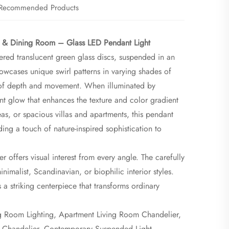
Recommended Products
g & Dining Room – Glass LED Pendant Light​
red translucent green glass discs, suspended in an
owcases unique swirl patterns in varying shades of
 of depth and movement. When illuminated by
ient glow that enhances the texture and color gradient
as, or spacious villas and apartments, this pendant
ding a touch of nature-inspired sophistication to
r offers visual interest from every angle. The carefully
malist, Scandinavian, or biophilic interior styles.
s a striking centerpiece that transforms ordinary
ng Room Lighting, Apartment Living Room Chandelier,
s Chandelier, Contemporary Suspended Light,