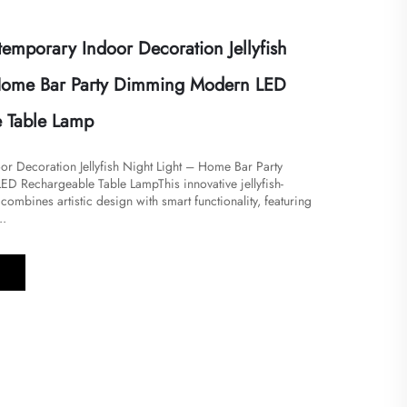
mporary Indoor Decoration Jellyfish
 Home Bar Party Dimming Modern LED
 Table Lamp
or Decoration Jellyfish Night Light – Home Bar Party
 Rechargeable Table Lamp​​This innovative jellyfish-
 combines artistic design with smart functionality, featuring
..