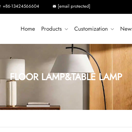
+86-13424566604
[email protected]
Home
Products
Customization
New
FLOOR LAMP&TABLE LAMP