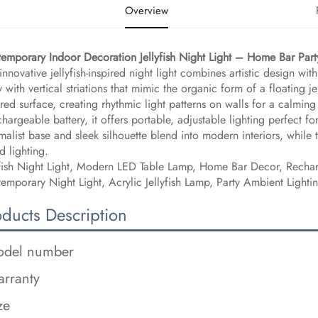
Overview
temporary Indoor Decoration Jellyfish Night Light – Home Bar Pa
 innovative jellyfish-inspired night light combines artistic design with
 with vertical striations that mimic the organic form of a floating j
ured surface, creating rhythmic light patterns on walls for a calmi
chargeable battery, it offers portable, adjustable lighting perfect
malist base and sleek silhouette blend into modern interiors, while 
 lighting.
yfish Night Light, Modern LED Table Lamp, Home Bar Decor, Rech
emporary Night Light, Acrylic Jellyfish Lamp, Party Ambient Light
oducts Description
del number
rranty
ze