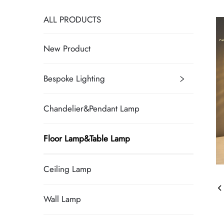
ALL PRODUCTS
New Product
Bespoke Lighting
Chandelier&Pendant Lamp
Floor Lamp&Table Lamp
Ceiling Lamp
Wall Lamp