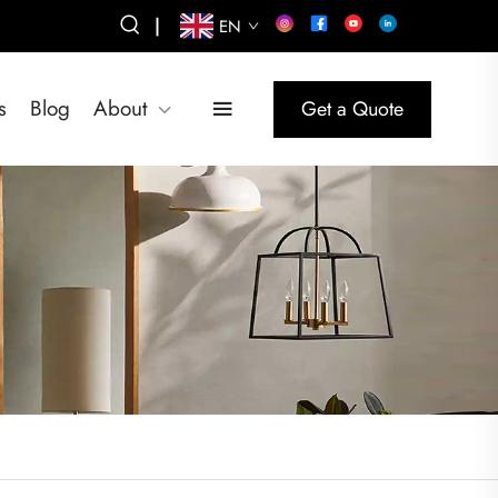
|
EN
s
Blog
About
Get a Quote