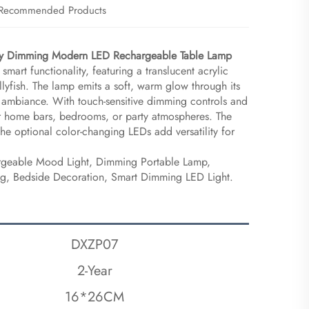
Recommended Products
rty Dimming Modern LED Rechargeable Table Lamp​
 smart functionality, featuring a translucent acrylic
ellyfish. The lamp emits a soft, warm glow through its
ng ambiance. With touch-sensitive dimming controls and
 for home bars, bedrooms, or party atmospheres. The
the optional color-changing LEDs add versatility for
argeable Mood Light, Dimming Portable Lamp,
ing, Bedside Decoration, Smart Dimming LED Light.
DXZP07
2-Year
16*26CM