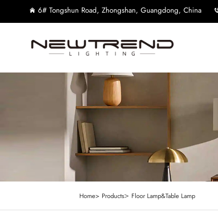
6# Tongshun Road, Zhongshan, Guangdong, China
>
Home>
Products
Floor Lamp&Table Lamp