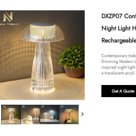
DXZP07 Conte
Night Light
Rechargeable
​​Contemporary Indo
Dimming Modern LED
inspired night light
a translucent acryli.
Get A Quote