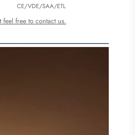
CE/VDE/SAA/ETL
 feel free to contact us.