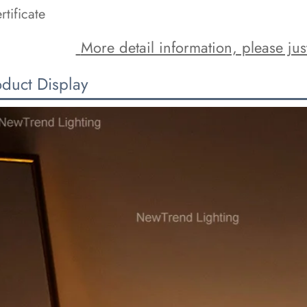
rtificate
 More detail information, please just
oduct Display