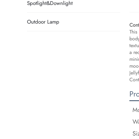
Spotlight&Downlight
Outdoor Lamp
​Con
This
body
text
a re
mini
mood
Jell
Cont
Pr
Mo
Wa
Si