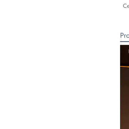
Ce
Pr