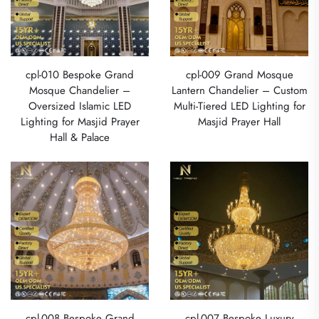
cpl-010 Bespoke Grand
cpl-009 Grand Mosque
Mosque Chandelier –
Lantern Chandelier – Custom
Oversized Islamic LED
Multi-Tiered LED Lighting for
Lighting for Masjid Prayer
Masjid Prayer Hall
Hall & Palace
cpl-008 Bespoke Grand
cpl-007 Bespoke Luxury