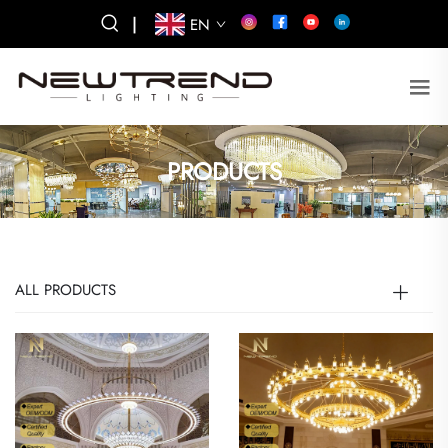
|
EN
PRODUCTS
ALL PRODUCTS