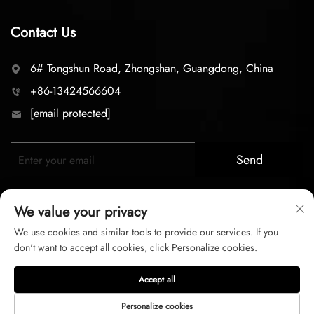
Contact Us
6# Tongshun Road, Zhongshan, Guangdong, China
+86-13424566604
[email protected]
Send
We value your privacy
We use cookies and similar tools to provide our services. If you
don't want to accept all cookies, click Personalize cookies.
Copyright © 2026 zhongshan LC lighting Co.,LTD. All right
Accept all
reserved
Personalize cookies
Privacy Policy
Terms of Service