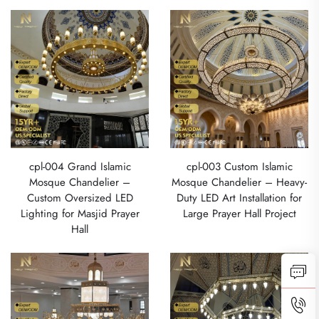
cpl-004 Grand Islamic
cpl-003 Custom Islamic
Mosque Chandelier –
Mosque Chandelier – Heavy-
Custom Oversized LED
Duty LED Art Installation for
Lighting for Masjid Prayer
Large Prayer Hall Project
Hall