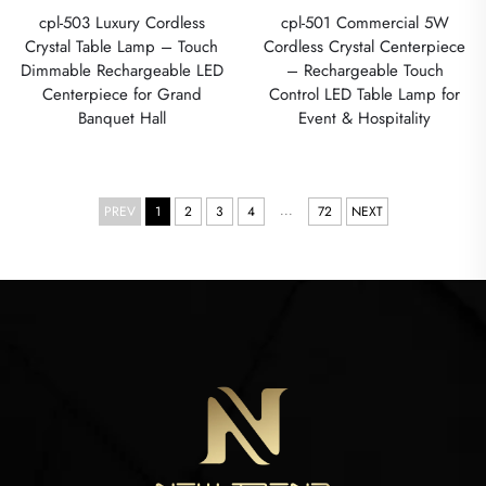
cpl-503 Luxury Cordless
cpl-501 Commercial 5W
Crystal Table Lamp – Touch
Cordless Crystal Centerpiece
Dimmable Rechargeable LED
– Rechargeable Touch
Centerpiece for Grand
Control LED Table Lamp for
Banquet Hall
Event & Hospitality
...
PREV
1
2
3
4
72
NEXT