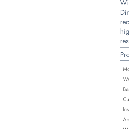
Wi
Di
re
hi
res
Pr
Mo
Wa
Be
Cu
ln
Ap