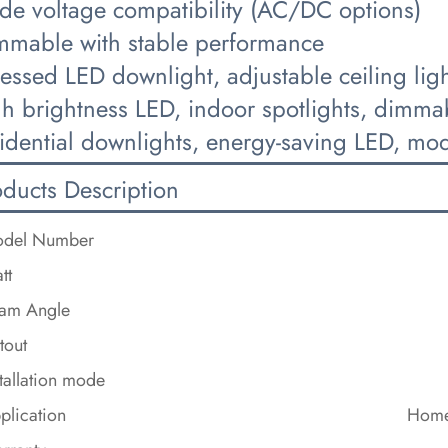
de voltage compatibility (AC/DC options)
mmable with stable performance
cessed LED downlight, adjustable ceiling li
gh brightness LED, indoor spotlights, dimma
idential downlights, energy-saving LED, mode
oducts Description
del Number
tt
am Angle
tout
stallation mode
plication
Home