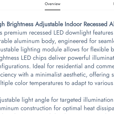
Overview
gh Brightness Adjustable Indoor Recessed 
is premium recessed LED downlight features 
rable aluminum body, engineered for seamles
ustable lighting module allows for flexible 
ightness LED chips deliver powerful illumin
figurations. Ideal for residential and comm
iciency with a minimalist aesthetic, offerin
tiple color temperatures to adapt to variou
ustable light angle for targeted illumination
uminum construction for optimal heat dissipa