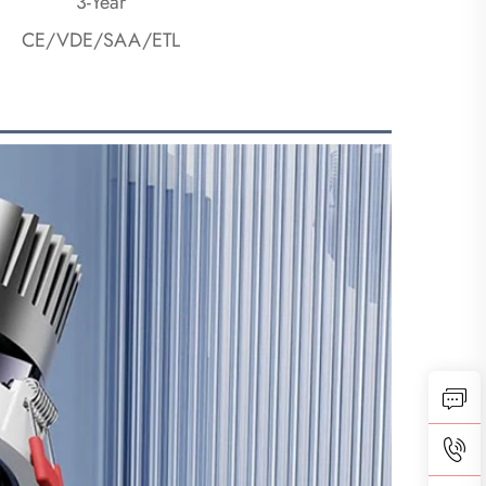
3-Year
CE/VDE/SAA/ETL