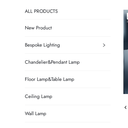
ALL PRODUCTS
New Product
Bespoke Lighting
Chandelier&Pendant Lamp
Floor Lamp&Table Lamp
Ceiling Lamp
Wall Lamp