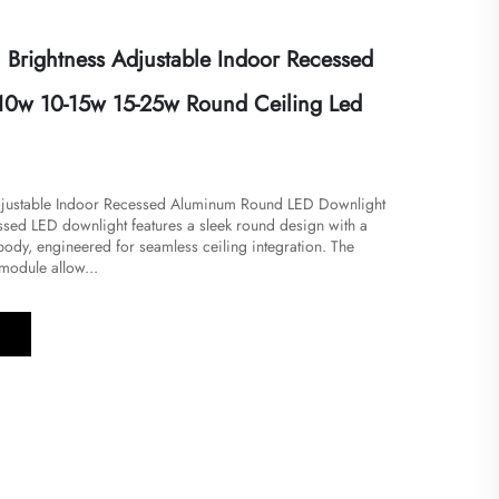
Brightness Adjustable Indoor Recessed
10w 10-15w 15-25w Round Ceiling Led
justable Indoor Recessed Aluminum Round LED Downlight​​
sed LED downlight features a sleek round design with a
ody, engineered for seamless ceiling integration. The
 module allow...