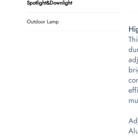
Spotlight&Downlight
Outdoor Lamp
Hi
Th
du
adj
br
con
eff
mul
Adj
Al