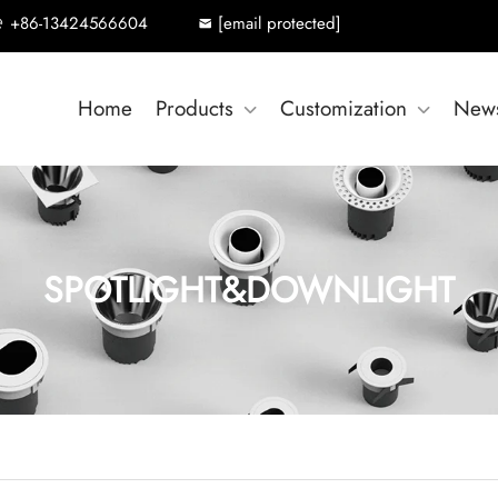
+86-13424566604
[email protected]
Home
Products
Customization
New
SPOTLIGHT&DOWNLIGHT