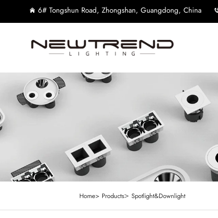
6# Tongshun Road, Zhongshan, Guangdong, China
>
Home>
Products
Spotlight&Downlight