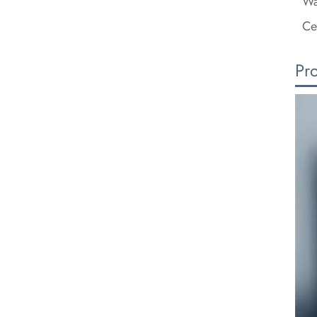
Wa
Ce
Pr