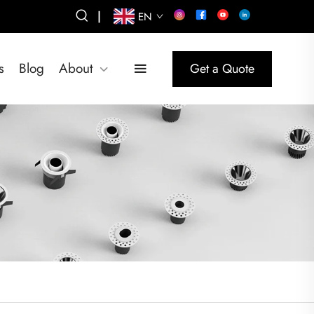
|
EN
s
Blog
About
Get a Quote