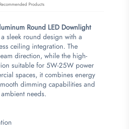
Recommended Products
Aluminum Round LED Downlight​
a sleek round design with a
s ceiling integration. The
beam direction, while the high-
ation suitable for 5W-25W power
ercial spaces, it combines energy
g smooth dimming capabilities and
s ambient needs.
tion