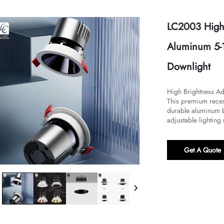
LC2003 High 
Aluminum 5-
Downlight
High Brightness Ad
This premium reces
durable aluminum b
adjustable lighting
Get A Quote