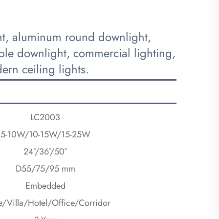
ght, aluminum round downlight,
ble downlight, commercial lighting,
rn ceiling lights.
LC2003
5-10W/10-15W/15-25W
24°/36°/50°
D55/75/95 mm
Embedded
/Villa/Hotel/Office/Corridor