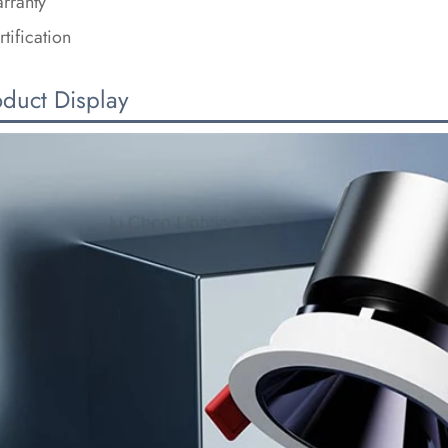
rranty
rtification
oduct Display