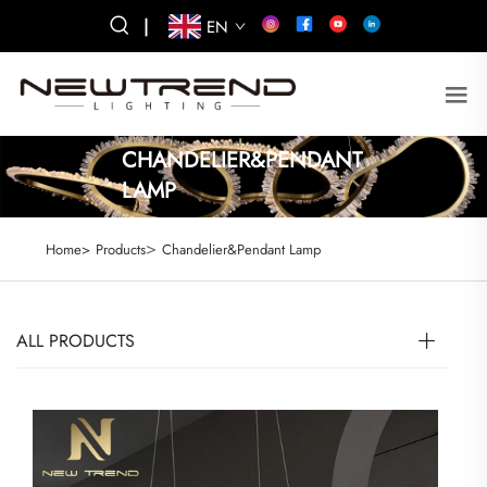
|
EN
CHANDELIER&PENDANT
LAMP
>
Home>
Products
Chandelier&Pendant Lamp
ALL PRODUCTS