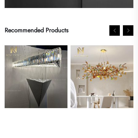
Recommended Products