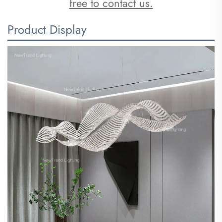
free to contact us.
Product Display