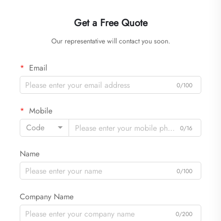
Get a Free Quote
Our representative will contact you soon.
Email
0/100
Mobile
Code
0/16
Name
0/100
Company Name
0/200