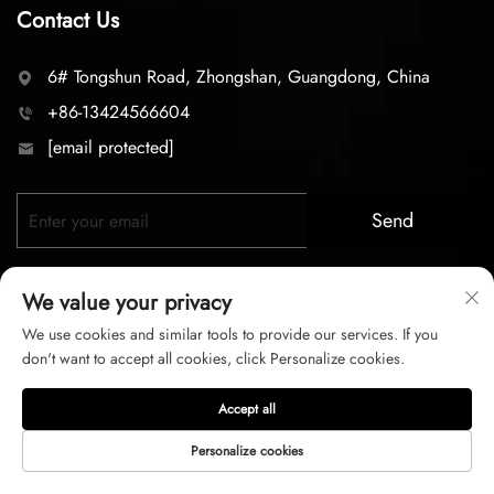
Contact Us
6# Tongshun Road, Zhongshan, Guangdong, China
+86-13424566604
[email protected]
Send
We value your privacy
We use cookies and similar tools to provide our services. If you
don't want to accept all cookies, click Personalize cookies.
Copyright © 2026 zhongshan LC lighting Co.,LTD. All right
Accept all
reserved
Personalize cookies
Privacy Policy
Terms of Service