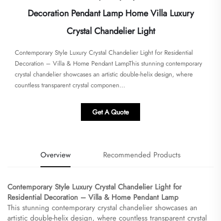
Decoration Pendant Lamp Home Villa Luxury
Crystal Chandelier Light
Contemporary Style Luxury Crystal Chandelier Light for Residential
Decoration – Villa & Home Pendant Lamp​​This stunning contemporary
crystal chandelier showcases an artistic double-helix design, where
countless transparent crystal componen...
Get A Quote
Overview
Recommended Products
Contemporary Style Luxury Crystal Chandelier Light for
Residential Decoration – Villa & Home Pendant Lamp​
This stunning contemporary crystal chandelier showcases an
artistic double-helix design, where countless transparent crystal