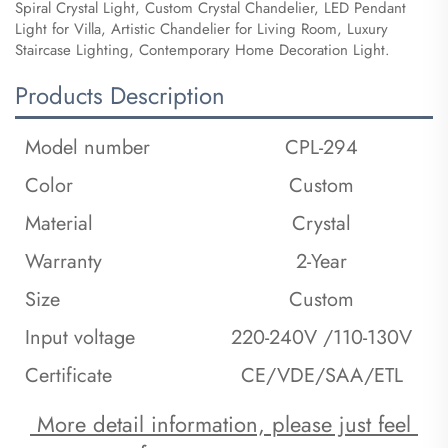
Spiral Crystal Light, Custom Crystal Chandelier, LED Pendant
Light for Villa, Artistic Chandelier for Living Room, Luxury
Staircase Lighting, Contemporary Home Decoration Light.
Products Description
Model number
CPL-294
Color
Custom
Material
Crystal
Warranty
2-Year
Size
Custom
Input voltage
220-240V /110-130V
Certificate
CE/VDE/SAA/ETL
 More detail information, please just feel 