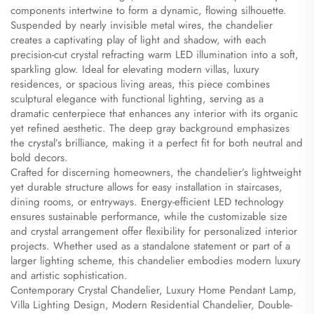
components intertwine to form a dynamic, flowing silhouette.
Suspended by nearly invisible metal wires, the chandelier
creates a captivating play of light and shadow, with each
precision-cut crystal refracting warm LED illumination into a soft,
sparkling glow. Ideal for elevating modern villas, luxury
residences, or spacious living areas, this piece combines
sculptural elegance with functional lighting, serving as a
dramatic centerpiece that enhances any interior with its organic
yet refined aesthetic. The deep gray background emphasizes
the crystal’s brilliance, making it a perfect fit for both neutral and
bold decors.
Crafted for discerning homeowners, the chandelier’s lightweight
yet durable structure allows for easy installation in staircases,
dining rooms, or entryways. Energy-efficient LED technology
ensures sustainable performance, while the customizable size
and crystal arrangement offer flexibility for personalized interior
projects. Whether used as a standalone statement or part of a
larger lighting scheme, this chandelier embodies modern luxury
and artistic sophistication.
Contemporary Crystal Chandelier, Luxury Home Pendant Lamp,
Villa Lighting Design, Modern Residential Chandelier, Double-