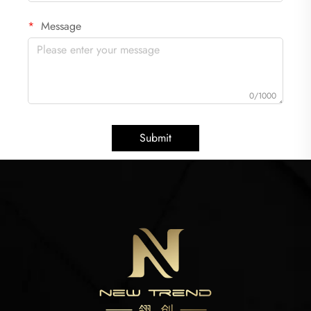
Message
0/1000
Submit