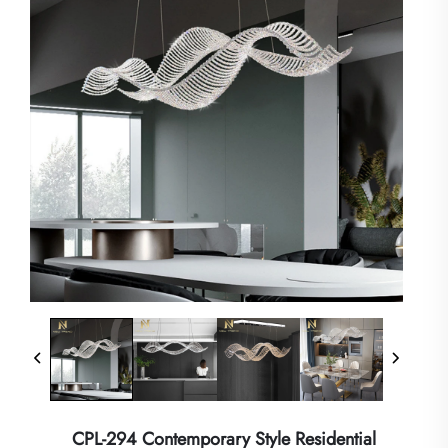
CPL-294 Contemporary Style Residential