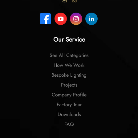
Our Service
See All Categories
How We Work
Bespoke Lighting
Projects
Company Profile
Factory Tour
Downloads
FAQ