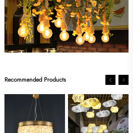
Recommended Products