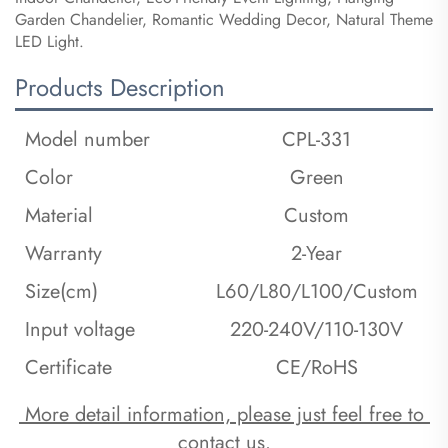
Garden Chandelier, Romantic Wedding Decor, Natural Theme
LED Light.
Products Description
Model number
CPL-331
Color
Green
Material
Custom
Warranty
2-Year
Size(cm)
L60/L80/L100/Custom
Input voltage
220-240V/110-130V
Certificate
CE/RoHS
 More detail information, please just feel free to 
contact us.