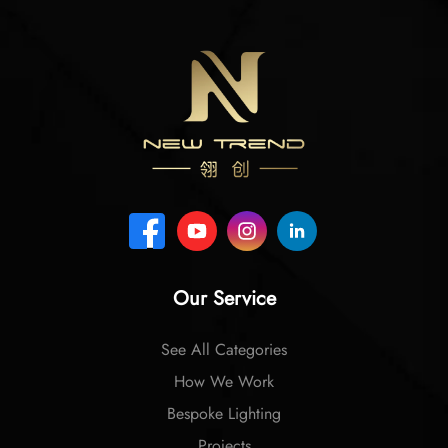
Our Service
See All Categories
How We Work
Bespoke Lighting
Projects