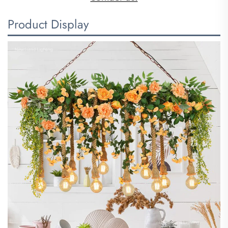
Product Display