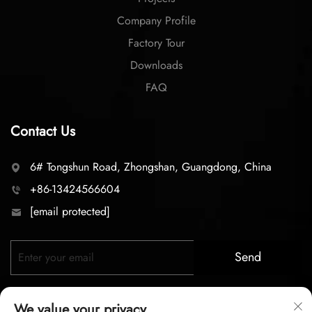
Company Profile
Factory Tour
Downloads
FAQ
Contact Us
6# Tongshun Road, Zhongshan, Guangdong, China
+86-13424566604
[email protected]
Send
We value your privacy