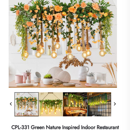
CPL-331 Green Nature Inspired Indoor Restaurant