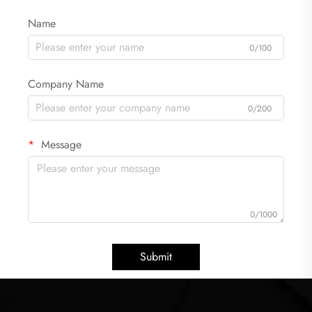
Name
0/100
Company Name
0/200
Message
0/1000
Submit