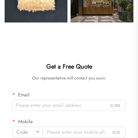
Get a Free Quote
Our representative will contact you soon.
Email
0/100
Mobile
Code
0/16