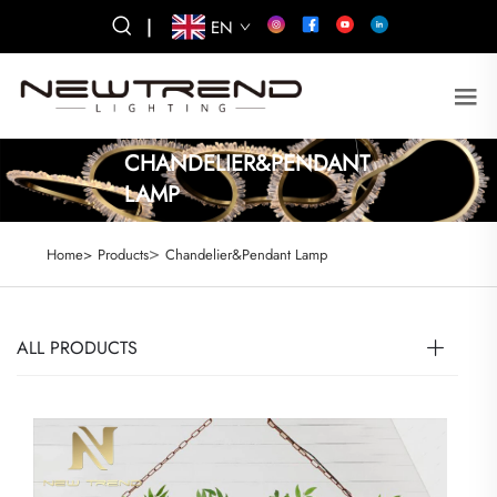
|
EN
CHANDELIER&PENDANT
LAMP
>
Home>
Products
Chandelier&Pendant Lamp
ALL PRODUCTS