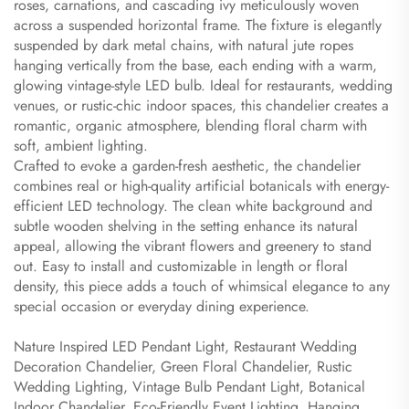
roses, carnations, and cascading ivy meticulously woven
across a suspended horizontal frame. The fixture is elegantly
suspended by dark metal chains, with natural jute ropes
hanging vertically from the base, each ending with a warm,
glowing vintage-style LED bulb. Ideal for restaurants, wedding
venues, or rustic-chic indoor spaces, this chandelier creates a
romantic, organic atmosphere, blending floral charm with
soft, ambient lighting.
Crafted to evoke a garden-fresh aesthetic, the chandelier
combines real or high-quality artificial botanicals with energy-
efficient LED technology. The clean white background and
subtle wooden shelving in the setting enhance its natural
appeal, allowing the vibrant flowers and greenery to stand
out. Easy to install and customizable in length or floral
density, this piece adds a touch of whimsical elegance to any
special occasion or everyday dining experience.
Nature Inspired LED Pendant Light, Restaurant Wedding
Decoration Chandelier, Green Floral Chandelier, Rustic
Wedding Lighting, Vintage Bulb Pendant Light, Botanical
Indoor Chandelier, Eco-Friendly Event Lighting, Hanging