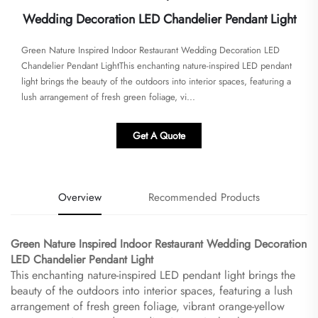
Wedding Decoration LED Chandelier Pendant Light
Green Nature Inspired Indoor Restaurant Wedding Decoration LED
Chandelier Pendant Light​​This enchanting nature-inspired LED pendant
light brings the beauty of the outdoors into interior spaces, featuring a
lush arrangement of fresh green foliage, vi...
Get A Quote
Overview
Recommended Products
Green Nature Inspired Indoor Restaurant Wedding Decoration
LED Chandelier Pendant Light​
This enchanting nature-inspired LED pendant light brings the
beauty of the outdoors into interior spaces, featuring a lush
arrangement of fresh green foliage, vibrant orange-yellow