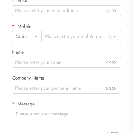
Email
0/100
Mobile
Code
0/16
Name
0/100
Company Name
0/200
Message