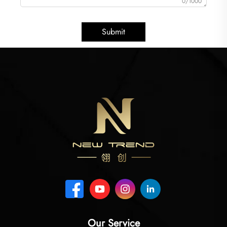
0/1000
Submit
Our Service