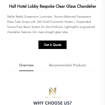
Hall Hotel Lobby Bespoke Clear Glass Chandelier
Stellar Radial Suspension Luminaire: Tension-Balanced Transparent
Glass Tube Arrays with 24K Gold Connector Nodes / Suspended
Torsion-Free Beam System for Zero-Pollution Lighting​This engineered
chandelier features 24+ laser-straight glass tube...
Get A Quote
Overview
Recommended Products