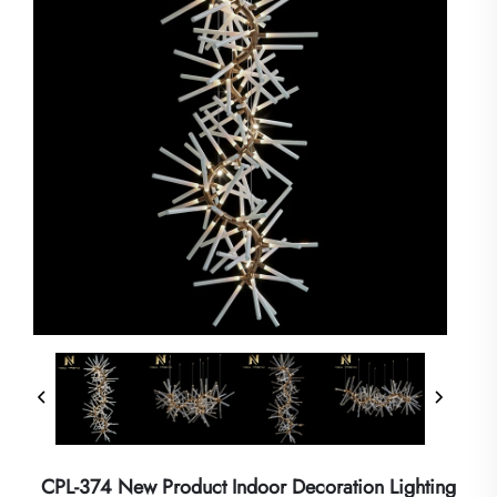
CPL-374 New Product Indoor Decoration Lighting