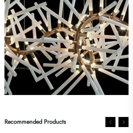
Recommended Products