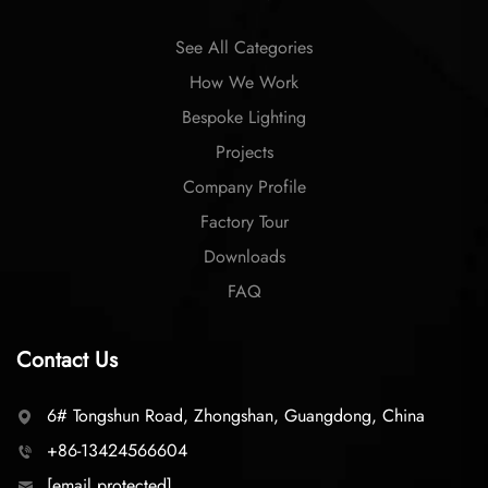
See All Categories
How We Work
Bespoke Lighting
Projects
Company Profile
Factory Tour
Downloads
FAQ
Contact Us
6# Tongshun Road, Zhongshan, Guangdong, China
+86-13424566604
[email protected]