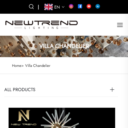
|
EN
VILLA CHANDELIER
Home>
Villa Chandelier
ALL PRODUCTS