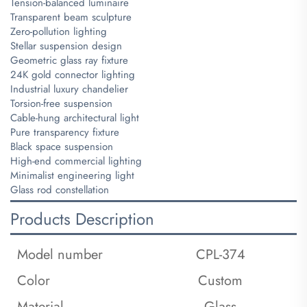
Tension-balanced luminaire
Transparent beam sculpture
Zero-pollution lighting
Stellar suspension design
Geometric glass ray fixture
24K gold connector lighting
Industrial luxury chandelier
Torsion-free suspension
Cable-hung architectural light
Pure transparency fixture
Black space suspension
High-end commercial lighting
Minimalist engineering light
Glass rod constellation
Products Description
Model number
CPL-374
Color
Custom
Material
Glass