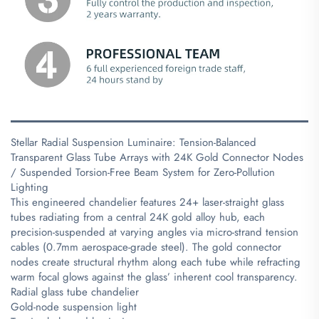
Stellar Radial Suspension Luminaire: Tension-Balanced
Transparent Glass Tube Arrays with 24K Gold Connector Nodes
/ Suspended Torsion-Free Beam System for Zero-Pollution
Lighting
This engineered chandelier features 24+ laser-straight glass
tubes radiating from a central 24K gold alloy hub, each
precision-suspended at varying angles via micro-strand tension
cables (0.7mm aerospace-grade steel). The gold connector
nodes create structural rhythm along each tube while refracting
warm focal glows against the glass’ inherent cool transparency.
Radial glass tube chandelier
Gold-node suspension light