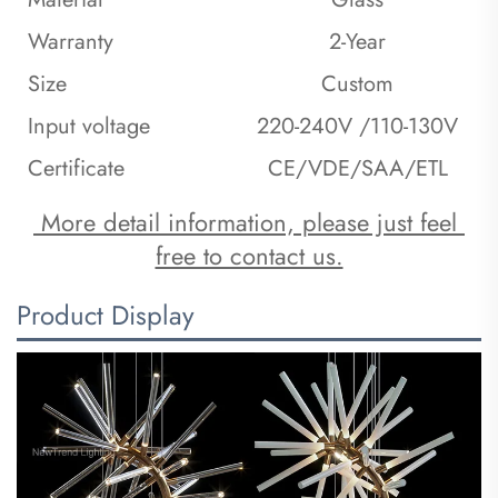
Warranty
2-Year
Size
Custom
Input voltage
220-240V /110-130V
Certificate
CE/VDE/SAA/ETL
 More detail information, please just feel 
free to contact us.
Product Display