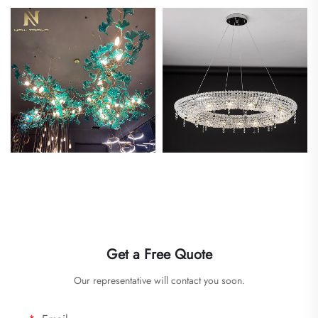
Get a Free Quote
Our representative will contact you soon.