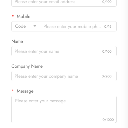
0/100
Mobile
Code
0/16
Name
0/100
Company Name
0/200
Message
0/1000