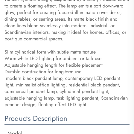
to create a floating effect. The lamp emits a soft downward
glow, perfect for creating focused illumination over desks,
dining tables, or seating areas. Its matte black finish and
clean lines blend seamlessly into modern, industrial, or
Scandinavian interiors, making it ideal for homes, offices, or
boutique commercial spaces.
Slim cylindrical form with subtle matte texture
Warm white LED lighting for ambient or task use
Adjustable hanging length for flexible placement
Durable construction for long-term use
modern black pendant lamp, contemporary LED pendant
light, minimalist office lighting, residential black pendant,
commercial pendant lamp, cylindrical pendant light,
adjustable hanging lamp, task lighting pendant, Scandinavian
pendant design, floating effect LED light.
Products Description
Model