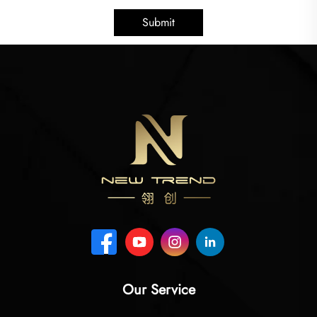
Submit
Our Service