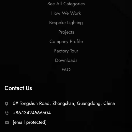
See All Categories
How We Work
Bespoke Lighting
Projects
Company Profile
Factory Tour
Downloads
FAQ
Contact Us
6# Tongshun Road, Zhongshan, Guangdong, China
+86-13424566604
[email protected]