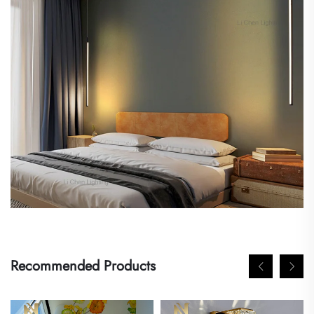
Recommended Products