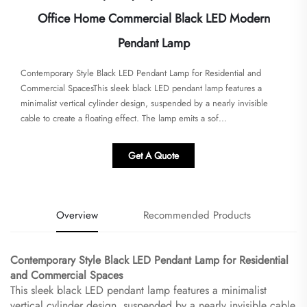
Office Home Commercial Black LED Modern
Pendant Lamp
Contemporary Style Black LED Pendant Lamp for Residential and
Commercial Spaces​​This sleek black LED pendant lamp features a
minimalist vertical cylinder design, suspended by a nearly invisible
cable to create a floating effect. The lamp emits a sof...
Get A Quote
Overview
Recommended Products
Contemporary Style Black LED Pendant Lamp for Residential
and Commercial Spaces​
This sleek black LED pendant lamp features a minimalist
vertical cylinder design, suspended by a nearly invisible cable