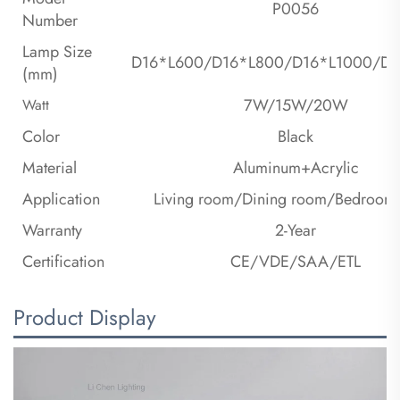
P0056
Number
Lamp Size
D16*L600/D16*L800/D16*L1000/D1
(mm)
7W/15W/20W
Watt
Color
Black
Material
Aluminum+Acrylic
Application
Living room/Dining room/Bedroom/
Warranty
2-Year
Certification
CE/VDE/SAA/ETL
Product Display