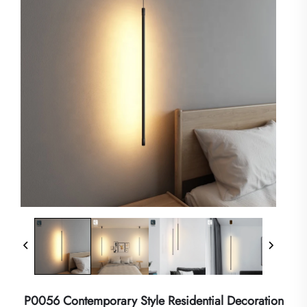
P0056 Contemporary Style Residential Decoration