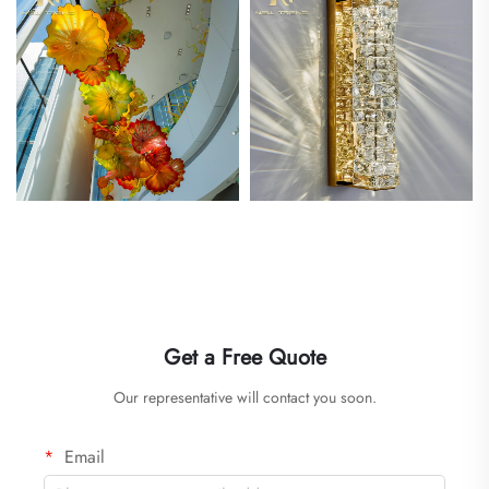
Get a Free Quote
Our representative will contact you soon.
Email