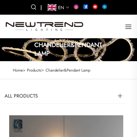
|
EN
CHANDELIER&PENDANT
LAMP
>
Home>
Products
Chandelier&Pendant Lamp
ALL PRODUCTS