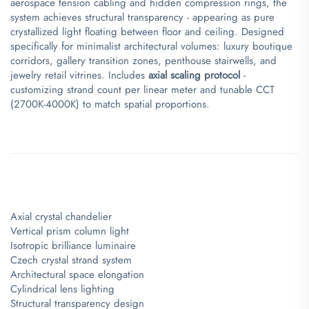
aerospace tension cabling and hidden compression rings, the
system achieves structural transparency - appearing as pure
crystallized light floating between floor and ceiling. Designed
specifically for minimalist architectural volumes: luxury boutique
corridors, gallery transition zones, penthouse stairwells, and
jewelry retail vitrines. Includes ​
​axial scaling protocol​
​ -
customizing strand count per linear meter and tunable CCT
(2700K-4000K) to match spatial proportions.
Axial crystal chandelier
Vertical prism column light
Isotropic brilliance luminaire
Czech crystal strand system
Architectural space elongation
Cylindrical lens lighting
Structural transparency design