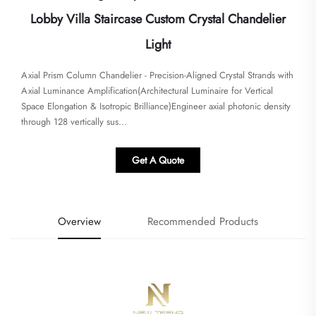
Lobby Villa Staircase Custom Crystal Chandelier
Light
Axial Prism Column Chandelier - Precision-Aligned Crystal Strands with
Axial Luminance Amplification​​(Architectural Luminaire for Vertical
Space Elongation & Isotropic Brilliance)Engineer axial photonic density
through 128 vertically sus...
Get A Quote
Overview
Recommended Products