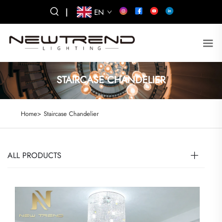
|
EN
STAIRCASE CHANDELIER
Home>
Staircase Chandelier
ALL PRODUCTS