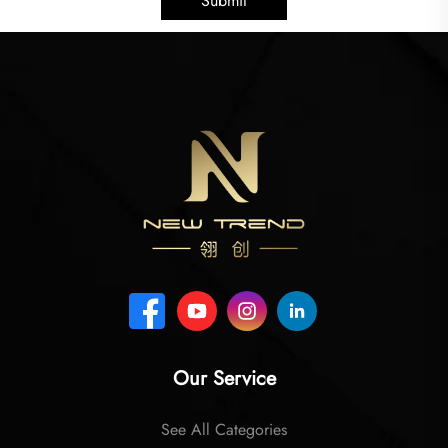
Submit
Our Service
See All Categories