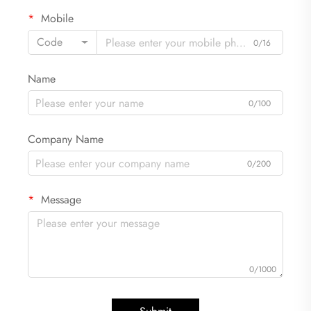
Mobile
Code
0/16
Name
0/100
Company Name
0/200
Message
0/1000