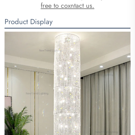
free to coxntact us.
Product Display