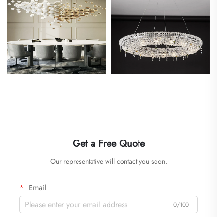
Get a Free Quote
Our representative will contact you soon.
Email
0/100