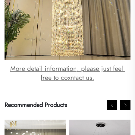
More detail information, please just feel 
free to coxntact us.
Recommended Products