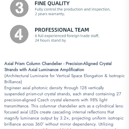
Axial Prism Column Chandelier - Precision-Aligned Crystal
Strands with Axial Luminance Amplification​
(Architectural Luminaire for Vertical Space Elongation & Isotropic
Brilliance)
Engineer axial photonic density through 128 vertically
suspended prism-cut crystal strands, each strand containing 27
precision-aligned Czech crystal elements with 98% light
transmittance. This columnar chandelier acts as a cylindrical lens:
focused axial LEDs create cascading internal reflections that
magnify luminance output by 3.2×, projecting uniform isotropic
brilliance across 360° without mirror dependency. Utilizing