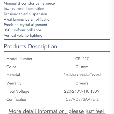
Minimalist corridor centerpiece
Jewelry retail illumination
Tension-cabled suspension
Axial luminance amplification
Precision crystal alignment
360° uniform brilliance
Vertical volume lighting
Products Description
Model Number
CPL-117
Color
Custom
Material
Stainless steel+Crystal
Warranty
2 years
Input Voltage
220-240V/110-130V
Certification
CE/VDE/SAA/ETL
More detail information, please just feel 