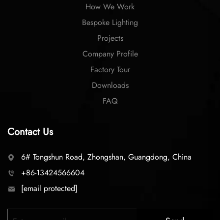
How We Work
Bespoke Lighting
Projects
Company Profile
Factory Tour
Downloads
FAQ
Contact Us
6# Tongshun Road, Zhongshan, Guangdong, China
+86-13424566604
[email protected]