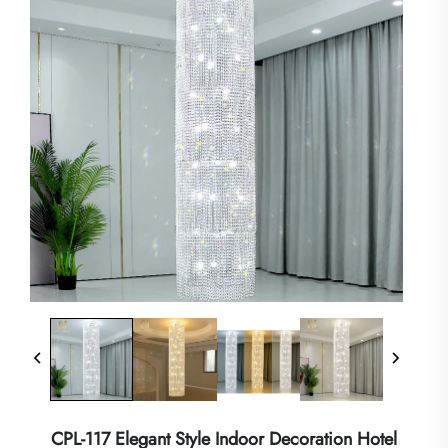
CPL-117 Elegant Style Indoor Decoration Hotel